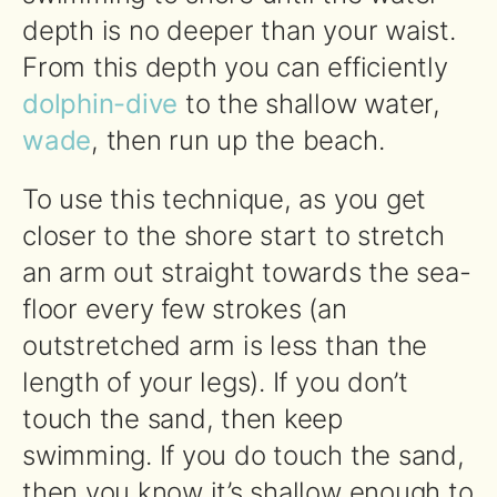
depth is no deeper than your waist.
From this depth you can efficiently
dolphin-dive
to the shallow water,
wade
, then run up the beach.
To use this technique, as you get
closer to the shore start to stretch
an arm out straight towards the sea-
floor every few strokes (an
outstretched arm is less than the
length of your legs). If you don’t
touch the sand, then keep
swimming. If you do touch the sand,
then you know it’s shallow enough to