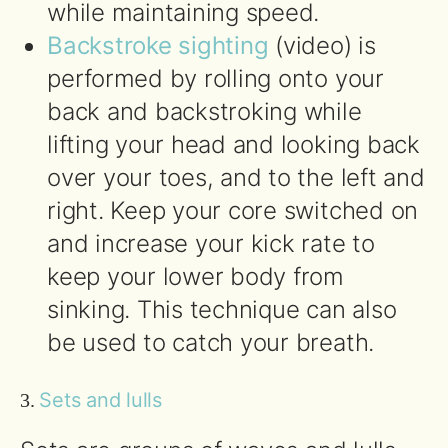
while maintaining speed.
Backstroke sighting
(video) is
performed by rolling onto your
back and backstroking while
lifting your head and looking back
over your toes, and to the left and
right. Keep your core switched on
and increase your kick rate to
keep your lower body from
sinking. This technique can also
be used to catch your breath.
Sets and lulls
3.