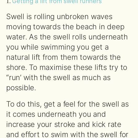
Getting a lift from swell runners
1.
Swell is rolling unbroken waves
moving towards the beach in deep
water. As the swell rolls underneath
you while swimming you get a
natural lift from them towards the
shore. To maximise these lifts try to
“run’ with the swell as much as
possible.
To do this, get a feel for the swell as
it comes underneath you and
increase your stroke and kick rate
and effort to swim with the swell for