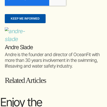
Andre Slade
Andre is the founder and director of OceanFit with
more than 30 years involvement in the swimming,
lifesaving and water safety industry.
Related Articles
Enjoy the