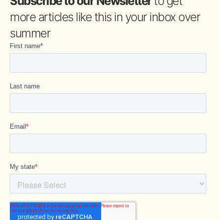
Subscribe to our Newsletter
to get
more articles like this in your inbox over
summer