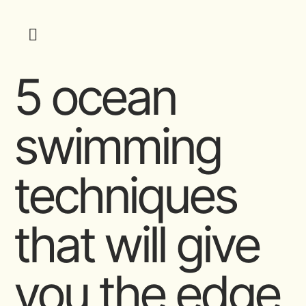
5 ocean
swimming
techniques
that will give
you the edge