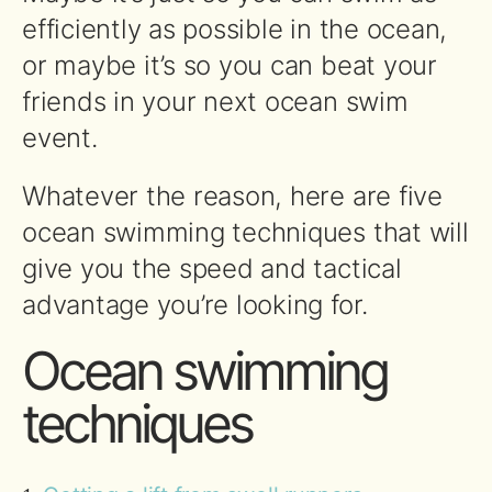
efficiently as possible in the ocean,
or maybe it’s so you can beat your
friends in your next ocean swim
event.
Whatever the reason, here are five
ocean swimming techniques that will
give you the speed and tactical
advantage you’re looking for.
Ocean swimming
techniques