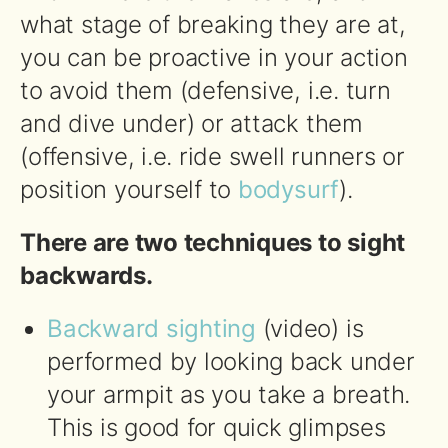
what stage of breaking they are at,
you can be proactive in your action
to avoid them (defensive, i.e. turn
and dive under) or attack them
(offensive, i.e. ride swell runners or
position yourself to
bodysurf
).
There are two techniques to sight
backwards.
Backward sighting
(video) is
performed by looking back under
your armpit as you take a breath.
This is good for quick glimpses