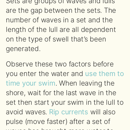
Sets are groups of waves and lulls
are the gap between the sets. The
number of waves in a set and the
length of the lull are all dependent
on the type of swell that’s been
generated.
Observe these two factors before
you enter the water and
use them to
time your swim
. When leaving the
shore, wait for the last wave in the
set then start your swim in the lull to
avoid waves.
Rip currents
will also
pulse (move faster) after a set of