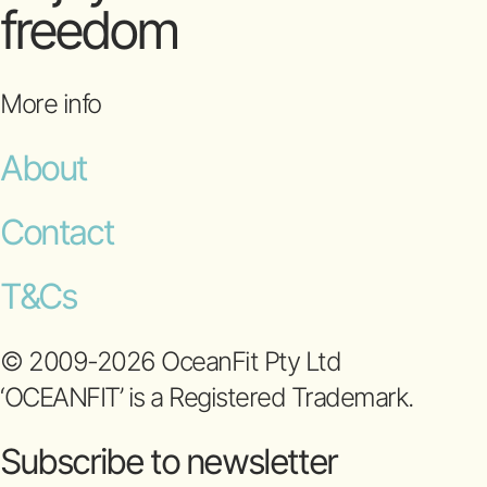
freedom
More info
About
Contact
T&Cs
© 2009-2026 OceanFit Pty Ltd
‘OCEANFIT’ is a Registered Trademark.
Subscribe to newsletter