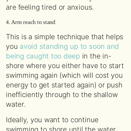
are feeling tired or anxious.
4. Arm reach to stand
This is a simple technique that helps
you
avoid standing up to soon and
being caught too deep
in the in-
shore where you either have to start
swimming again (which will cost you
energy to get started again) or push
inefficiently through to the shallow
water.
Ideally, you want to continue
swimming to shore until the water