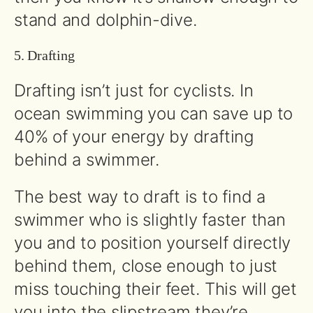
stand and dolphin-dive.
5. Drafting
Drafting isn’t just for cyclists. In
ocean swimming you can save up to
40% of your energy by drafting
behind a swimmer.
The best way to draft is to find a
swimmer who is slightly faster than
you and to position yourself directly
behind them, close enough to just
miss touching their feet. This will get
you into the slipstream they’re