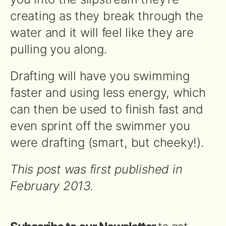
creating as they break through the
water and it will feel like they are
pulling you along.
Drafting will have you swimming
faster and using less energy, which
can then be used to finish fast and
even sprint off the swimmer you
were drafting (smart, but cheeky!).
This post was first published in
February 2013.