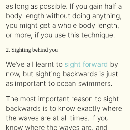
as long as possible. If you gain half a
body length without doing anything,
you might get a whole body length,
or more, if you use this technique.
2. Sighting behind you
We’ve all learnt to
sight forward
by
now, but sighting backwards is just
as important to ocean swimmers.
The most important reason to sight
backwards is to know exactly where
the waves are at all times. If you
know where the waves are, and