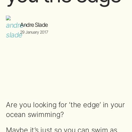
Andre Slade
29 January 2017
Are you looking for ‘the edge’ in your
ocean swimming?
Maybe it’s just so you can swim as