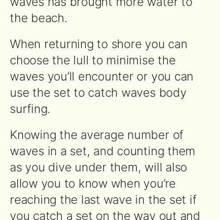
waves has brought more water to
the beach.
When returning to shore you can
choose the lull to minimise the
waves you’ll encounter or you can
use the set to catch waves body
surfing.
Knowing the average number of
waves in a set, and counting them
as you dive under them, will also
allow you to know when you’re
reaching the last wave in the set if
you catch a set on the way out and