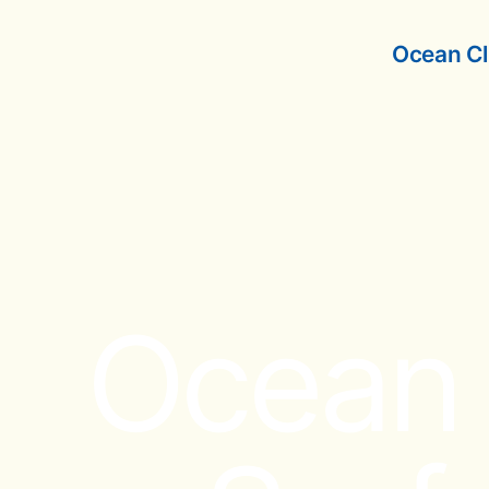
Ocean Cl
Ocean R