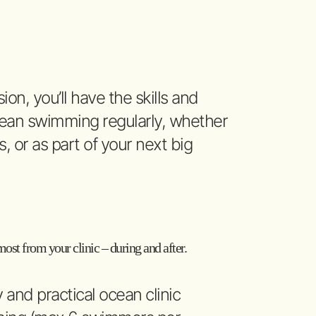
ion, you’ll have the skills and
ocean swimming regularly, whether
ds, or as part of your next big
ost from your clinic – during and after.
y and practical ocean clinic