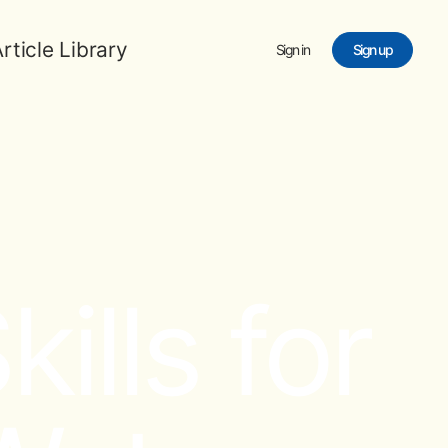
rticle Library
Sign in
Sign up
ills for