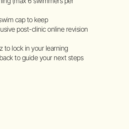
hing (max 6 swimmers per
 swim cap to keep
usive post-clinic online revision
 to lock in your learning
back to guide your next steps