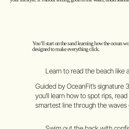
You’ll start on the sand learning how the ocean wor
designed to make everything click.
Learn to read the beach like a
Guided by OceanFit’s signature 
you’ll learn how to spot rips, read
smartest line through the waves
Swim out the back with conf