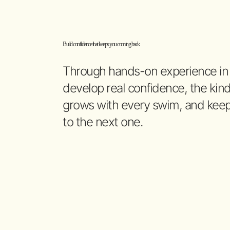
Build confidence that keeps you coming back
Through hands-on experience in th
develop real confidence, the kind
grows with every swim, and keep
to the next one.