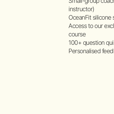
Small-group coac
instructor)
OceanFit silicone
Access to our excl
course
100+ question quiz
Personalised feed