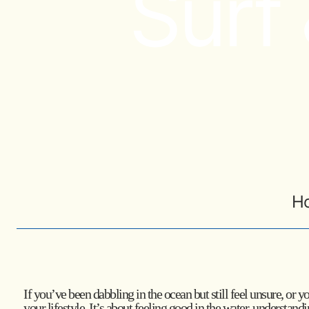
Surf
H
If you’ve been dabbling in the ocean but still feel unsure, or 
your lifestyle. It’s about feeling good in the water, understan