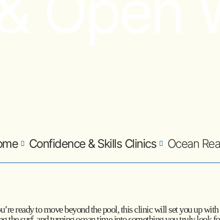
 & Open 
ome
Confidence & Skills Clinics
Ocean Re
you’re ready to move beyond the pool, this clinic will set you up wi
ding the surf, and turning ocean time into something you truly look f