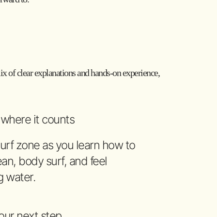
 mix of clear explanations and hands-on experience,
s where it counts
urf zone as you learn how to
an, body surf, and feel
g water.
our next step