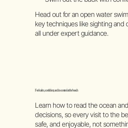
Head out for an open water swim 
key techniques like sighting and
all under expert guidance.
Feel calm, confident, and in control at the beach
Learn how to read the ocean an
decisions, so every visit to the b
safe, and enjoyable, not somethi