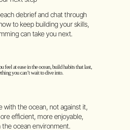
 beach debrief and chat through
ow to keep building your skills,
mming can take you next.
u feel at ease in the ocean, build habits that last,
hing you can’t wait to dive into.
with the ocean, not against it,
re efficient, more enjoyable,
h the ocean environment.