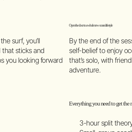
Open the door to a whole new ocean lifestyle
e surf, you’ll
By the end of the sess
 that sticks and
self-belief to enjoy 
s you looking forward
that’s solo, with frien
adventure.
Everything you need to get the m
3-hour split theor