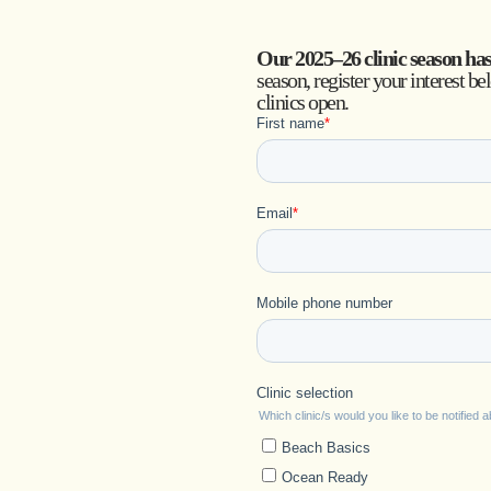
Our 2025–26 clinic season ha
season, register your interest be
clinics open.