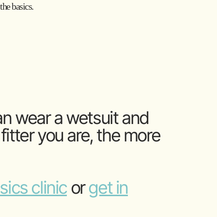
the basics.
an wear a wetsuit and
itter you are, the more
ics clinic
or
get in