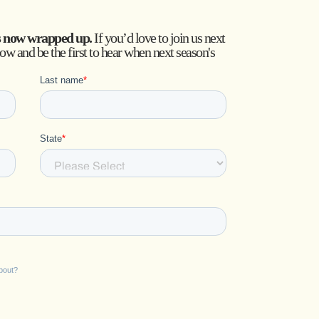
s now wrapped up.
If you’d love to join us next
low and be the first to hear when next season's