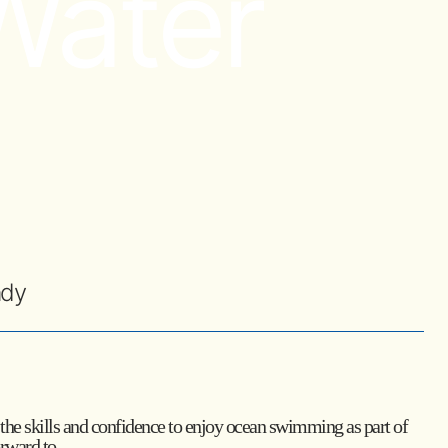
Water
ady
th the skills and confidence to enjoy ocean swimming as part of
orward to.