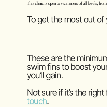
This clinic is open to swimmers of all levels, from
To get the most out of y
These are the minimum 
swim fins to boost your
you’ll gain.
Not sure if it’s the right
touch
.