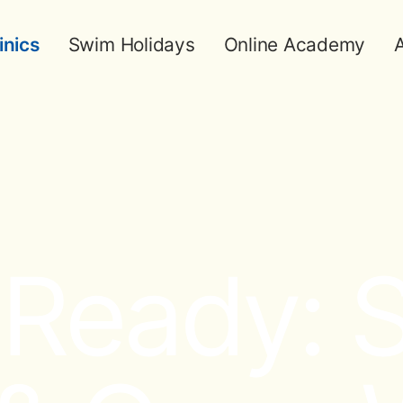
inics
Swim Holidays
Online Academy
A
eady: Sk