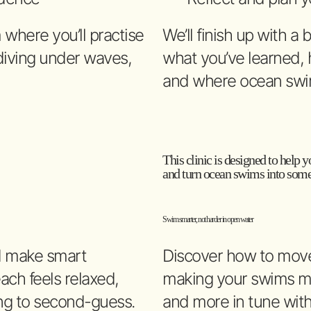
where you’ll practise
We’ll finish up with a
 diving under waves,
what you’ve learned, h
and where ocean swi
This clinic is designed to help yo
and turn ocean swims into somet
Swim smarter, not harder in open water
d make smart
Discover how to move 
each feels relaxed,
making your swims mo
ng to second-guess.
and more in tune wit