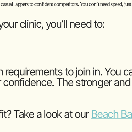
 casual lappers to confident competitors. You don’t need speed, just 
our clinic, you’ll need to:
requirements to join in. You c
 confidence. The stronger and f
 fit? Take a look at our
Beach Bas