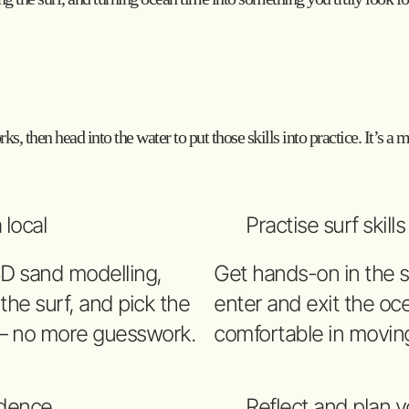
ks, then head into the water to put those skills into practice. It’s a
 local
Practise surf skill
3D sand modelling,
Get hands-on in the s
 the surf, and pick the
enter and exit the oce
 – no more guesswork.
comfortable in movin
idence
Reflect and plan y