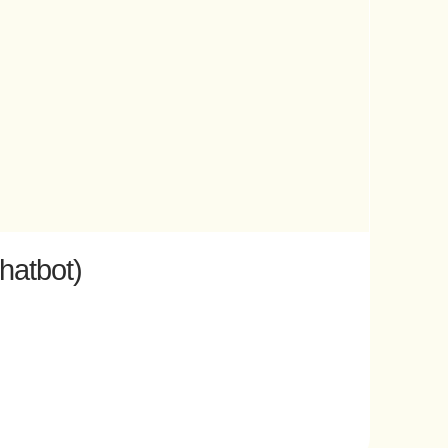
hatbot)