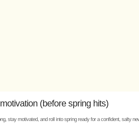
otivation (before spring hits)
ong, stay motivated, and roll into spring ready for a confident, salty 