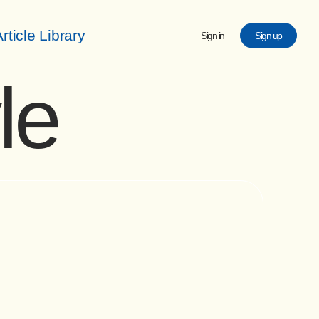
rticle Library
Sign in
Sign up
le