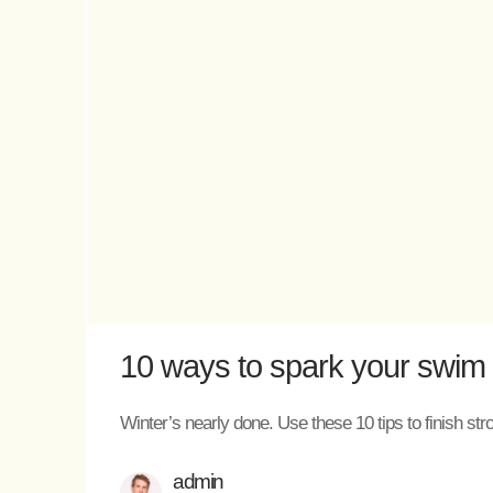
10 ways to spark your swim m
Winter’s nearly done. Use these 10 tips to finish str
admin