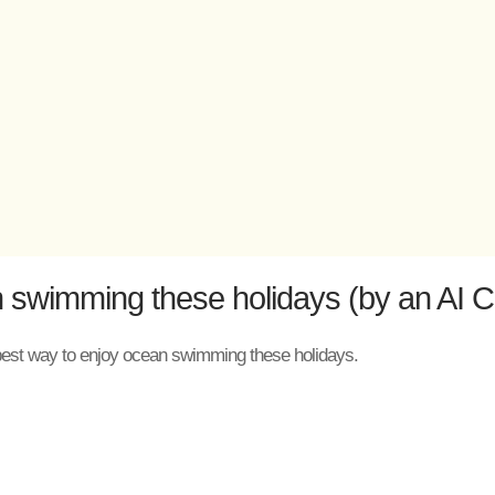
 swimming these holidays (by an AI C
the best way to enjoy ocean swimming these holidays.