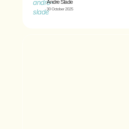
Andre Slade
30 October 2025