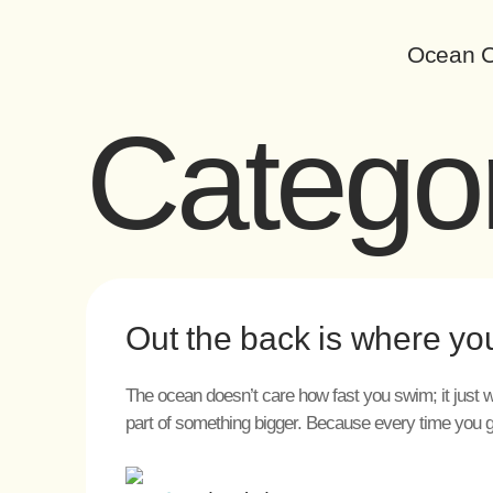
Ocean C
Catego
Out the back is where yo
The ocean doesn’t care how fast you swim; it just w
part of something bigger. Because every time you 