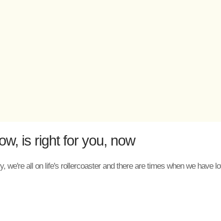
, is right for you, now
, we're all on life's rollercoaster and there are times when we have 