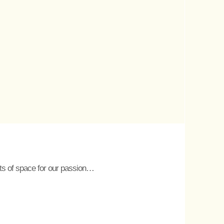
lots of space for our passion…