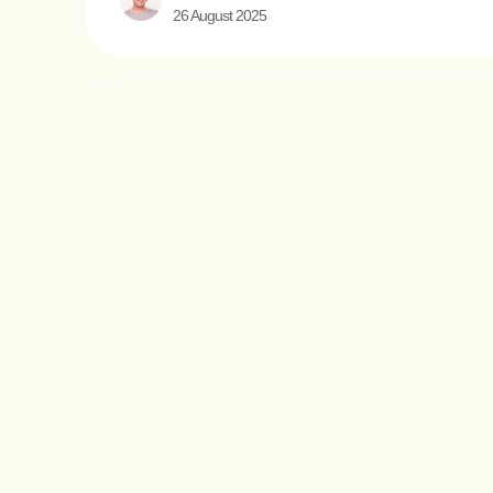
26 August 2025