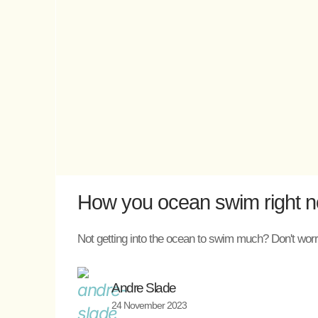
How you ocean swim right now
Not getting into the ocean to swim much? Don't worry
Andre Slade
24 November 2023