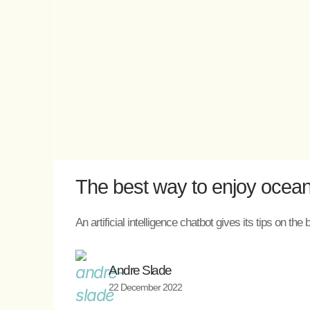
The best way to enjoy ocean
An artificial intelligence chatbot gives its tips on 
Andre Slade
22 December 2022