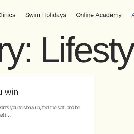
linics
Swim Holidays
Online Academy
A
ry:
Lifesty
u win
ants you to show up, feel the salt, and be
get i…