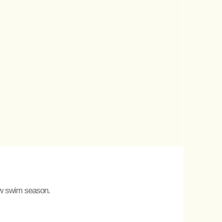
new swim season.