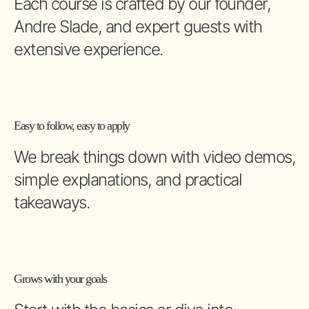
Each course is crafted by our founder,
Andre Slade, and expert guests with
extensive experience.
Easy to follow, easy to apply
We break things down with video demos,
simple explanations, and practical
takeaways.
Grows with your goals