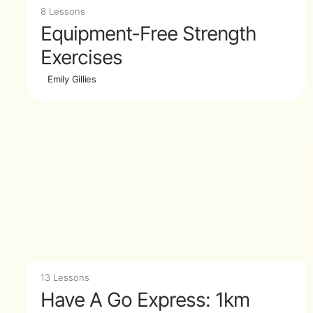
8 Lessons
Equipment-Free Strength
Exercises
Emily Gillies
13 Lessons
Have A Go Express: 1km