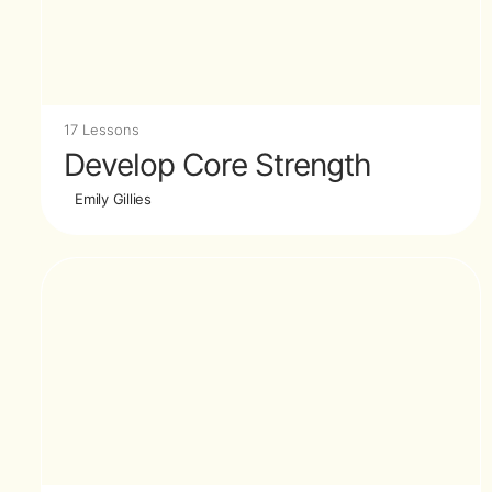
17 Lessons
Develop Core Strength
Emily Gillies