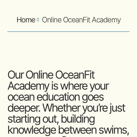
Home
Online OceanFit Academy
Our Online OceanFit
Academy is where your
ocean education goes
deeper. Whether you’re just
starting out, building
knowledge between swims,