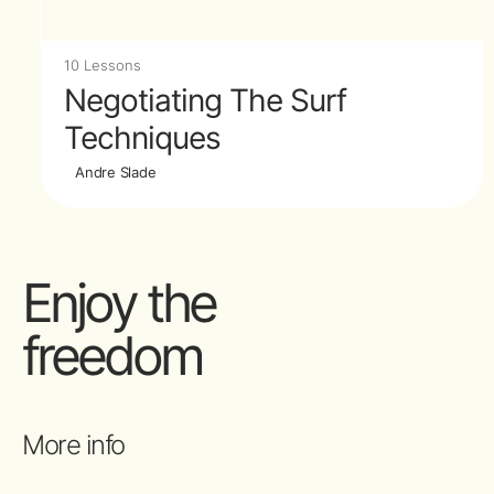
10 Lessons
Negotiating The Surf
Techniques
Andre Slade
Enjoy the
freedom
More info