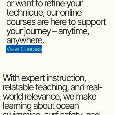
or want to refine your
technique, our online
courses are here to support
your journey – anytime,
anywhere.
View Courses
With expert instruction,
relatable teaching, and real-
world relevance, we make
learning about ocean
swimming, surf safety, and