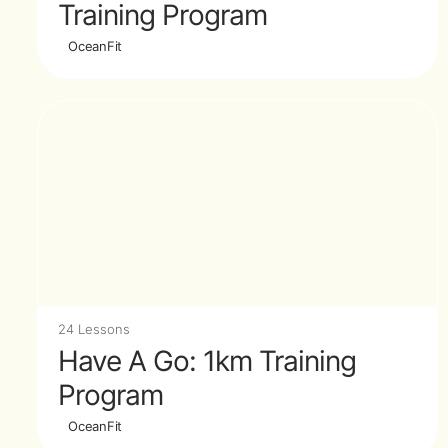
Training Program
OceanFit
24 Lessons
Have A Go: 1km Training
Program
OceanFit