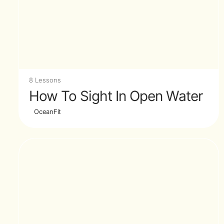
8 Lessons
How To Sight In Open Water
OceanFit