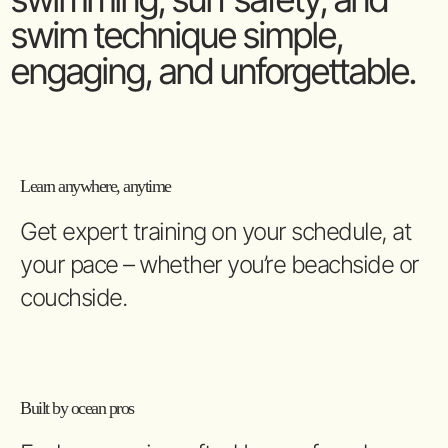
swim technique simple,
engaging, and unforgettable.
Learn anywhere, anytime
Get expert training on your schedule, at
your pace – whether you’re beachside or
couchside.
Built by ocean pros