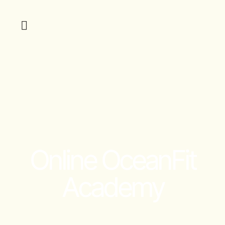
Online OceanFit
Academy