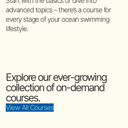
Start with the basics or dive into
advanced topics – there’s a course for
every stage of your ocean swimming
lifestyle.
Explore our ever-growing
collection of on-demand
courses.
View All Courses