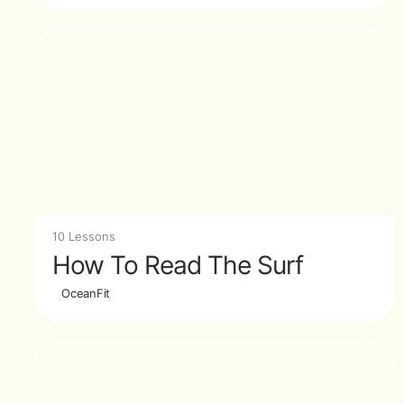
10 Lessons
How To Read The Surf
OceanFit