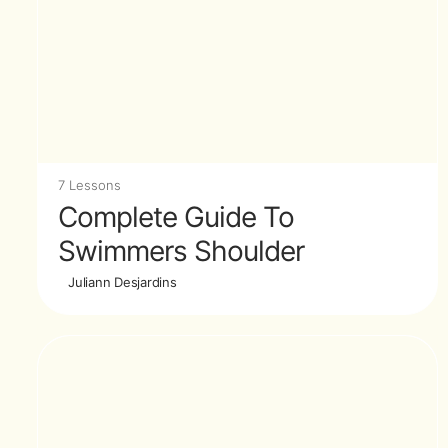
7 Lessons
Complete Guide To
Swimmers Shoulder
Juliann Desjardins