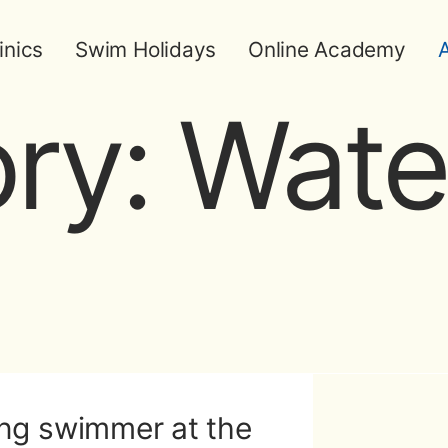
inics
Swim Holidays
Online Academy
A
ry:
Wate
ng swimmer at the