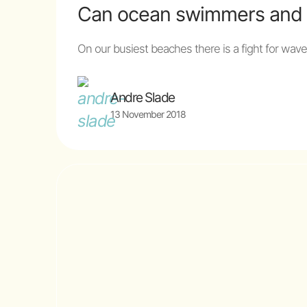
Can ocean swimmers and s
On our busiest beaches there is a fight for wav
Andre Slade
13 November 2018