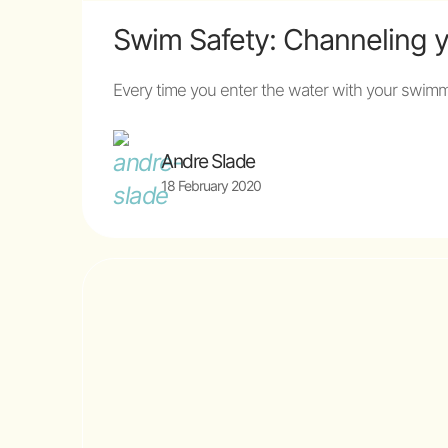
Swim Safety: Channeling 
Every time you enter the water with your swimmi
Andre Slade
18 February 2020