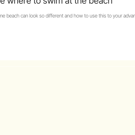
e where to swim at the beach
me beach can look so different and how to use this to your adva