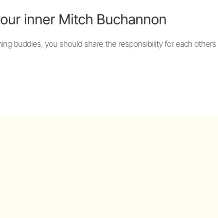
your inner Mitch Buchannon
ng buddies, you should share the responsibility for each others