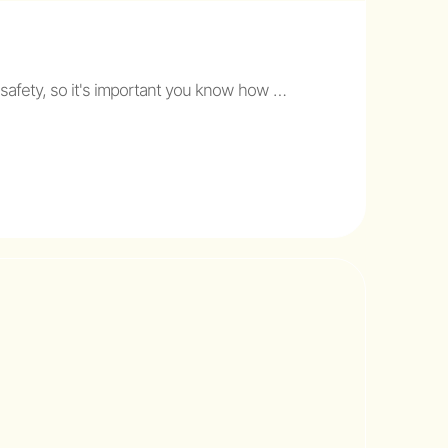
 safety, so it's important you know how …