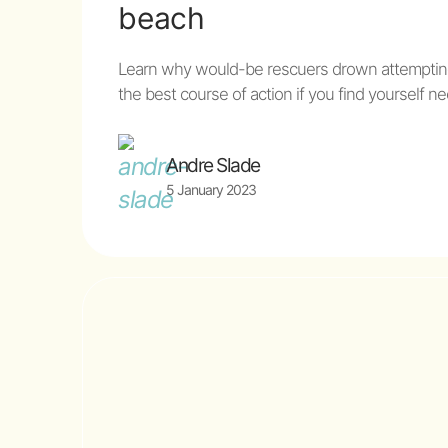
beach
Learn why would-be rescuers drown attemptin
the best course of action if you find yourself
Andre Slade
5 January 2023