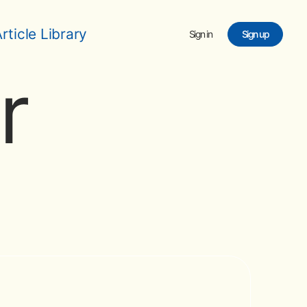
rticle Library
Sign in
Sign up
r