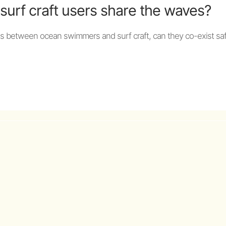
urf craft users share the waves?
es between ocean swimmers and surf craft, can they co-exist saf