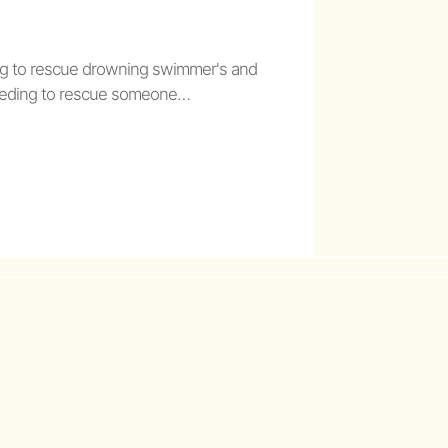
g to rescue drowning swimmer's and
 needing to rescue someone…