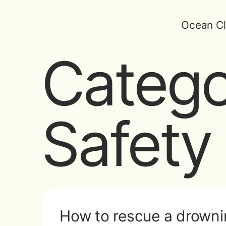
Ocean Cl
Catego
Safety
How to rescue a drowni