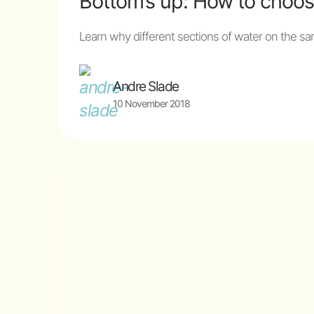
Bottom’s up: How to choos
Learn why different sections of water on the sa
Andre Slade
10 November 2018