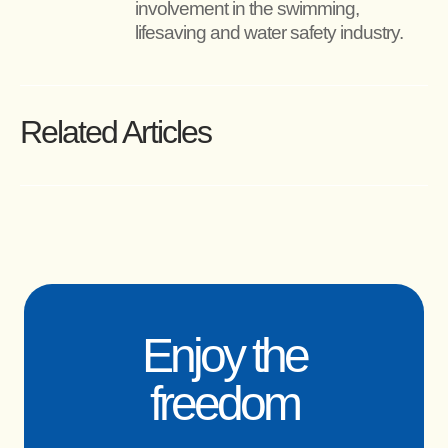
involvement in the swimming, 
lifesaving and water safety industry.
Related Articles
Enjoy the
freedom