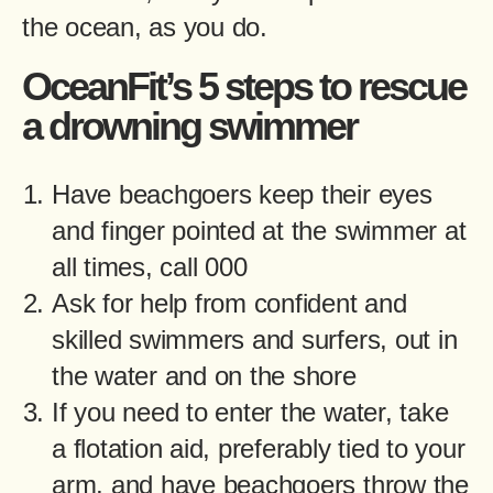
the ocean, as you do.
OceanFit’s 5 steps to rescue
a drowning swimmer
Have beachgoers keep their eyes
and finger pointed at the swimmer at
all times, call 000
Ask for help from confident and
skilled swimmers and surfers, out in
the water and on the shore
If you need to enter the water, take
a flotation aid, preferably tied to your
arm, and have beachgoers throw the