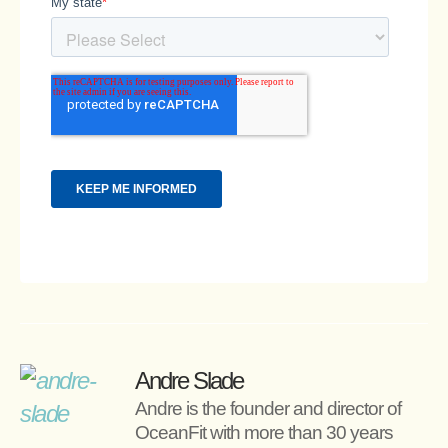
Andre Slade
Andre is the founder and director of 
OceanFit with more than 30 years 