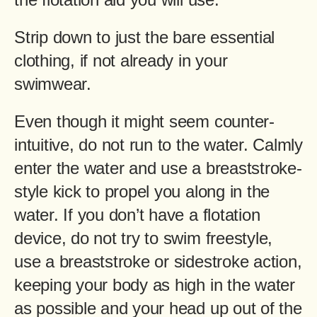
Strip down to just the bare essential
clothing, if not already in your
swimwear.
Even though it might seem counter-
intuitive, do not run to the water. Calmly
enter the water and use a breaststroke-
style kick to propel you along in the
water. If you don’t have a flotation
device, do not try to swim freestyle,
use a breaststroke or sidestroke action,
keeping your body as high in the water
as possible and your head up out of the