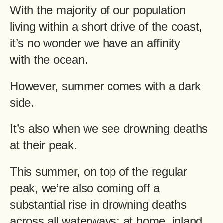
With the majority of our population
living within a short drive of the coast,
it’s no wonder we have an affinity
with the ocean.
However, summer comes with a dark
side.
It’s also when we see drowning deaths
at their peak.
This summer, on top of the regular
peak, we’re also coming off a
substantial rise in drowning deaths
across all waterways; at home, inland