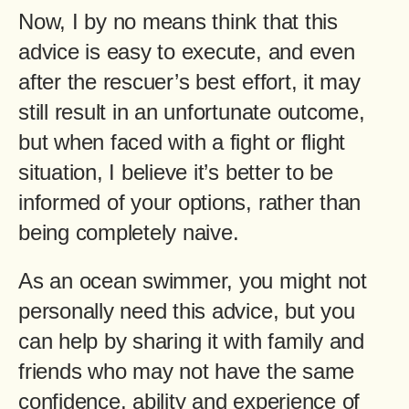
Now, I by no means think that this
advice is easy to execute, and even
after the rescuer’s best effort, it may
still result in an unfortunate outcome,
but when faced with a fight or flight
situation, I believe it’s better to be
informed of your options, rather than
being completely naive.
As an ocean swimmer, you might not
personally need this advice, but you
can help by sharing it with family and
friends who may not have the same
confidence, ability and experience of