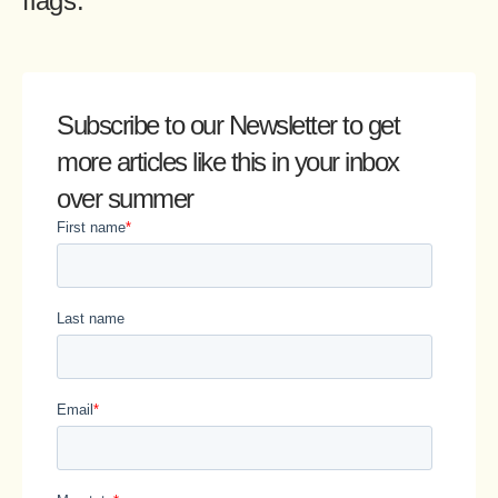
flags.
Subscribe to our Newsletter
to get
more articles like this in your inbox
over summer