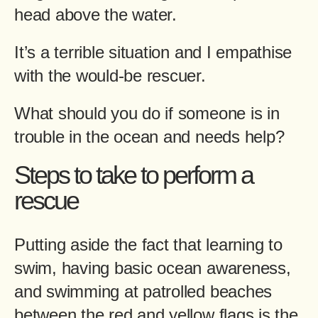
head above the water.
It’s a terrible situation and I empathise
with the would-be rescuer.
What should you do if someone is in
trouble in the ocean and needs help?
Steps to take to perform a
rescue
Putting aside the fact that learning to
swim, having basic ocean awareness,
and swimming at patrolled beaches
between the red and yellow flags is the