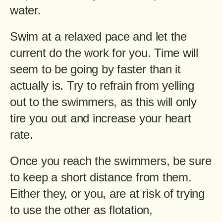
water.
Swim at a relaxed pace and let the
current do the work for you. Time will
seem to be going by faster than it
actually is. Try to refrain from yelling
out to the swimmers, as this will only
tire you out and increase your heart
rate.
Once you reach the swimmers, be sure
to keep a short distance from them.
Either they, or you, are at risk of trying
to use the other as flotation,