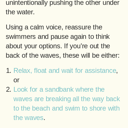
unintentionally pushing the other under
the water.
Using a calm voice, reassure the
swimmers and pause again to think
about your options. If you’re out the
back of the waves, these will be either:
Relax, float and wait for assistance
,
or
Look for a sandbank where the
waves are breaking all the way back
to the beach and swim to shore with
the waves
.