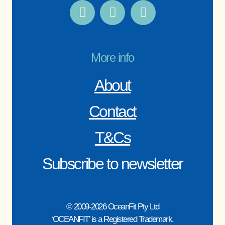
More info
About
Contact
T&Cs
Subscribe to newsletter
© 2009-2026 OceanFit Pty Ltd
‘OCEANFIT’ is a Registered Trademark.