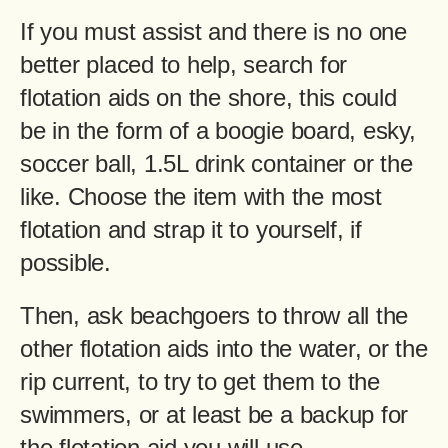
If you must assist and there is no one
better placed to help, search for
flotation aids on the shore, this could
be in the form of a boogie board, esky,
soccer ball, 1.5L drink container or the
like. Choose the item with the most
flotation and strap it to yourself, if
possible.
Then, ask beachgoers to throw all the
other flotation aids into the water, or the
rip current, to try to get them to the
swimmers, or at least be a backup for
the flotation aid you will use.