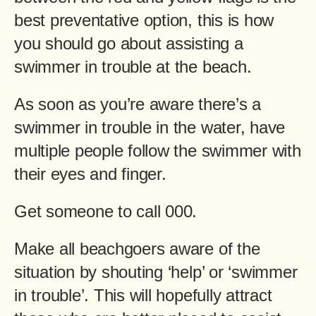
best preventative option, this is how
you should go about assisting a
swimmer in trouble at the beach.
As soon as you’re aware there’s a
swimmer in trouble in the water, have
multiple people follow the swimmer with
their eyes and finger.
Get someone to call 000.
Make all beachgoers aware of the
situation by shouting ‘help’ or ‘swimmer
in trouble’. This will hopefully attract