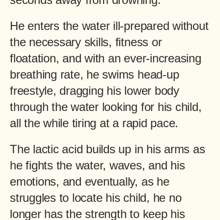
He enters the water ill-prepared without
the necessary skills, fitness or
floatation, and with an ever-increasing
breathing rate, he swims head-up
freestyle, dragging his lower body
through the water looking for his child,
all the while tiring at a rapid pace.
The lactic acid builds up in his arms as
he fights the water, waves, and his
emotions, and eventually, as he
struggles to locate his child, he no
longer has the strength to keep his