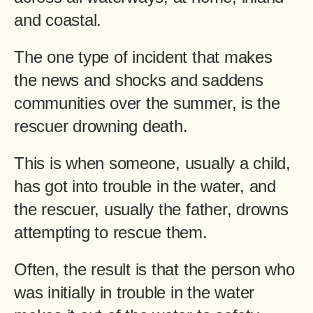
and coastal.
The one type of incident that makes
the news and shocks and saddens
communities over the summer, is the
rescuer drowning death.
This is when someone, usually a child,
has got into trouble in the water, and
the rescuer, usually the father, drowns
attempting to rescue them.
Often, the result is that the person who
was initially in trouble in the water