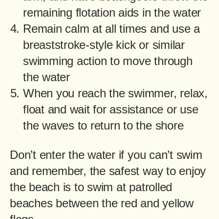
remaining flotation aids in the water
Remain calm at all times and use a
breaststroke-style kick or similar
swimming action to move through
the water
When you reach the swimmer, relax,
float and wait for assistance or use
the waves to return to the shore
Don’t enter the water if you can’t swim
and remember, the safest way to enjoy
the beach is to swim at patrolled
beaches between the red and yellow