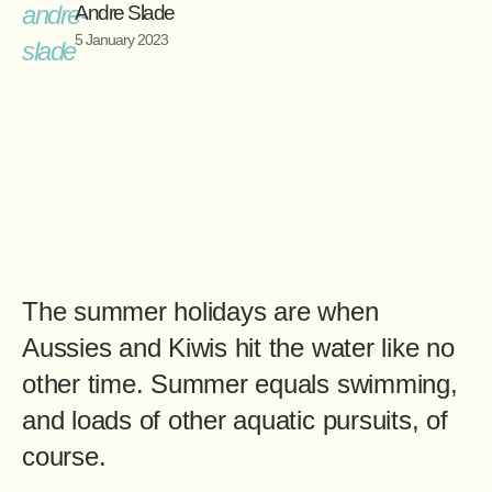
Andre Slade
5 January 2023
The summer holidays are when
Aussies and Kiwis hit the water like no
other time. Summer equals swimming,
and loads of other aquatic pursuits, of
course.