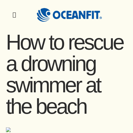
How to rescue
a drowning
swimmer at
the beach