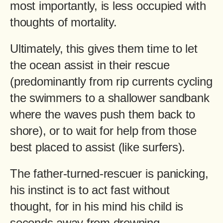
most importantly, is less occupied with
thoughts of mortality.
Ultimately, this gives them time to let
the ocean assist in their rescue
(predominantly from rip currents cycling
the swimmers to a shallower sandbank
where the waves push them back to
shore), or to wait for help from those
best placed to assist (like surfers).
The father-turned-rescuer is panicking,
his instinct is to act fast without
thought, for in his mind his child is
seconds away from drowning.