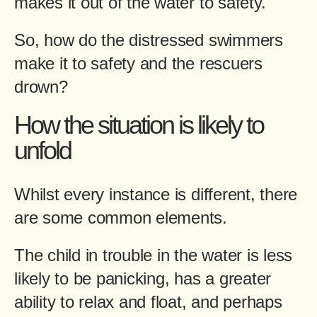
makes it out of the water to safety.
So, how do the distressed swimmers
make it to safety and the rescuers
drown?
How the situation is likely to
unfold
Whilst every instance is different, there
are some common elements.
The child in trouble in the water is less
likely to be panicking, has a greater
ability to relax and float, and perhaps