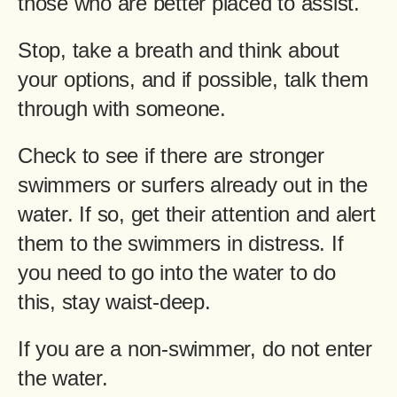
those who are better placed to assist.
Stop, take a breath and think about
your options, and if possible, talk them
through with someone.
Check to see if there are stronger
swimmers or surfers already out in the
water. If so, get their attention and alert
them to the swimmers in distress. If
you need to go into the water to do
this, stay waist-deep.
If you are a non-swimmer, do not enter
the water.