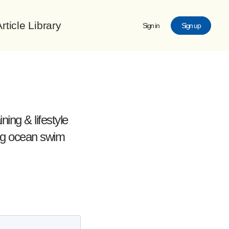
rticle Library
Sign in
Sign up
ing & lifestyle
ing ocean swim