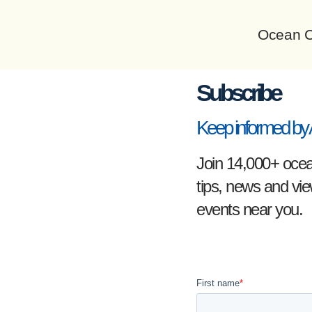
Ocean C
Subscribe
Keep informed by 
Join 14,000+ ocean
tips, news and vi
events near you.