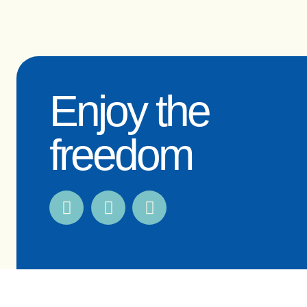
Enjoy the
freedom
© 2009-2026 OceanFit Pty Ltd