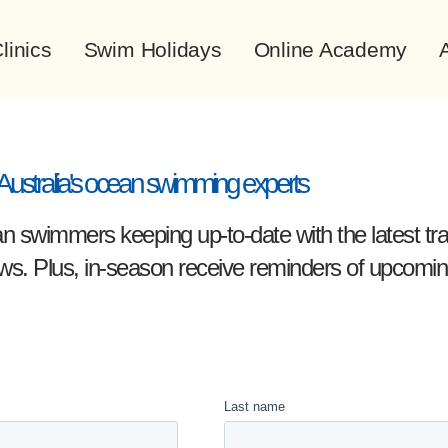
linics
Swim Holidays
Online Academy
A
Australia's ocean swimming experts
 swimmers keeping up-to-date with the latest train
ews. Plus, in-season receive reminders of upcom