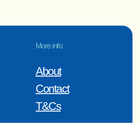
More info
About
Contact
T&Cs
r