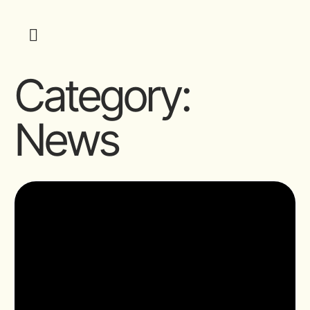
Category:
News