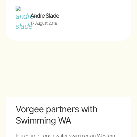
Andre Slade
17 August 2018
Vorgee partners with
Swimming WA
In a coup for open water swimmers in Western