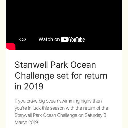
Stanwell Park Ocean
Challenge set for return
in 2019
If you crave big ocean swimming highs then
you're in luck this season with the return of the
Stanwell Park Ocean Challenge on Saturday 3
March 2019.