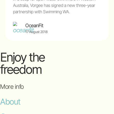
Australia, Vorgee has signed a new three-year
partnership with Swimming WA.
OceanFit
17 August 2018
Enjoy the
freedom
More info
About