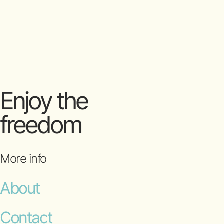
Enjoy the
freedom
More info
About
Contact