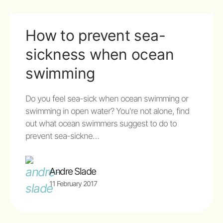
How to prevent sea-
sickness when ocean
swimming
Do you feel sea-sick when ocean swimming or
swimming in open water? You're not alone, find
out what ocean swimmers suggest to do to
prevent sea-sickne…
Andre Slade
11 February 2017