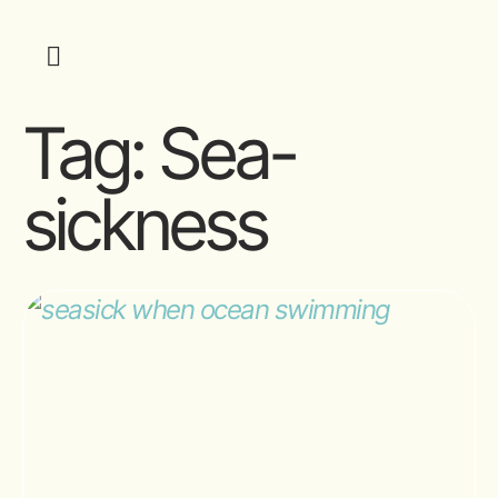
Tag:
Sea-
sickness