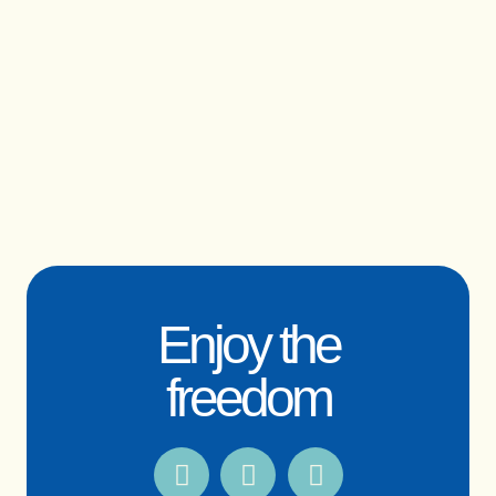
Enjoy the
freedom