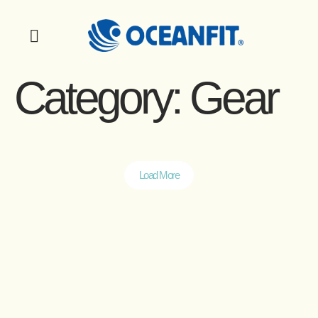
Category:
Gear
Load More