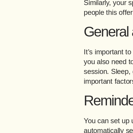
Similarly, your 
people this offe
General a
It’s important t
you also need t
session. Sleep, g
important factor
Reminde
You can set up 
automatically s