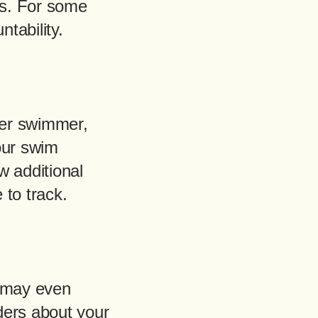
es. For some
tability.
tter swimmer,
our swim
ew additional
 to track.
t may even
ders about your