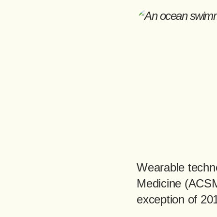
Wearable techno
Medicine (ACSM)
exception of 20