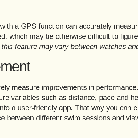
with a GPS function can accurately measur
, which may be otherwise difficult to figure
 this feature may vary between watches an
ement
vely measure improvements in performance.
ure variables such as distance, pace and he
into a user-friendly app. That way you can 
e between different swim sessions and vi