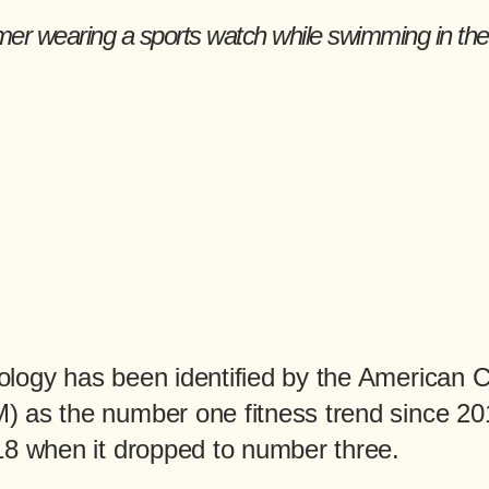
logy has been identified by the American C
 as the number one fitness trend since 201
18 when it dropped to number three.