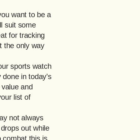
 you want to be a
ll suit some
at for tracking
t the only way
our sports watch
y done in today’s
g value and
ur list of
ay not always
 drops out while
 combat this is