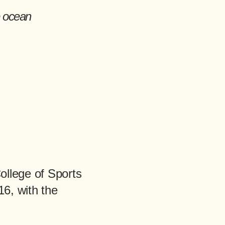
ollege of Sports
6, with the