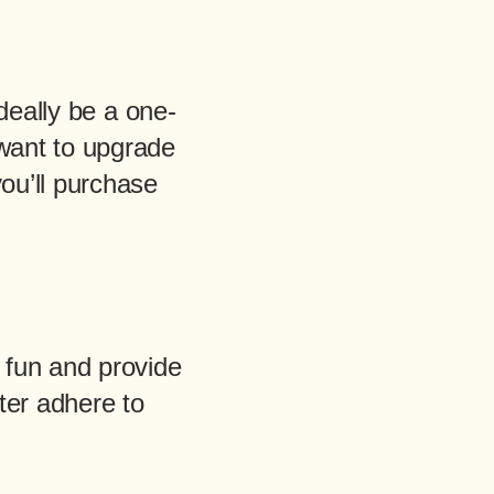
ideally be a one-
 want to upgrade
you’ll purchase
 fun and provide
ter adhere to