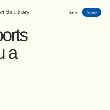
rticle Library
Sign in
Sign up
orts
u a