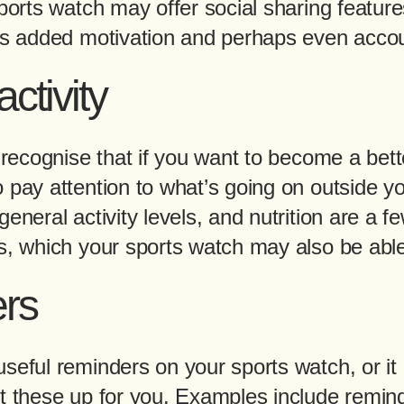
sports watch may offer social sharing featur
rs added motivation and perhaps even accoun
ctivity
o recognise that if you want to become a be
o pay attention to what’s going on outside y
eneral activity levels, and nutrition are a f
s, which your sports watch may also be able
rs
useful reminders on your sports watch, or i
et these up for you. Examples include remin