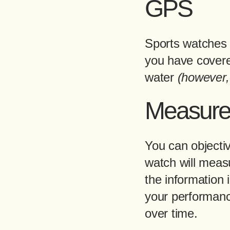
GPS
Sports watches 
you have covered
water
(however,
Measur
You can objecti
watch will meas
the information 
your performanc
over time.