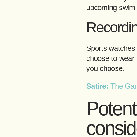
upcoming swim s
Recordi
Sports watches 
choose to wear 
you choose.
Satire:
The Garm
Potent
consid