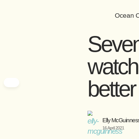
Ocean C
Seven
watch
bette
Elly McGuinnes
16 April 2021