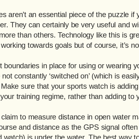
s aren’t an essential piece of the puzzle if
r. They can certainly be very useful and wi
more than others. Technology like this is gre
working towards goals but of course, it’s no
t boundaries in place for using or wearing y
 not constantly ‘switched on’ (which is easil
). Make sure that your sports watch is addin
our training regime, rather than adding to yo
 claim to measure distance in open water m
ourse and distance as the GPS signal often
 watch) is under the water. The best way to