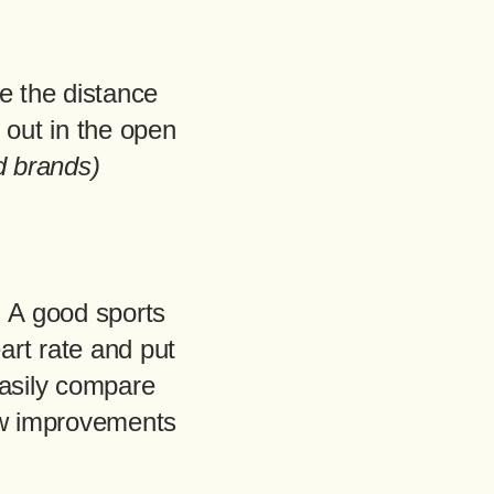
e the distance
 out in the open
d brands)
 A good sports
art rate and put
easily compare
ew improvements