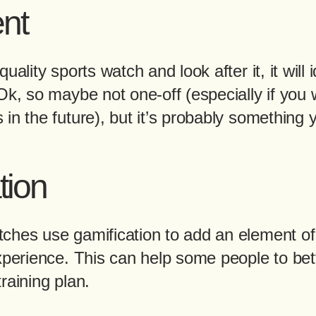
nt
uality sports watch and look after it, it will 
Ok, so maybe not one-off (especially if you
in the future), but it’s probably something 
tion
ches use gamification to add an element of
xperience. This can help some people to bet
raining plan.