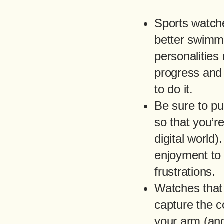
Sports watche
better swimme
personalities 
progress and 
to do it.
Be sure to pu
so that you’re
digital world
enjoyment to y
frustrations.
Watches that
capture the c
your arm (and