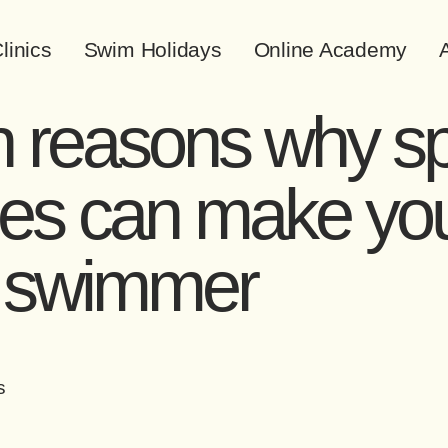
linics
Swim Holidays
Online Academy
A
 reasons why sp
es can make yo
r swimmer
s