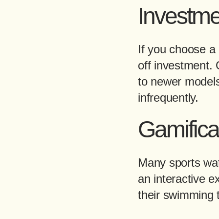
Investme
If you choose a q
off investment. 
to newer models 
infrequently.
Gamifica
Many sports wat
an interactive e
their swimming t