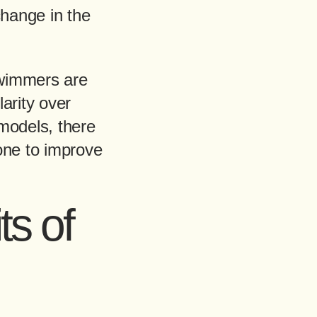
change in the
swimmers are
arity over
models, there
one to improve
ts of