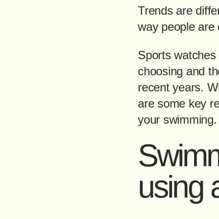
Trends are diffe
way people are 
Sports watches 
choosing and the
recent years. W
are some key re
your swimming.
Swimmi
using 