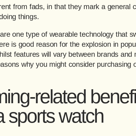
rent from fads, in that they mark a general 
doing things.
are one type of wearable technology that 
re is good reason for the explosion in popul
hilst features will vary between brands and 
asons why you might consider purchasing 
ng-related benefi
a sports watch