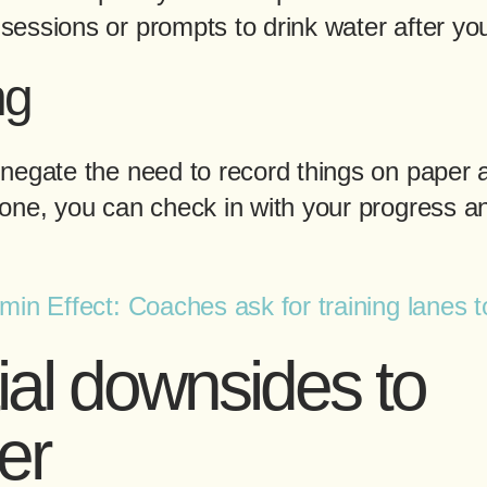
essions or prompts to drink water after you
ng
negate the need to record things on paper a
one, you can check in with your progress a
in Effect: Coaches ask for training lanes 
ial downsides to
er