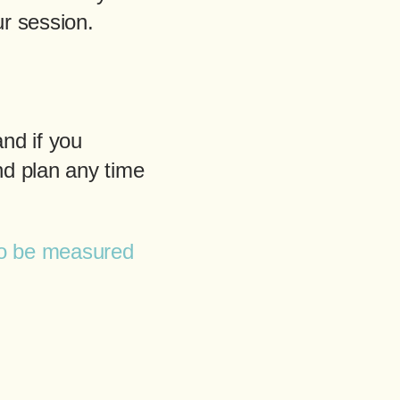
r session.
nd if you
nd plan any time
to be measured