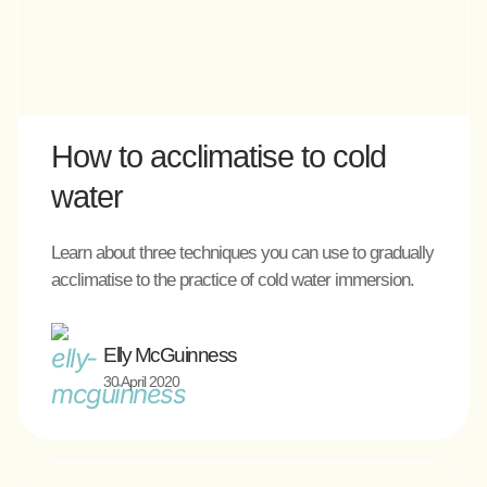
How to acclimatise to cold
water
Learn about three techniques you can use to gradually
acclimatise to the practice of cold water immersion.
Elly McGuinness
30 April 2020