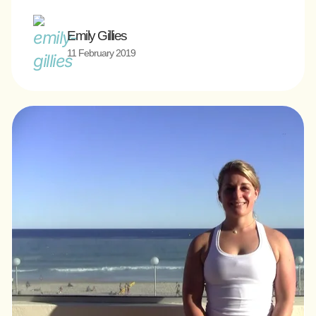
Emily Gillies
11 February 2019