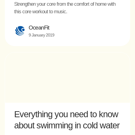
Strengthen your core from the comfort of home with
this core workout to music.
OceanFit
9 January 2019
Everything you need to know
about swimming in cold water