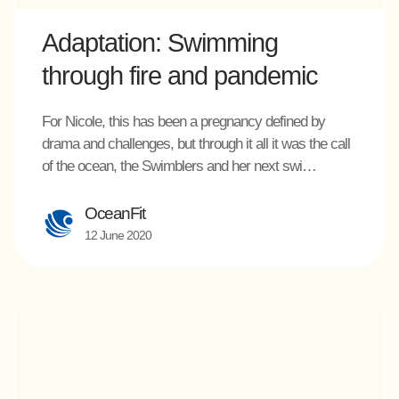
Adaptation: Swimming
through fire and pandemic
For Nicole, this has been a pregnancy defined by
drama and challenges, but through it all it was the call
of the ocean, the Swimblers and her next swi…
OceanFit
12 June 2020