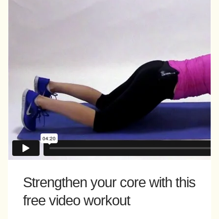
Strengthen your core with this
free video workout