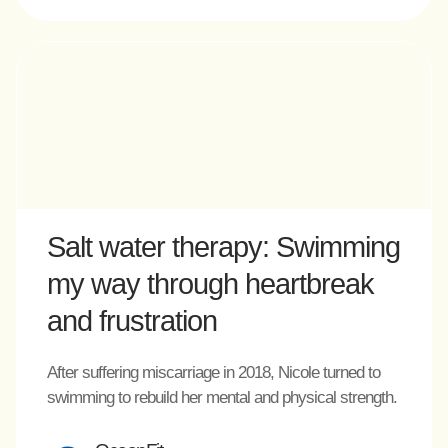
Salt water therapy: Swimming
my way through heartbreak
and frustration
After suffering miscarriage in 2018, Nicole turned to
swimming to rebuild her mental and physical strength.