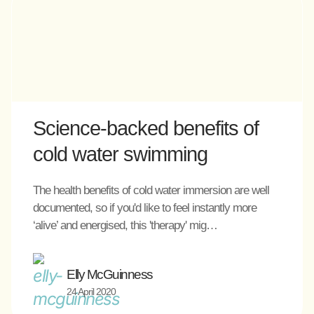
Science-backed benefits of
cold water swimming
The health benefits of cold water immersion are well
documented, so if you'd like to feel instantly more
‘alive’ and energised, this 'therapy' mig…
Elly McGuinness
24 April 2020