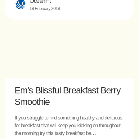
OceanFit
19 February 2019
Em’s Blissful Breakfast Berry
Smoothie
If you struggle to find something healthy and delicious
for breakfast that will keep you kicking on throughout
the morning try this tasty breakfast be…