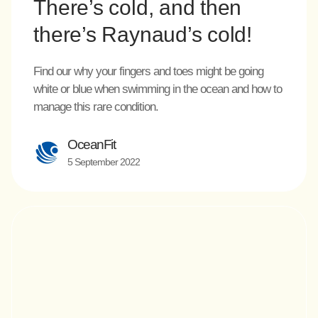
There’s cold, and then
there’s Raynaud’s cold!
Find our why your fingers and toes might be going
white or blue when swimming in the ocean and how to
manage this rare condition.
OceanFit
5 September 2022