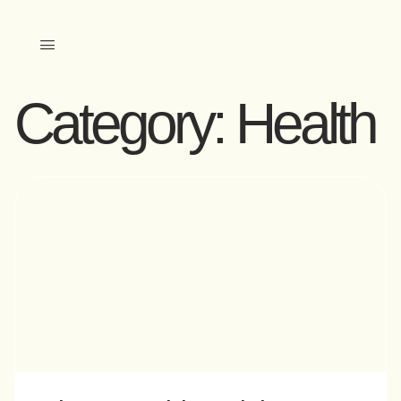
Category:
Health