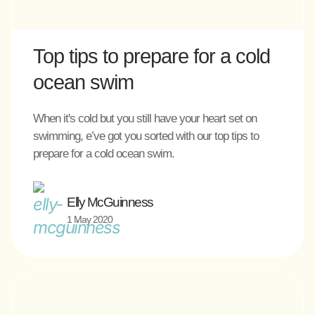
Top tips to prepare for a cold
ocean swim
When it's cold but you still have your heart set on
swimming, e’ve got you sorted with our top tips to
prepare for a cold ocean swim.
Elly McGuinness
1 May 2020