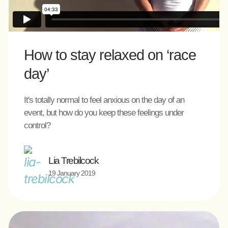
How to stay relaxed on ‘race
day’
It's totally normal to feel anxious on the day of an
event, but how do you keep these feelings under
control?
Lia Trebilcock
19 January 2019