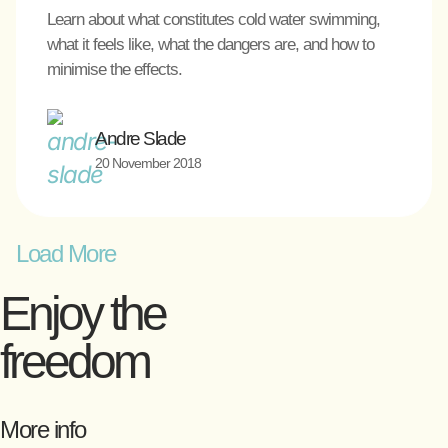
Learn about what constitutes cold water swimming,
what it feels like, what the dangers are, and how to
minimise the effects.
Andre Slade
20 November 2018
Load More
Enjoy the
freedom
More info