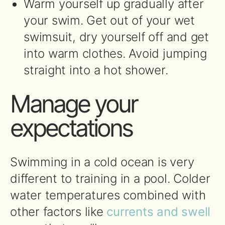
Warm yourself up gradually after
your swim. Get out of your wet
swimsuit, dry yourself off and get
into warm clothes. Avoid jumping
straight into a hot shower.
Manage your
expectations
Swimming in a cold ocean is very
different to training in a pool. Colder
water temperatures combined with
other factors like
currents and swell