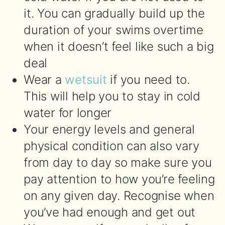
it. You can gradually build up the
duration of your swims overtime
when it doesn’t feel like such a big
deal
Wear a
wetsuit
if you need to.
This will help you to stay in cold
water for longer
Your energy levels and general
physical condition can also vary
from day to day so make sure you
pay attention to how you’re feeling
on any given day. Recognise when
you’ve had enough and get out