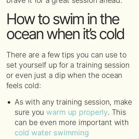
brave it for a great session ahead.
How to swim in the
ocean when it’s cold
There are a few tips you can use to
set yourself up for a training session
or even just a dip when the ocean
feels cold:
As with any training session, make
sure you
warm up properly
. This
can be even more important with
cold water swimming