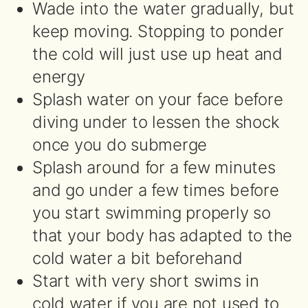
Wade into the water gradually, but
keep moving. Stopping to ponder
the cold will just use up heat and
energy
Splash water on your face before
diving under to lessen the shock
once you do submerge
Splash around for a few minutes
and go under a few times before
you start swimming properly so
that your body has adapted to the
cold water a bit beforehand
Start with very short swims in
cold water if you are not used to