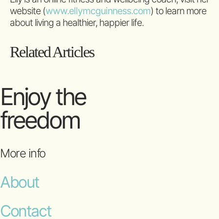
website (
www.ellymcguinness.com
) to learn more
about living a healthier, happier life.
Related Articles
Enjoy the
freedom
More info
About
Contact