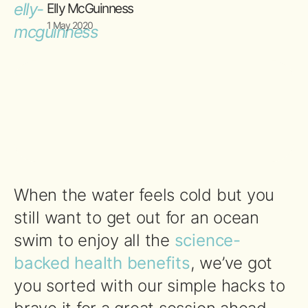
Elly McGuinness
1 May 2020
When the water feels cold but you
still want to get out for an ocean
swim to enjoy all the
science-
backed health benefits
, we’ve got
you sorted with our simple hacks to