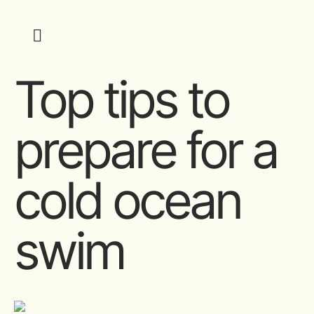
Top tips to
prepare for a
cold ocean
swim