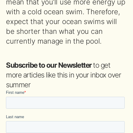
mean that you’ll use more energy up
with a cold ocean swim. Therefore,
expect that your ocean swims will
be shorter than what you can
currently manage in the pool.
Subscribe to our Newsletter
to get
more articles like this in your inbox over
summer