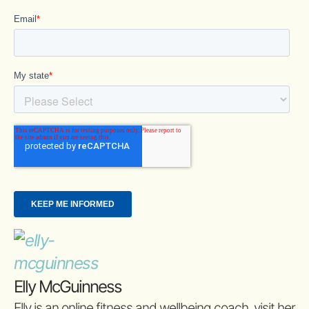
Elly McGuinness
Elly is an online fitness and wellbeing coach, visit her