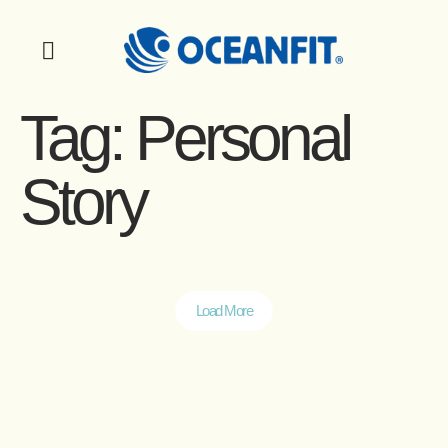
Tag:
Personal
Story
Load More