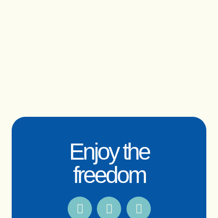
Enjoy the
freedom