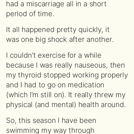
had a miscarriage all in a short
period of time.
It all happened pretty quickly, it
was one big shock after another.
I couldn’t exercise for a while
because I was really nauseous, then
my thyroid stopped working properly
and I had to go on medication
(which I’m still on). It really threw my
physical (and mental) health around.
So, this season I have been
swimming my way through