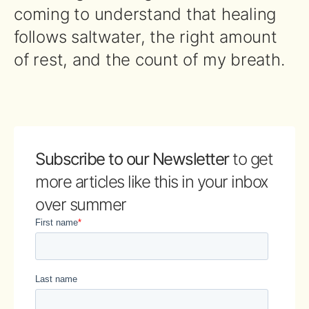
coming to understand that healing
follows saltwater, the right amount
of rest, and the count of my breath.
Subscribe to our Newsletter
to get
more articles like this in your inbox
over summer