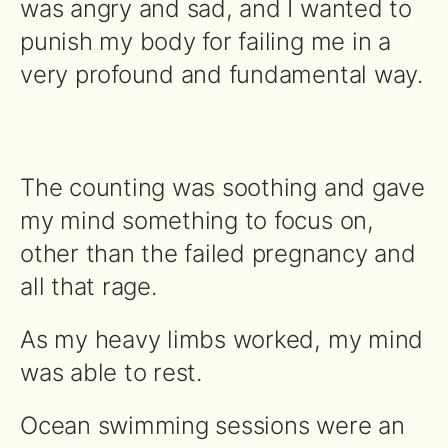
was angry and sad, and I wanted to
punish my body for failing me in a
very profound and fundamental way.
The counting was soothing and gave
my mind something to focus on,
other than the failed pregnancy and
all that rage.
As my heavy limbs worked, my mind
was able to rest.
Ocean swimming sessions were an