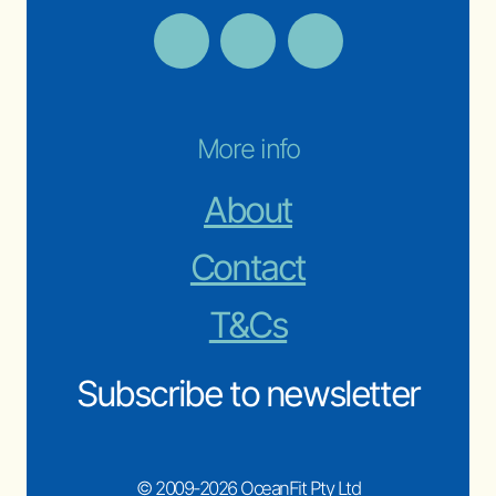
More info
About
Contact
T&Cs
Subscribe to newsletter
© 2009-2026 OceanFit Pty Ltd