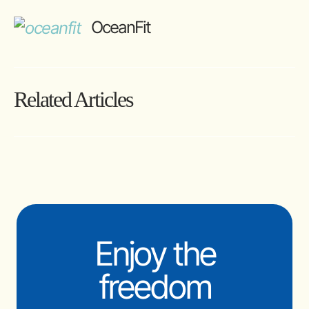
OceanFit
Related Articles
Enjoy the
freedom