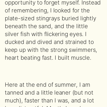
opportunity to forget myself. Instead
of remembering, I looked for the
plate-sized stingrays buried lightly
beneath the sand, and the little
silver fish with flickering eyes. I
ducked and dived and strained to
keep up with the strong swimmers,
heart beating fast. I built muscle.
Here at the end of summer, I am
tanned and a little leaner (but not
much), faster than I was, and a lot