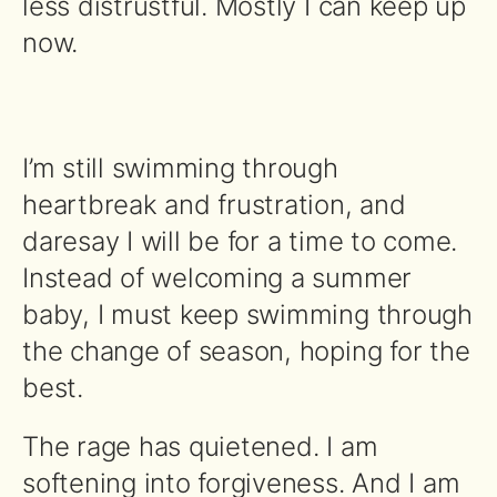
less distrustful. Mostly I can keep up
now.
I’m still swimming through
heartbreak and frustration, and
daresay I will be for a time to come.
Instead of welcoming a summer
baby, I must keep swimming through
the change of season, hoping for the
best.
The rage has quietened. I am
softening into forgiveness. And I am