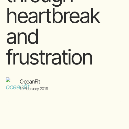
heartbreak
and
frustration
OceanFit
19 February 2019