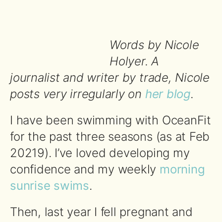
Words by Nicole
Holyer. A
journalist and writer by trade, Nicole
posts very irregularly on
her blog
.
I have been swimming with OceanFit
for the past three seasons (as at Feb
20219). I’ve loved developing my
confidence and my weekly
morning
sunrise swims
.
Then, last year I fell pregnant and