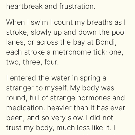
heartbreak and frustration.
When I swim I count my breaths as I
stroke, slowly up and down the pool
lanes, or across the bay at Bondi,
each stroke a metronome tick: one,
two, three, four.
I entered the water in spring a
stranger to myself. My body was
round, full of strange hormones and
medication, heavier than it has ever
been, and so very slow. I did not
trust my body, much less like it. I