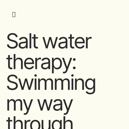
Salt water
therapy:
Swimming
my way
through