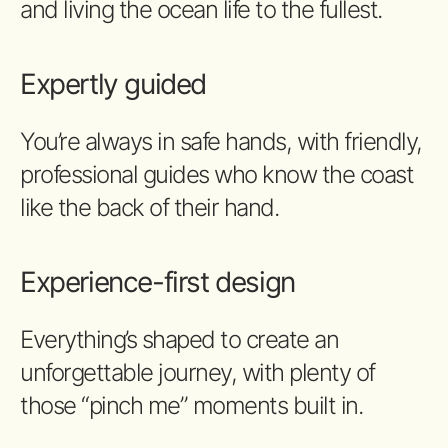
and living the ocean life to the fullest.
Expertly guided
You’re always in safe hands, with friendly,
professional guides who know the coast
like the back of their hand.
Experience-first design
Everything’s shaped to create an
unforgettable journey, with plenty of
those “pinch me” moments built in.