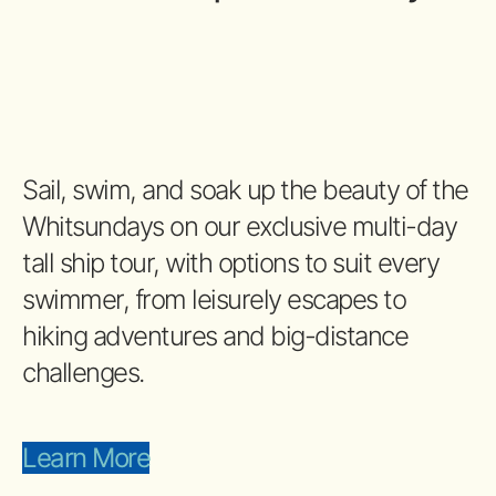
Sail, swim, and soak up the beauty of the
Whitsundays on our exclusive multi-day
tall ship tour, with options to suit every
swimmer, from leisurely escapes to
hiking adventures and big-distance
challenges.
Learn More