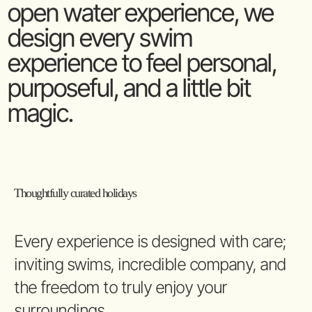
open water experience, we
design every swim
experience to feel personal,
purposeful, and a little bit
magic.
Thoughtfully curated holidays
Every experience is designed with care;
inviting swims, incredible company, and
the freedom to truly enjoy your
surroundings.