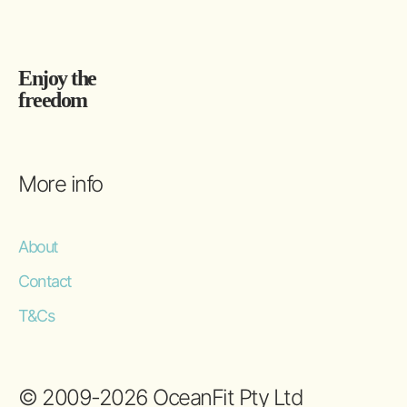
Enjoy the
freedom
More info
About
Contact
T&Cs
© 2009-2026 OceanFit Pty Ltd