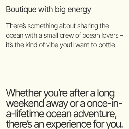
Boutique with big energy
There’s something about sharing the
ocean with a small crew of ocean lovers –
it’s the kind of vibe you’ll want to bottle.
Whether you’re after a long
weekend away or a once-in-
a-lifetime ocean adventure,
there’s an experience for you.