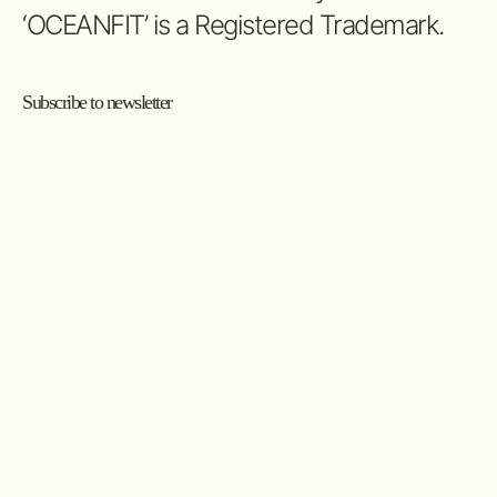
‘OCEANFIT’ is a Registered Trademark.
Subscribe to newsletter