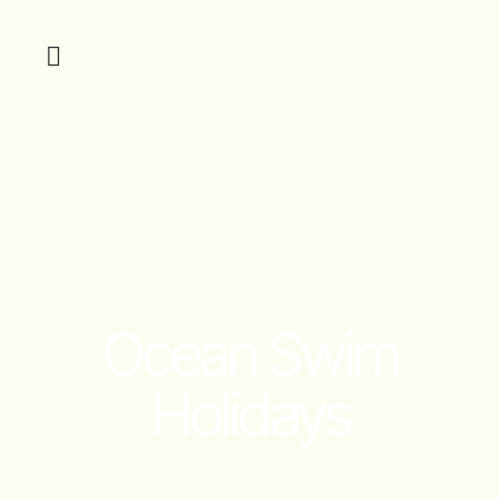
Ocean Swim
Holidays