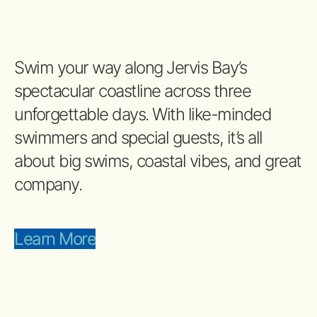
Swim your way along Jervis Bay’s
spectacular coastline across three
unforgettable days. With like-minded
swimmers and special guests, it’s all
about big swims, coastal vibes, and great
company.
Learn More