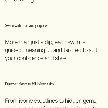
Swim with heart and purpose
More than just a dip, each swim is
guided, meaningful, and tailored to suit
your confidence and style.
Discover places to fall in love with
From iconic coastlines to hidden gems,