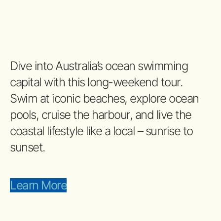
Dive into Australia’s ocean swimming
capital with this long-weekend tour.
Swim at iconic beaches, explore ocean
pools, cruise the harbour, and live the
coastal lifestyle like a local – sunrise to
sunset.
Learn More