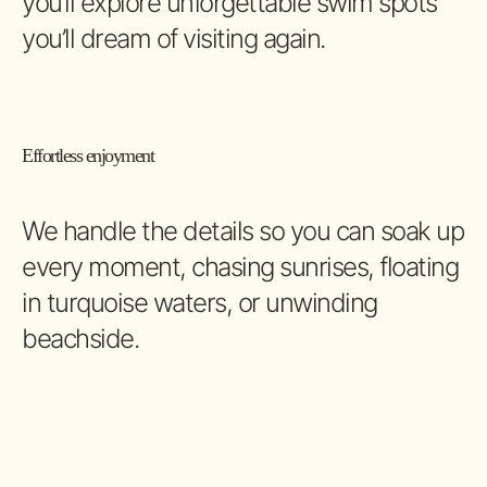
you’ll explore unforgettable swim spots
you’ll dream of visiting again.
Effortless enjoyment
We handle the details so you can soak up
every moment, chasing sunrises, floating
in turquoise waters, or unwinding
beachside.