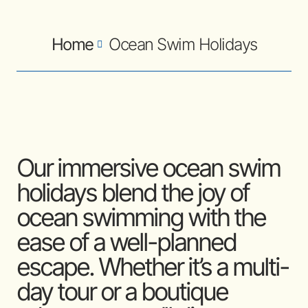
Home
Ocean Swim Holidays
Our immersive ocean swim
holidays blend the joy of
ocean swimming with the
ease of a well-planned
escape. Whether it’s a multi-
day tour or a boutique