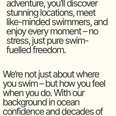
adventure, you’ll discover
stunning locations, meet
like-minded swimmers, and
enjoy every moment – no
stress, just pure swim-
fuelled freedom.
We’re not just about where
you swim – but how you feel
when you do. With our
background in ocean
confidence and decades of