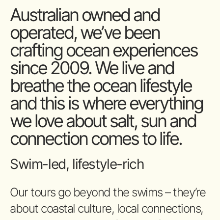
Australian owned and
operated, we’ve been
crafting ocean experiences
since 2009. We live and
breathe the ocean lifestyle
and this is where everything
we love about salt, sun and
connection comes to life.
Swim-led, lifestyle-rich
Our tours go beyond the swims – they’re
about coastal culture, local connections,