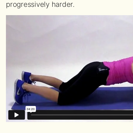
progressively harder.