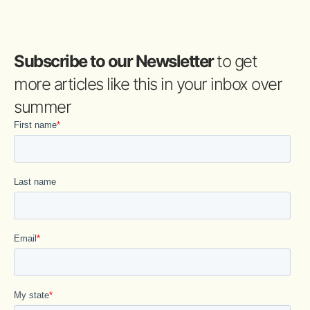
Subscribe to our Newsletter
to get
more articles like this in your inbox over
summer