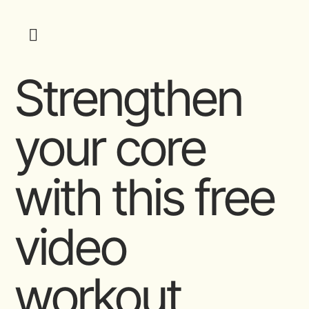
Strengthen
your core
with this free
video
workout