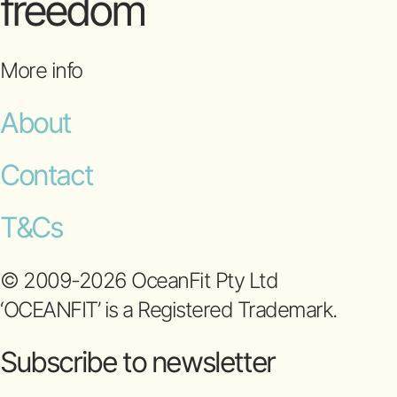
freedom
More info
About
Contact
T&Cs
© 2009-2026 OceanFit Pty Ltd
‘OCEANFIT’ is a Registered Trademark.
Subscribe to newsletter