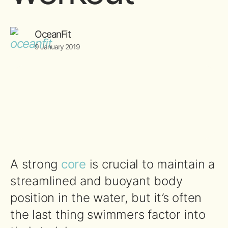
OceanFit
9 January 2019
A strong
core
is crucial to maintain a
streamlined and buoyant body
position in the water, but it’s often
the last thing swimmers factor into