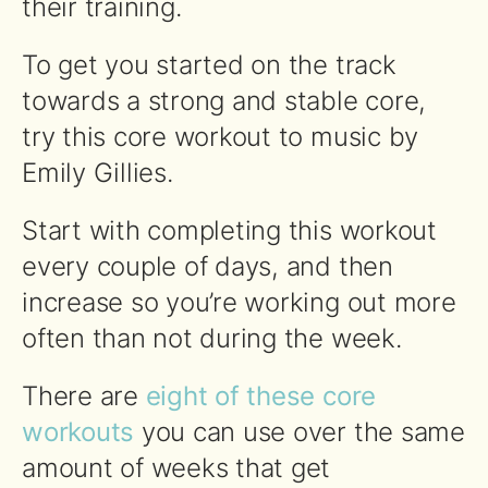
their training.
To get you started on the track
towards a strong and stable core,
try this core workout to music by
Emily Gillies.
Start with completing this workout
every couple of days, and then
increase so you’re working out more
often than not during the week.
There are
eight of these core
workouts
you can use over the same
amount of weeks that get