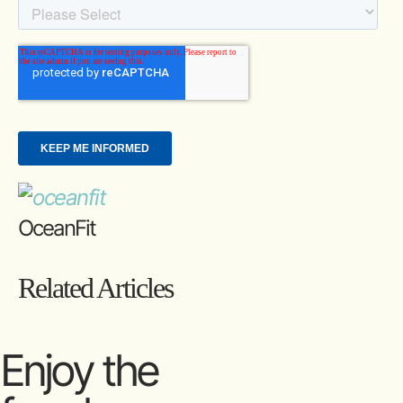
OceanFit
Related Articles
Enjoy the