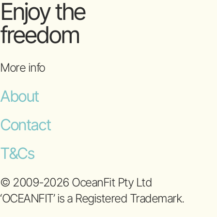
Enjoy the
freedom
More info
About
Contact
T&Cs
© 2009-2026 OceanFit Pty Ltd
‘OCEANFIT’ is a Registered Trademark.