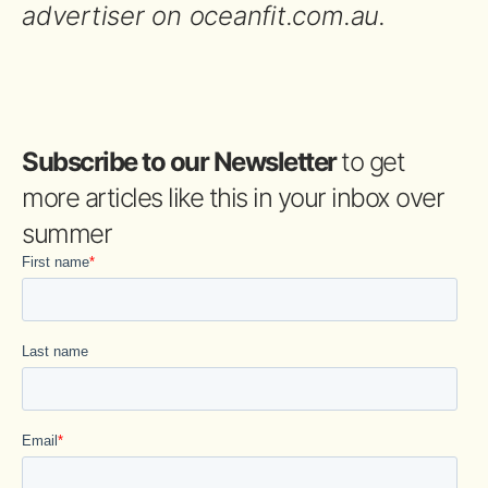
advertiser on oceanfit.com.au.
Subscribe to our Newsletter
to get
more articles like this in your inbox over
summer