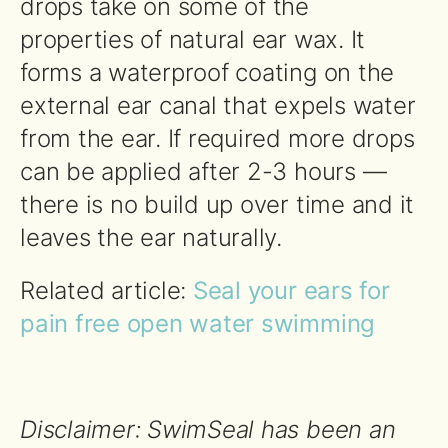
drops take on some of the
properties of natural ear wax. It
forms a waterproof coating on the
external ear canal that expels water
from the ear. If required more drops
can be applied after 2-3 hours —
there is no build up over time and it
leaves the ear naturally.
Related article:
Seal your ears for
pain free open water swimming
Disclaimer: SwimSeal has been an