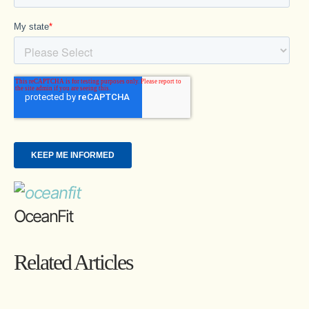
OceanFit
Related Articles