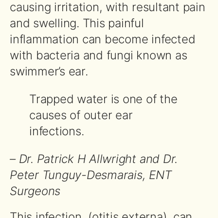
causing irritation, with resultant pain
and swelling. This painful
inflammation can become infected
with bacteria and fungi known as
swimmer’s ear.
Trapped water is one of the
causes of outer ear
infections.
– Dr. Patrick H Allwright and Dr.
Peter Tunguy-Desmarais, ENT
Surgeons
This infection, (otitis externa), can