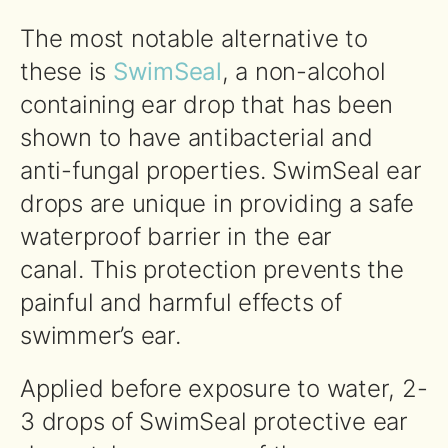
The most notable alternative to
these is
SwimSeal
, a non-alcohol
containing ear drop that has been
shown to have antibacterial and
anti-fungal properties. SwimSeal ear
drops are unique in providing a safe
waterproof barrier in the ear
canal. This protection prevents the
painful and harmful effects of
swimmer’s ear.
Applied before exposure to water, 2-
3 drops of SwimSeal protective ear