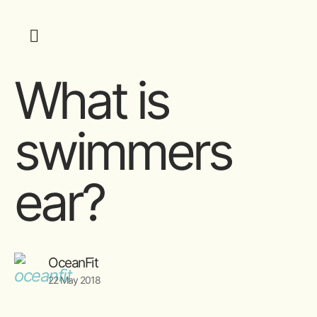
What is
swimmers
ear?
OceanFit
22 May 2018