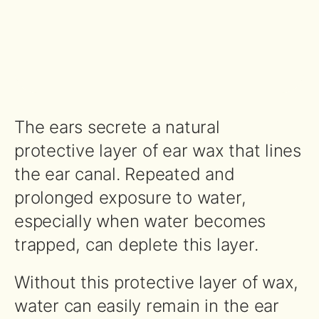
The ears secrete a natural
protective layer of ear wax that lines
the ear canal. Repeated and
prolonged exposure to water,
especially when water becomes
trapped, can deplete this layer.
Without this protective layer of wax,
water can easily remain in the ear