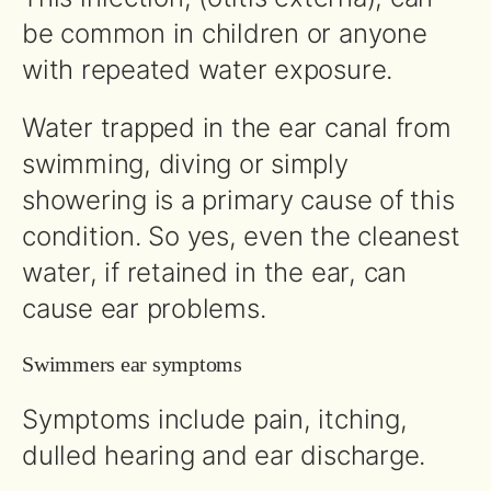
be common in children or anyone
with repeated water exposure.
Water trapped in the ear canal from
swimming, diving or simply
showering is a primary cause of this
condition. So yes, even the cleanest
water, if retained in the ear, can
cause ear problems.
Swimmers ear symptoms
Symptoms include pain, itching,
dulled hearing and ear discharge.