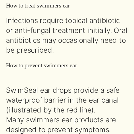
How to treat swimmers ear
Infections require topical antibiotic
or anti-fungal treatment initially. Oral
antibiotics may occasionally need to
be prescribed.
How to prevent swimmers ear
SwimSeal ear drops provide a safe
waterproof barrier in the ear canal
(illustrated by the red line).
Many swimmers ear products are
designed to prevent symptoms.