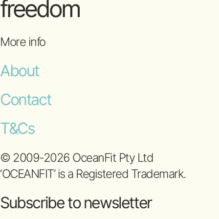
freedom
More info
About
Contact
T&Cs
© 2009-2026 OceanFit Pty Ltd
‘OCEANFIT’ is a Registered Trademark.
Subscribe to newsletter