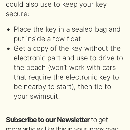
could also use to keep your key
secure:
Place the key in a sealed bag and
put inside a tow float
Get a copy of the key without the
electronic part and use to drive to
the beach (won’t work with cars
that require the electronic key to
be nearby to start), then tie to
your swimsuit.
Subscribe to our Newsletter
to get
more articles like this in your inbox over