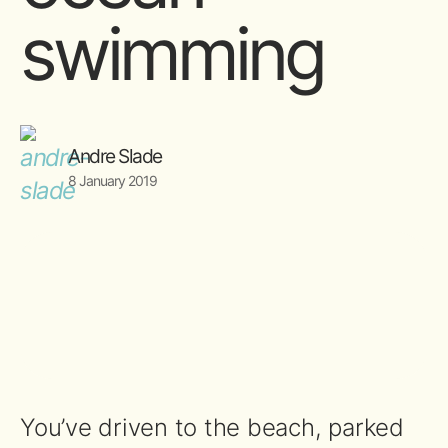
swimming
Andre Slade
8 January 2019
You’ve driven to the beach, parked