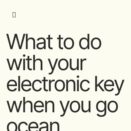
What to do
with your
electronic key
when you go
ocean