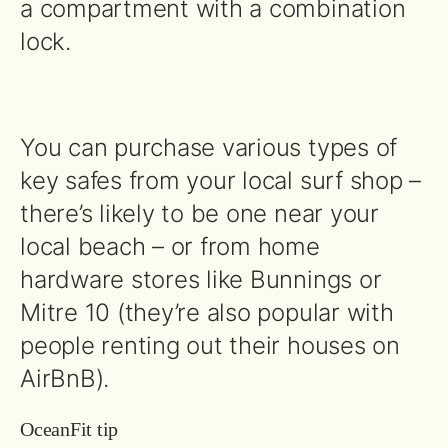
a compartment with a combination
lock.
You can purchase various types of
key safes from your local surf shop –
there’s likely to be one near your
local beach – or from home
hardware stores like Bunnings or
Mitre 10 (they’re also popular with
people renting out their houses on
AirBnB).
OceanFit tip