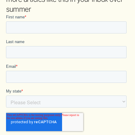
summer