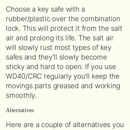
Choose a key safe with a
rubber/plastic over the combination
lock. This will protect it from the salt
air and prolong its life. The salt air
will slowly rust most types of key
safes and they’ll slowly become
sticky and hard to open. If you use
WD40/CRC regularly you’ll keep the
movings parts greased and working
smoothly.
Alternatives
Here are a couple of alternatives you