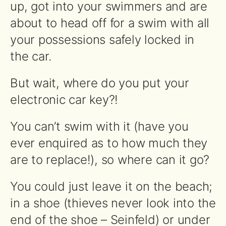
up, got into your swimmers and are
about to head off for a swim with all
your possessions safely locked in
the car.
But wait, where do you put your
electronic car key?!
You can’t swim with it (have you
ever enquired as to how much they
are to replace!), so where can it go?
You could just leave it on the beach;
in a shoe (thieves never look into the
end of the shoe – Seinfeld) or under