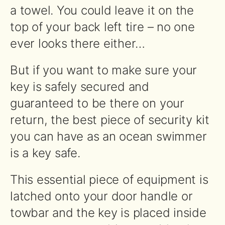
a towel. You could leave it on the
top of your back left tire – no one
ever looks there either…
But if you want to make sure your
key is safely secured and
guaranteed to be there on your
return, the best piece of security kit
you can have as an ocean swimmer
is a key safe.
This essential piece of equipment is
latched onto your door handle or
towbar and the key is placed inside