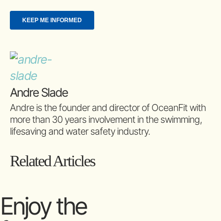
Andre Slade
Andre is the founder and director of OceanFit with
more than 30 years involvement in the swimming,
lifesaving and water safety industry.
Related Articles
Enjoy the