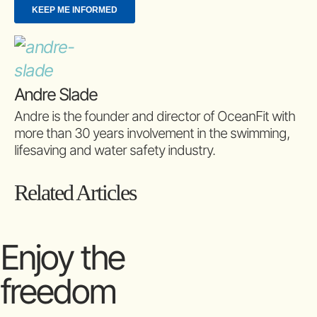
Andre Slade
Andre is the founder and director of OceanFit with
more than 30 years involvement in the swimming,
lifesaving and water safety industry.
Related Articles
Enjoy the
freedom