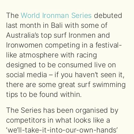
The
World Ironman Series
debuted
last month in Bali with some of
Australia’s top surf Ironmen and
Ironwomen competing in a festival-
like atmosphere with racing
designed to be consumed live on
social media – if you haven’t seen it,
there are some great surf swimming
tips to be found within.
The Series has been organised by
competitors in what looks like a
‘we’ll-take-it-into-our-own-hands’