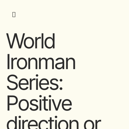
World
Ironman
Series:
Positive
direction or