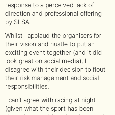
response to a perceived lack of
direction and professional offering
by SLSA.
Whilst I applaud the organisers for
their vision and hustle to put an
exciting event together (and it did
look great on social media), I
disagree with their decision to flout
their risk management and social
responsibilities.
I can’t agree with racing at night
(given what the sport has been