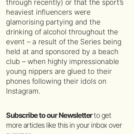
through recently) or that the sport’s
heaviest influencers were
glamorising partying and the
drinking of alcohol throughout the
event – a result of the Series being
held at and sponsored by a beach
club – when highly impressionable
young nippers are glued to their
phones following their idols on
Instagram.
Subscribe to our Newsletter
to get
more articles like this in your inbox over