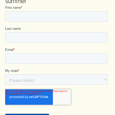
summer