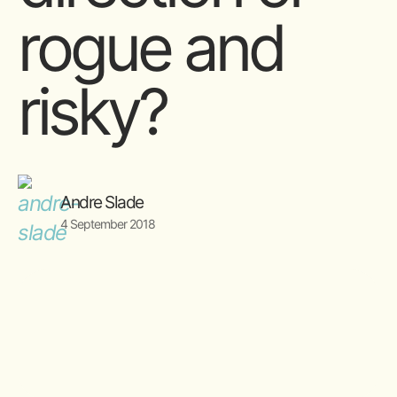
rogue and
risky?
Andre Slade
4 September 2018