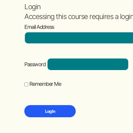
Login
Accessing this course requires a logi
Email Address
Password
Remember Me