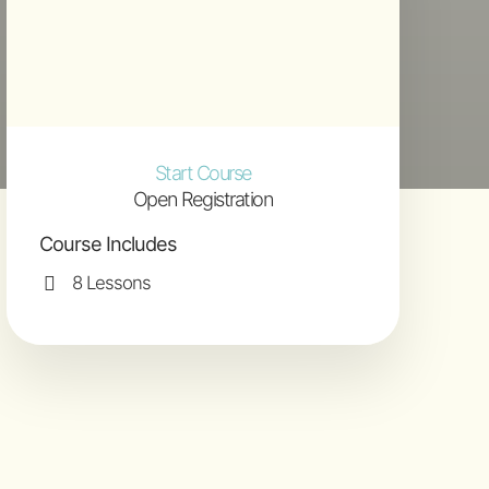
Start Course
Open Registration
Course Includes
8 Lessons