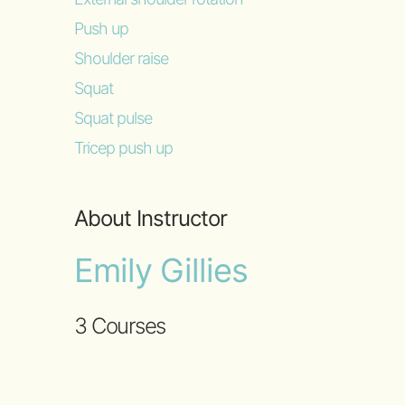
Push up
Shoulder raise
Squat
Squat pulse
Tricep push up
About Instructor
Emily Gillies
3 Courses