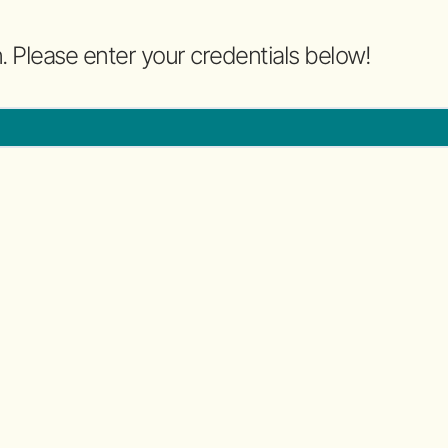
n. Please enter your credentials below!