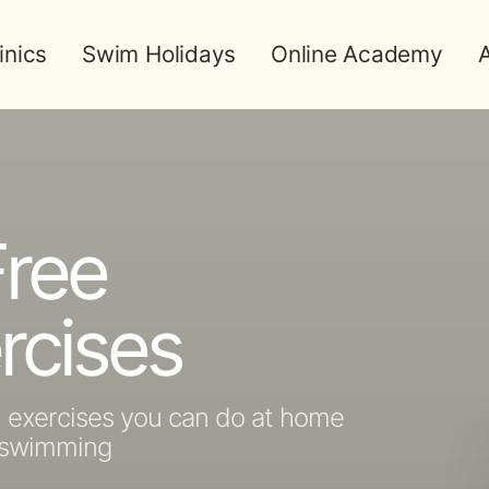
inics
Swim Holidays
Online Academy
A
ree
rcises
h exercises you can do at home
n swimming