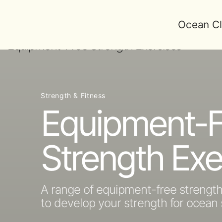
Ocean Cl
Strength & Fitness
Equipment-F
Strength Exe
A range of equipment-free strengt
to develop your strength for ocea