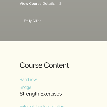
View Course Details
Emily Gillies
Course Content
Band row
Bridge
Strength Exercises
External shoulder rotation