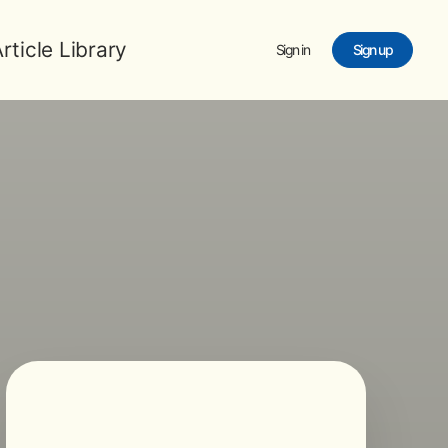
rticle Library
Sign in
Sign up