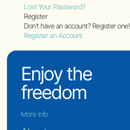
Lost Your Password?
Register
Don't have an account? Register one!
Register an Account
Enjoy the
freedom
More info