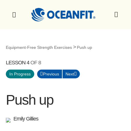
Equipment-Free Strength Exercises
Push up
LESSON 4
OF 8
Previous
Next
In Progress
Push up
Emily Gillies