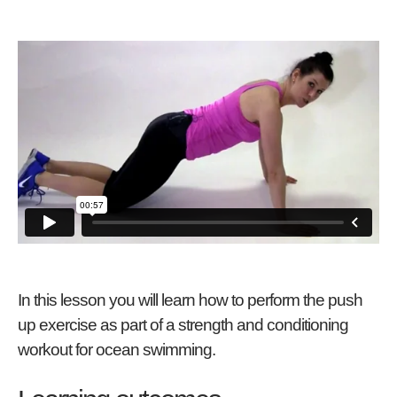
In this lesson you will learn how to perform the push
up exercise as part of a strength and conditioning
workout for ocean swimming.