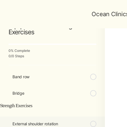
Ocean Clinic
Back to Course
Equipment-Free Strength
Exercises
0% Complete
0/0 Steps
Band row
Bridge
Strength Exercises
External shoulder rotation