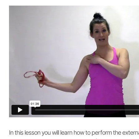
In this lesson you will learn how to perform the extern