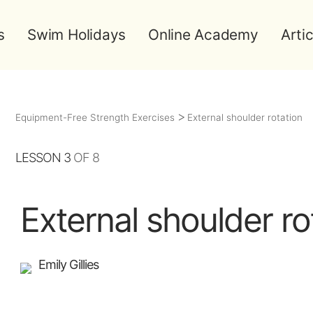
s
Swim Holidays
Online Academy
Artic
Equipment-Free Strength Exercises
External shoulder rotation
LESSON 3
OF 8
External shoulder ro
Emily Gillies