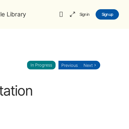
le Library
Sign in
Sign up
In Progress
Previous
Next
tation