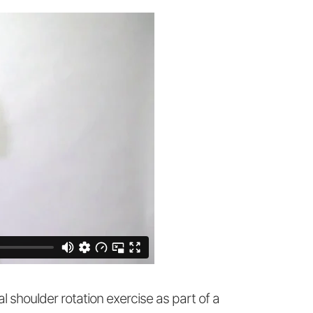
al shoulder rotation exercise as part of a