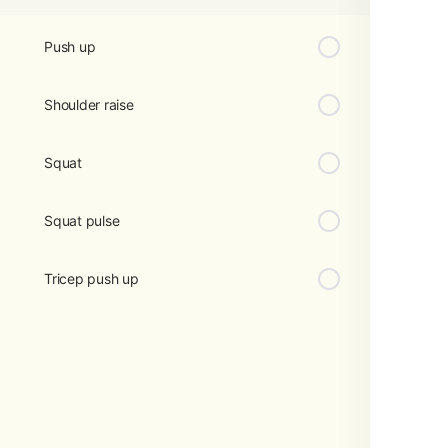
Push up
Shoulder raise
Squat
Squat pulse
Tricep push up