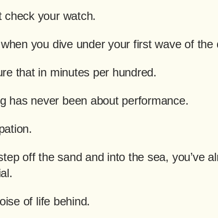
 check your watch.
 when you dive under your first wave of the
re that in minutes per hundred.
 has never been about performance.
ipation.
tep off the sand and into the sea, you’ve a
al.
oise of life behind.