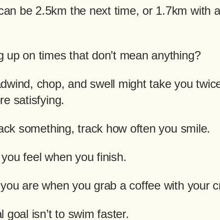
n be 2.5km the next time, or 1.7km with a l
 up on times that don’t mean anything?
dwind, chop, and swell might take you twic
e satisfying.
rack something, track how often you smile.
you feel when you finish.
 you are when you grab a coffee with your c
 goal isn’t to swim faster.