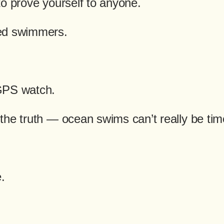
to prove yourself to anyone.
ed swimmers.
GPS watch.
the truth — ocean swims can’t really be ti
.