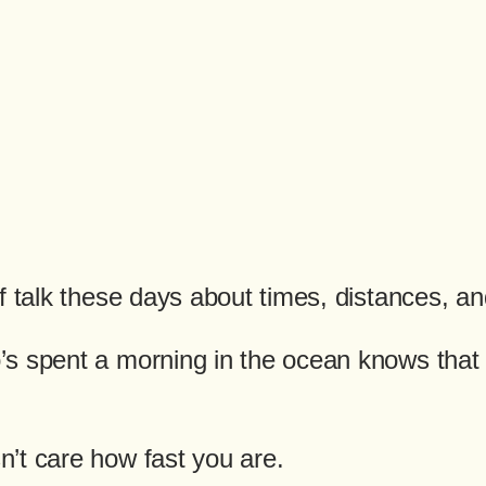
f talk these days about times, distances, a
s spent a morning in the ocean knows that n
’t care how fast you are.