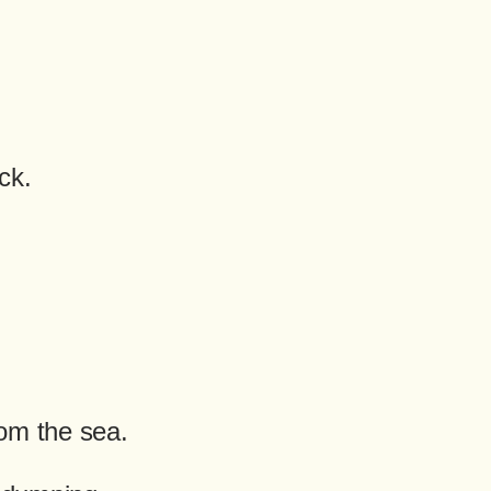
ck.
om the sea.