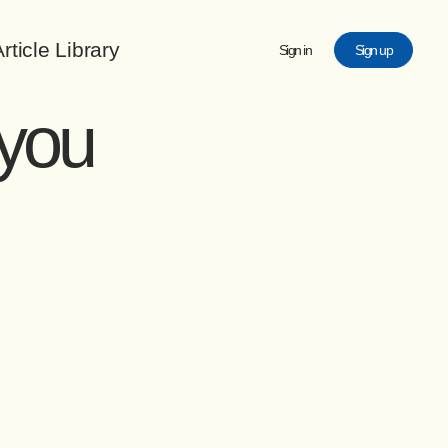
rticle Library
Sign in
Sign up
 you