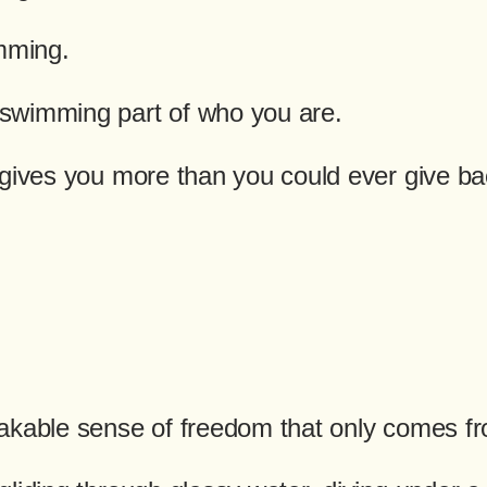
imming.
swimming part of who you are.
 gives you more than you could ever give ba
akable sense of freedom that only comes fr