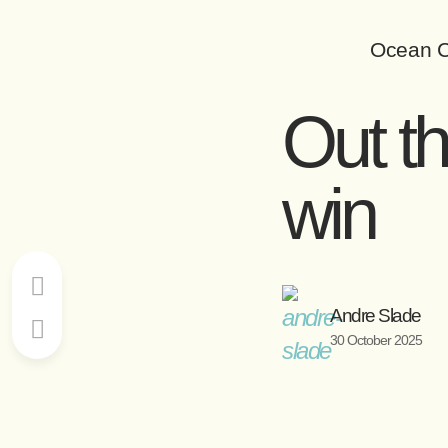
Ocean C
Out t
win
Andre Slade
30 October 2025