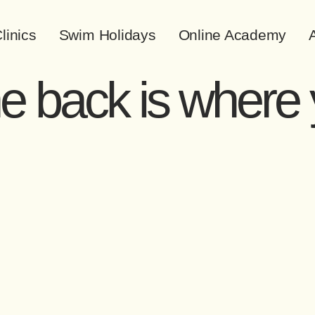
linics
Swim Holidays
Online Academy
A
he back is where