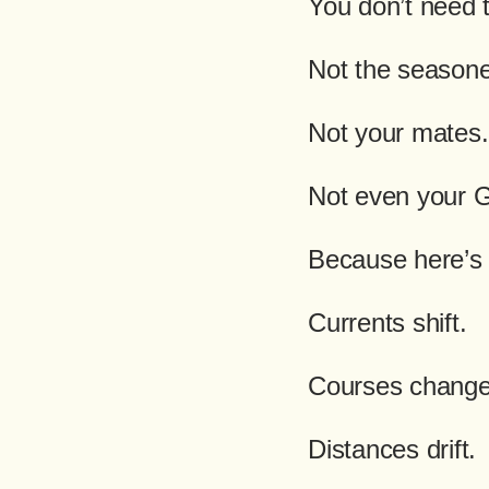
You don’t need 
Not the season
Not your mates.
Not even your 
Because here’s 
Currents shift.
Courses change
Distances drift.