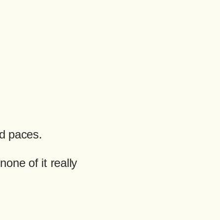
nd paces.
one of it really