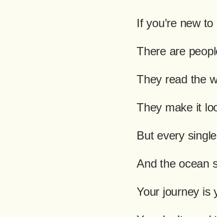
If you’re new to
There are people
They read the w
They make it loo
But every singl
And the ocean s
Your journey is 