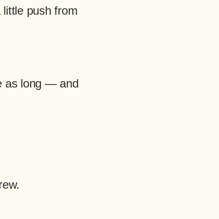
ittle push from
e as long — and
rew.