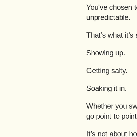
You’ve chosen to
unpredictable.
That’s what it’s 
Showing up.
Getting salty.
Soaking it in.
Whether you swi
go point to point,
It’s not about ho