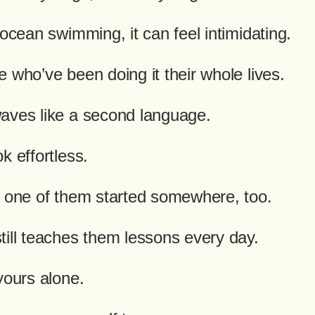
 ocean swimming, it can feel intimidating.
 who’ve been doing it their whole lives.
aves like a second language.
k effortless.
e one of them started somewhere, too.
till teaches them lessons every day.
yours alone.