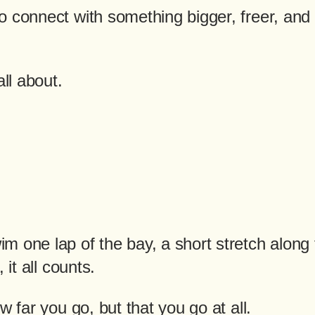
 connect with something bigger, freer, and 
all about.
m one lap of the bay, a short stretch along 
 it all counts.
w far you go, but that you go at all.