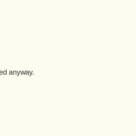
med anyway.