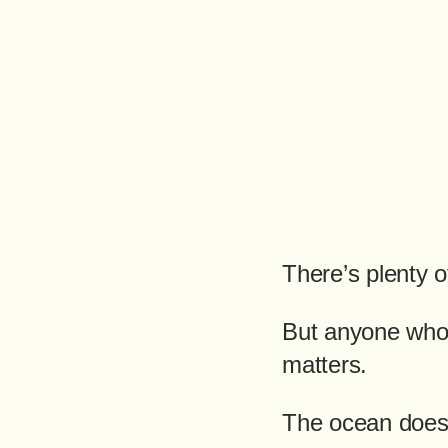
There’s plenty o
But anyone who’
matters.
The ocean doesn