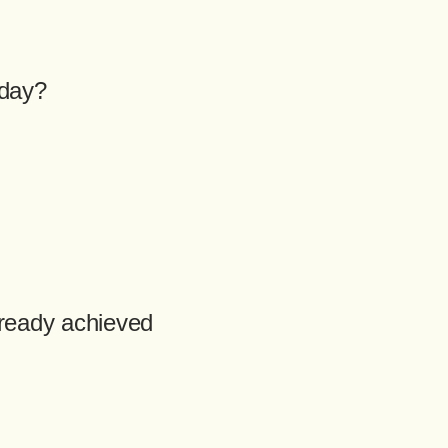
 day?
lready achieved