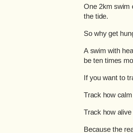
One 2km swim ca
the tide.
So why get hung
A swim with hea
be ten times mor
If you want to t
Track how calm 
Track how alive
Because the real