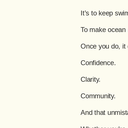
It’s to keep sw
To make ocean 
Once you do, it
Confidence.
Clarity.
Community.
And that unmist