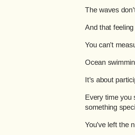
The waves don’t
And that feeling
You can’t measu
Ocean swimming
It’s about partic
Every time you s
something speci
You’ve left the n