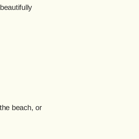
beautifully
the beach, or