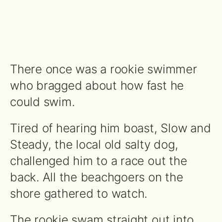
There once was a rookie swimmer
who bragged about how fast he
could swim.
Tired of hearing him boast, Slow and
Steady, the local old salty dog,
challenged him to a race out the
back. All the beachgoers on the
shore gathered to watch.
The rookie swam straight out into