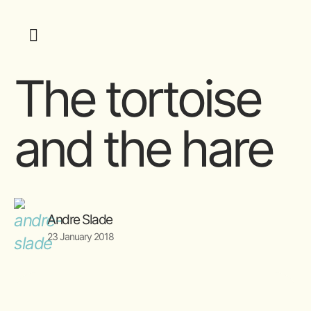
The tortoise
and the hare
Andre Slade
23 January 2018