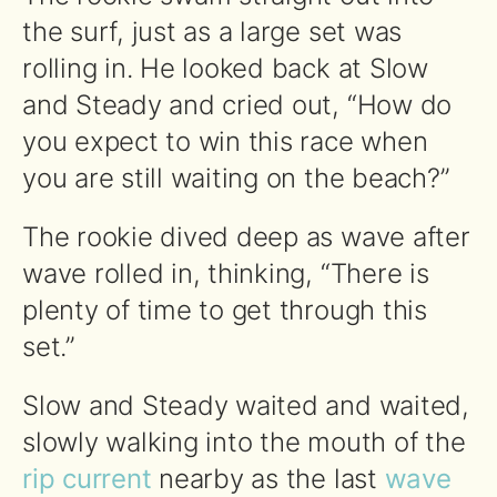
the surf, just as a large set was
rolling in. He looked back at Slow
and Steady and cried out, “How do
you expect to win this race when
you are still waiting on the beach?”
The rookie dived deep as wave after
wave rolled in, thinking, “There is
plenty of time to get through this
set.”
Slow and Steady waited and waited,
slowly walking into the mouth of the
rip current
nearby as the last
wave