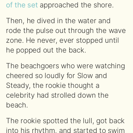
of the set
approached the shore.
Then, he dived in the water and
rode the pulse out through the wave
zone. He never, ever stopped until
he popped out the back.
The beachgoers who were watching
cheered so loudly for Slow and
Steady, the rookie thought a
celebrity had strolled down the
beach.
The rookie spotted the lull, got back
into his rhythm, and started to swim