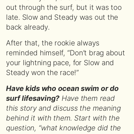
out through the surf, but it was too
late. Slow and Steady was out the
back already.
After that, the rookie always
reminded himself, “Don’t brag about
your lightning pace, for Slow and
Steady won the race!”
Have kids who ocean swim or do
surf lifesaving?
Have them read
this story and discuss the meaning
behind it with them. Start with the
question, “what knowledge did the