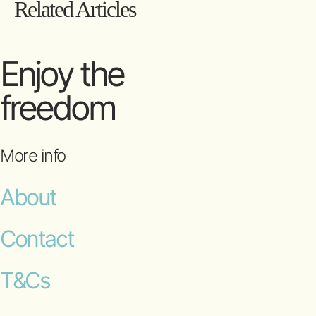
Related Articles
Enjoy the
freedom
More info
About
Contact
T&Cs