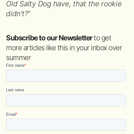
Old Salty Dog have, that the rookie
didn’t?”
Subscribe to our Newsletter
to get
more articles like this in your inbox over
summer