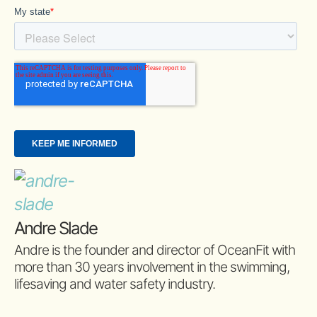
Andre Slade
Andre is the founder and director of OceanFit with
more than 30 years involvement in the swimming,
lifesaving and water safety industry.