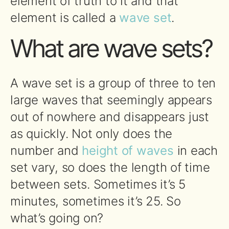
element of truth to it and that
element is called a
wave set
.
What are wave sets?
A wave set is a group of three to ten
large waves that seemingly appears
out of nowhere and disappears just
as quickly. Not only does the
number and
height of waves
in each
set vary, so does the length of time
between sets. Sometimes it’s 5
minutes, sometimes it’s 25. So
what’s going on?