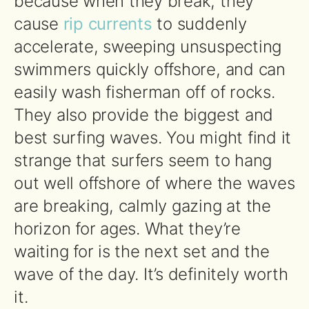
because when they break, they
cause
rip currents
to suddenly
accelerate, sweeping unsuspecting
swimmers quickly offshore, and can
easily wash fisherman off of rocks.
They also provide the biggest and
best surfing waves. You might find it
strange that surfers seem to hang
out well offshore of where the waves
are breaking, calmly gazing at the
horizon for ages. What they’re
waiting for is the next set and the
wave of the day. It’s definitely worth
it.