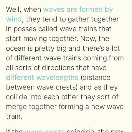
Well, when
waves are formed by
wind
, they tend to gather together
in posses called wave trains that
start moving together. Now, the
ocean is pretty big and there’s a lot
of different wave trains coming from
all sorts of directions that have
different wavelengths
(distance
between wave crests) and as they
collide into each other they sort of
merge together forming a new wave
train.
If the
wave crests
coincide, the new