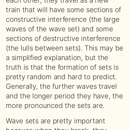
each other, they travel as a new
train that will have some sections of
constructive interference (the large
waves of the wave set) and some
sections of destructive interference
(the lulls between sets). This may be
a simplified explanation, but the
truth is that the formation of sets is
pretty random and hard to predict.
Generally, the further waves travel
and the longer period they have, the
more pronounced the sets are.
Wave sets are pretty important