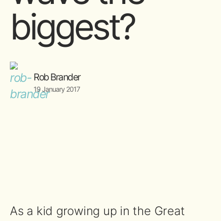
biggest?
Rob Brander
19 January 2017
As a kid growing up in the Great