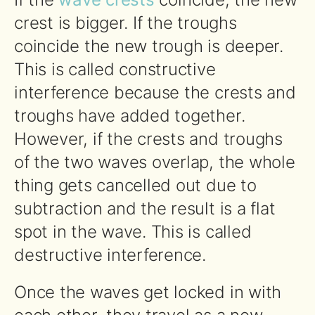
crest is bigger. If the troughs
coincide the new trough is deeper.
This is called constructive
interference because the crests and
troughs have added together.
However, if the crests and troughs
of the two waves overlap, the whole
thing gets cancelled out due to
subtraction and the result is a flat
spot in the wave. This is called
destructive interference.
Once the waves get locked in with