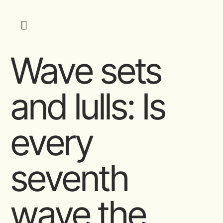
Wave sets
and lulls: Is
every
seventh
wave the