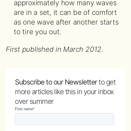
approximately how many waves
are in a set, it can be of comfort
as one wave after another starts
to tire you out.
First published in March 2012.
Subscribe to our Newsletter
to get
more articles like this in your inbox
over summer