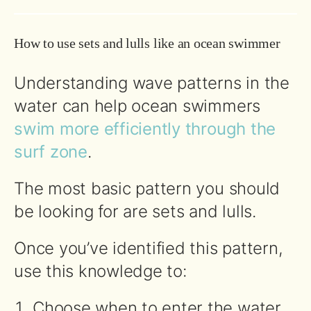
How to use sets and lulls like an ocean swimmer
Understanding wave patterns in the
water can help ocean swimmers
swim more efficiently through the
surf zone
.
The most basic pattern you should
be looking for are sets and lulls.
Once you’ve identified this pattern,
use this knowledge to:
Choose when to enter the water.