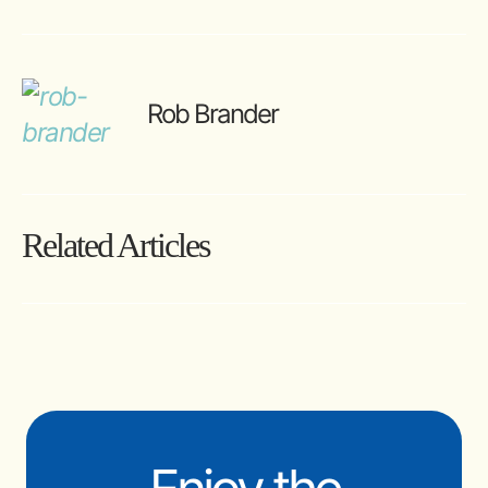
Rob Brander
Related Articles