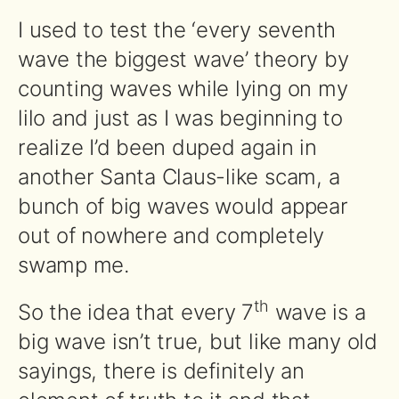
I used to test the ‘every seventh
wave the biggest wave’ theory by
counting waves while lying on my
lilo and just as I was beginning to
realize I’d been duped again in
another Santa Claus-like scam, a
bunch of big waves would appear
out of nowhere and completely
swamp me.
th
So the idea that every 7
wave is a
big wave isn’t true, but like many old
sayings, there is definitely an