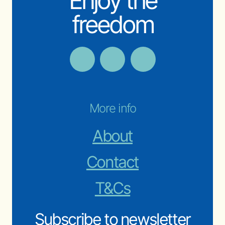
Enjoy the
freedom
More info
About
Contact
T&Cs
Subscribe to newsletter