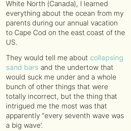
White North (Canada), I learned
everything about the ocean from my
parents during our annual vacation
to Cape Cod on the east coast of the
US.
They would tell me about
collapsing
sand bars
and the undertow that
would suck me under and a whole
bunch of other things that were
totally incorrect, but the thing that
intrigued me the most was that
apparently “every seventh wave was
a big wave’.