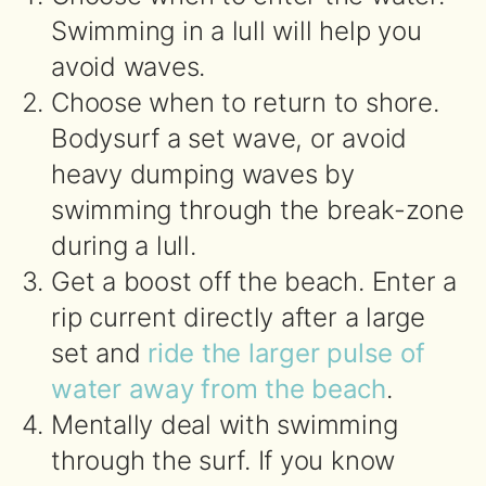
Swimming in a lull will help you
avoid waves.
Choose when to return to shore.
Bodysurf a set wave, or avoid
heavy dumping waves by
swimming through the break-zone
during a lull.
Get a boost off the beach. Enter a
rip current directly after a large
set and
ride the larger pulse of
water away from the beach
.
Mentally deal with swimming
through the surf. If you know