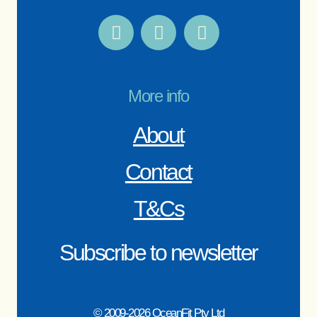
More info
About
Contact
T&Cs
Subscribe to newsletter
© 2009-2026 OceanFit Pty Ltd