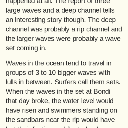
happened at all. The report of three
large waves and a deep channel tells
an interesting story though. The deep
channel was probably a rip channel and
the larger waves were probably a wave
set coming in.
Waves in the ocean tend to travel in
groups of 3 to 10 bigger waves with
lulls in between. Surfers call them sets.
When the waves in the set at Bondi
that day broke, the water level would
have risen and swimmers standing on
the sandbars near the rip would have