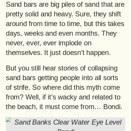
Sand bars are big piles of sand that are
pretty solid and heavy. Sure, they shift
around from time to time, but this takes
days, weeks and even months. They
never, ever, ever implode on
themselves. It just doesn’t happen.
But you still hear stories of collapsing
sand bars getting people into all sorts
of strife. So where did this myth come
from? Well, if it’s wacky and related to
the beach, it must come from… Bondi.