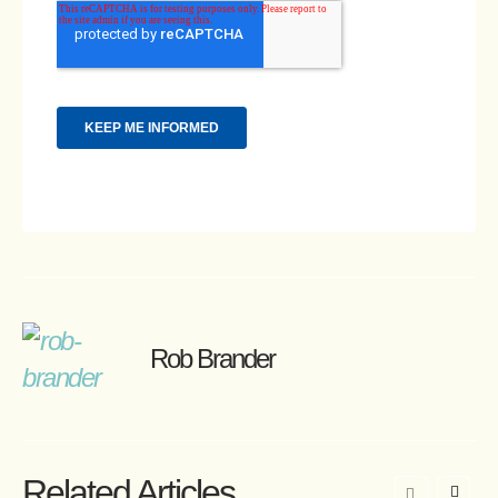
Rob Brander
Related Articles