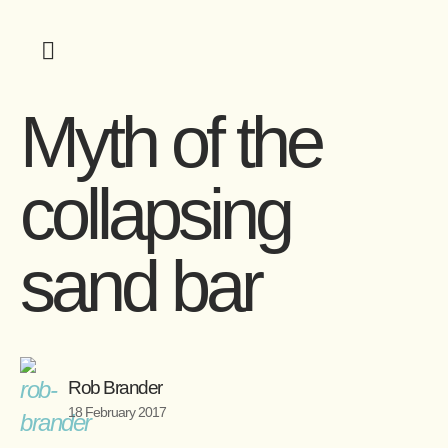
Myth of the
collapsing
sand bar
Rob Brander
18 February 2017