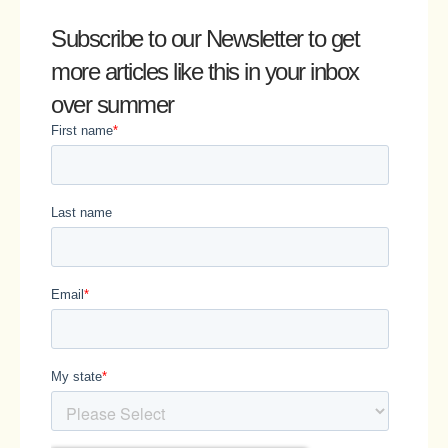
Subscribe to our Newsletter
to get
more articles like this in your inbox
over summer