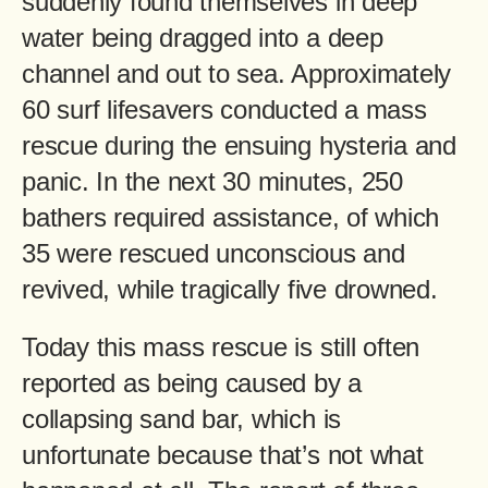
suddenly found themselves in deep
water being dragged into a deep
channel and out to sea. Approximately
60 surf lifesavers conducted a mass
rescue during the ensuing hysteria and
panic. In the next 30 minutes, 250
bathers required assistance, of which
35 were rescued unconscious and
revived, while tragically five drowned.
Today this mass rescue is still often
reported as being caused by a
collapsing sand bar, which is
unfortunate because that’s not what