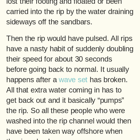
lost their footing and floated or been
carried into the rip by the water draining
sideways off the sandbars.
Then the rip would have pulsed. All rips
have a nasty habit of suddenly doubling
their speed for about 30 seconds
before going back to normal. It usually
happens after a
wave set
has broken.
All that extra water coming in has to
get back out and it basically “pumps”
the rip. So all these people who were
washed into the rip channel would then
have been taken way offshore when