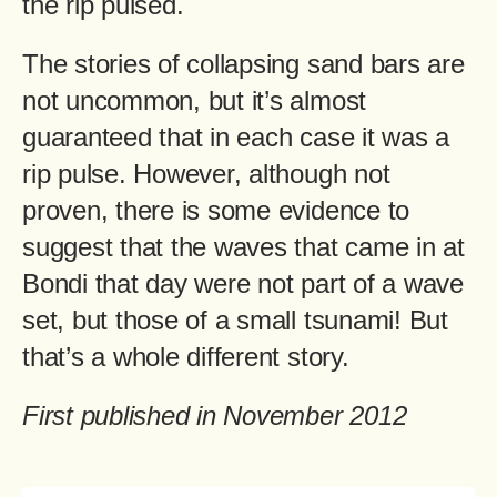
the rip pulsed.
The stories of collapsing sand bars are
not uncommon, but it’s almost
guaranteed that in each case it was a
rip pulse. However, although not
proven, there is some evidence to
suggest that the waves that came in at
Bondi that day were not part of a wave
set, but those of a small tsunami! But
that’s a whole different story.
First published in November 2012