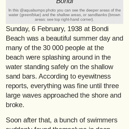
In this @aquabumps photo you can see the deeper areas of the
water (green/blue) and the shallow areas, or sandbanks (brown
areas: see top right-hand corner).
Sunday, 6 February, 1938 at Bondi
Beach was a beautiful summer day and
many of the 30 000 people at the
beach were splashing around in the
water standing safely on the shallow
sand bars. According to eyewitness
reports, everything was fine until three
large waves approached the shore and
broke.
Soon after that, a bunch of swimmers