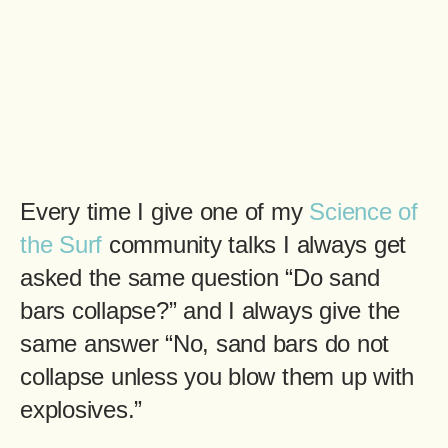
Every time I give one of my
Science of
the Surf
community talks I always get
asked the same question “Do sand
bars collapse?” and I always give the
same answer “No, sand bars do not
collapse unless you blow them up with
explosives.”