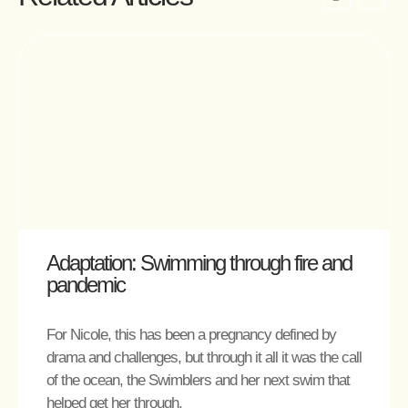
Adaptation: Swimming through fire and
pandemic
For Nicole, this has been a pregnancy defined by
drama and challenges, but through it all it was the call
of the ocean, the Swimblers and her next swim that
helped get her through.