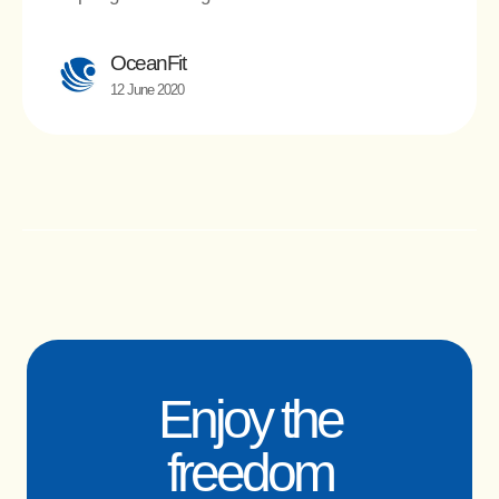
OceanFit
12 June 2020
Enjoy the
freedom