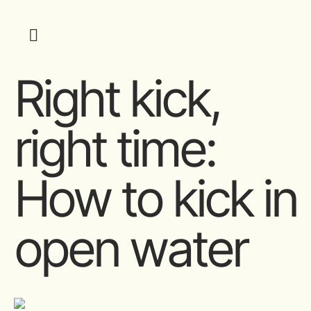
Right kick,
right time:
How to kick in
open water