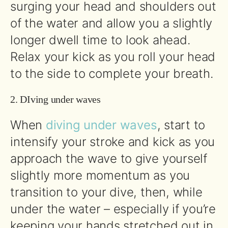
surging your head and shoulders out
of the water and allow you a slightly
longer dwell time to look ahead.
Relax your kick as you roll your head
to the side to complete your breath.
2. DIving under waves
When
diving under waves
, start to
intensify your stroke and kick as you
approach the wave to give yourself
slightly more momentum as you
transition to your dive, then, while
under the water – especially if you’re
keeping your hands stretched out in