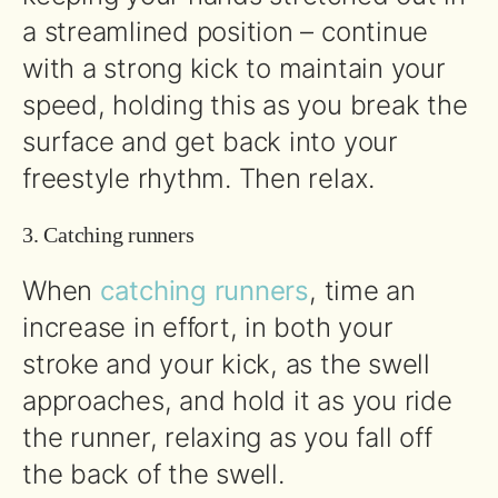
a streamlined position – continue
with a strong kick to maintain your
speed, holding this as you break the
surface and get back into your
freestyle rhythm. Then relax.
3. Catching runners
When
catching runners
, time an
increase in effort, in both your
stroke and your kick, as the swell
approaches, and hold it as you ride
the runner, relaxing as you fall off
the back of the swell.