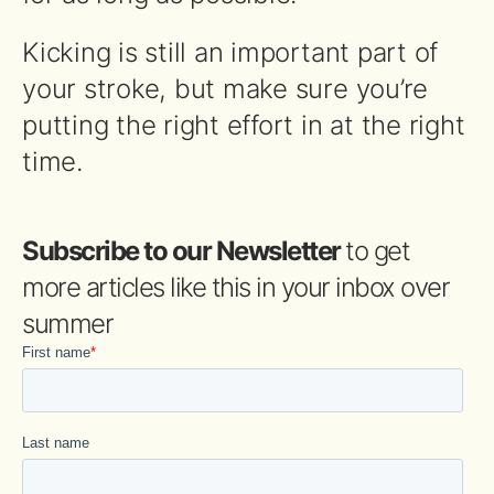
Kicking is still an important part of
your stroke, but make sure you’re
putting the right effort in at the right
time.
Subscribe to our Newsletter
to get
more articles like this in your inbox over
summer