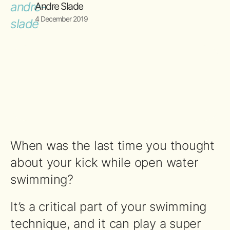
Andre Slade
4 December 2019
When was the last time you thought
about your kick while open water
swimming?
It’s a critical part of your swimming
technique, and it can play a super