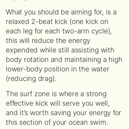
What you should be aiming for, is a
relaxed 2-beat kick (one kick on
each leg for each two-arm cycle),
this will reduce the energy
expended while still assisting with
body rotation and maintaining a high
lower-body position in the water
(reducing drag).
The surf zone is where a strong
effective kick will serve you well,
and it’s worth saving your energy for
this section of your ocean swim.