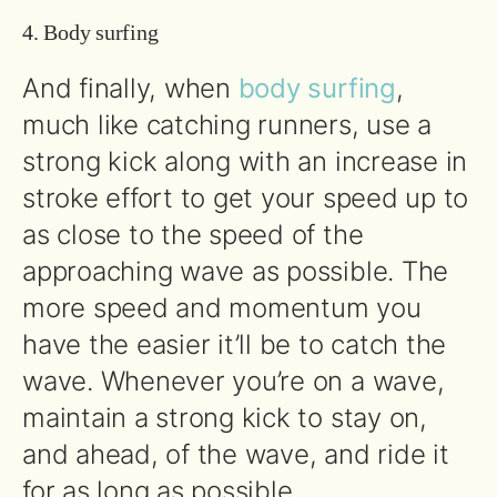
4. Body surfing
And finally, when
body surfing
,
much like catching runners, use a
strong kick along with an increase in
stroke effort to get your speed up to
as close to the speed of the
approaching wave as possible. The
more speed and momentum you
have the easier it’ll be to catch the
wave. Whenever you’re on a wave,
maintain a strong kick to stay on,
and ahead, of the wave, and ride it
for as long as possible.