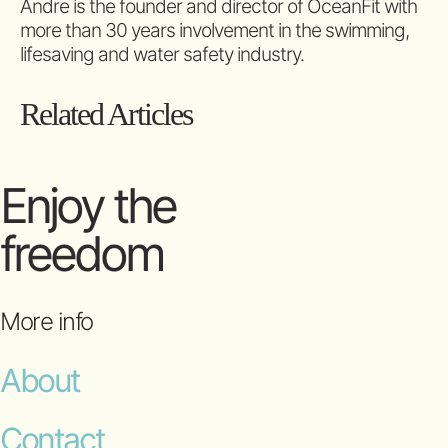
Andre is the founder and director of OceanFit with
more than 30 years involvement in the swimming,
lifesaving and water safety industry.
Related Articles
Enjoy the
freedom
More info
About
Contact