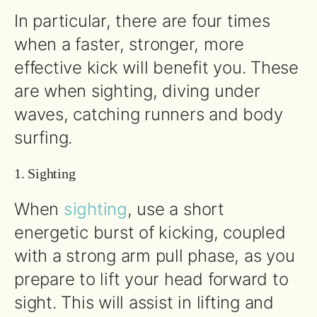
In particular, there are four times
when a faster, stronger, more
effective kick will benefit you. These
are when sighting, diving under
waves, catching runners and body
surfing.
1. Sighting
When
sighting
, use a short
energetic burst of kicking, coupled
with a strong arm pull phase, as you
prepare to lift your head forward to
sight. This will assist in lifting and