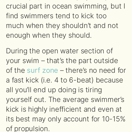
crucial part in ocean swimming, but I
find swimmers tend to kick too
much when they shouldn’t and not
enough when they should.
During the open water section of
your swim – that’s the part outside
of the
surf zone
– there’s no need for
a fast kick (i.e. 4 to 6-beat) because
all you’ll end up doing is tiring
yourself out. The average swimmer’s
kick is highly inefficient and even at
its best may only account for 10-15%
of propulsion.