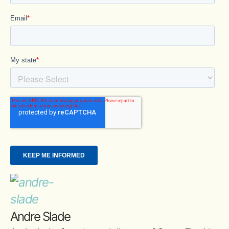
Andre Slade