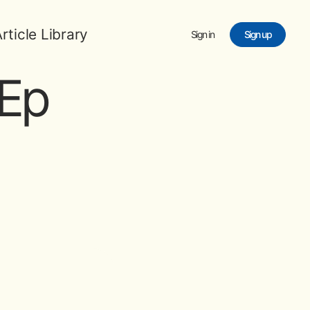
rticle Library
Sign in
Sign up
Ep