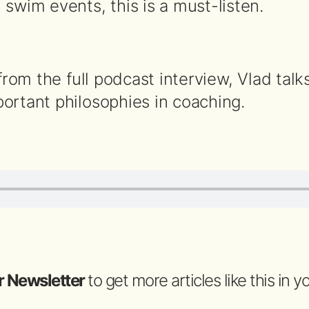
swim events, this is a must-listen.
 from the full podcast interview, Vlad talk
ortant philosophies in coaching.
r Newsletter
to get more articles like this in 