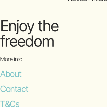
Enjoy the
freedom
More info
About
Contact
T&Cs