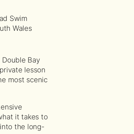
lad Swim
uth Wales
n Double Bay
private lesson
he most scenic
tensive
hat it takes to
into the long-