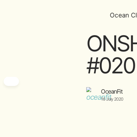
Ocean Cl
ONSH
#020 
OceanFit
16 July 2020