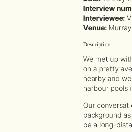
Interview num
Interviewee:
V
Venue:
Murray
Description
We met up with
on a pretty av
nearby and we 
harbour pools i
Our conversati
background as 
be a long-dist