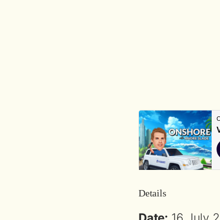
Details
Date:
16 July 