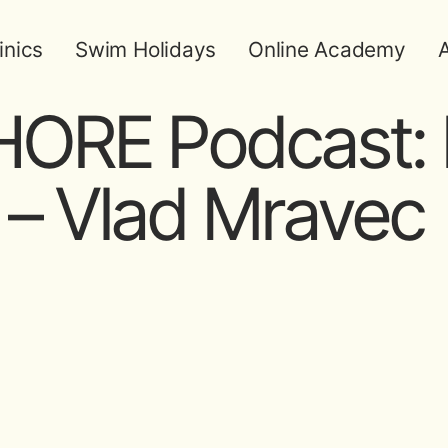
inics
Swim Holidays
Online Academy
A
ORE Podcast: 
– Vlad Mravec