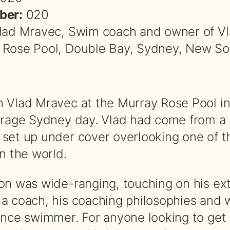
ber:
020
lad Mravec, Swim coach and owner of V
 Rose Pool, Double Bay, Sydney, New So
 Vlad Mravec at the Murray Rose Pool i
erage Sydney day. Vlad had come from a 
set up under cover overlooking one of t
n the world.
on was wide-ranging, touching on his ex
a coach, his coaching philosophies and w
ance swimmer. For anyone looking to get 