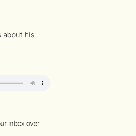
s about his
your inbox over