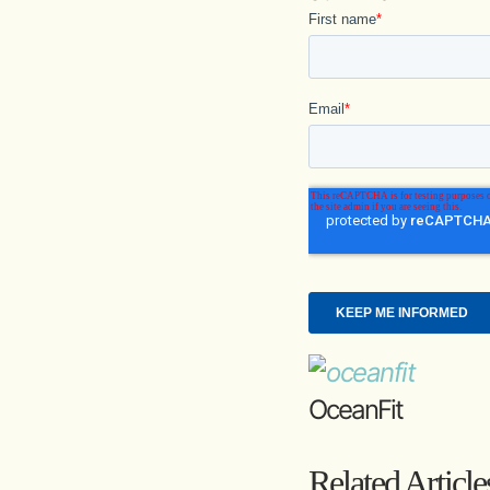
OceanFit
Related Article