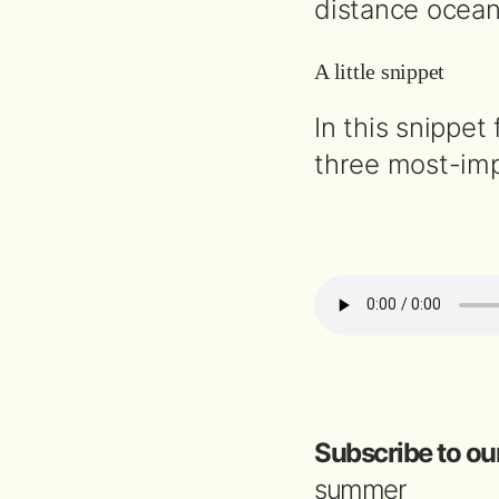
distance ocean 
A little snippet
In this snippet
three most-imp
Subscribe to ou
summer