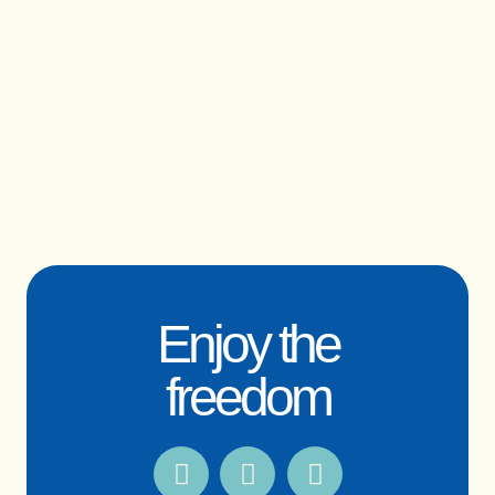
Enjoy the
freedom