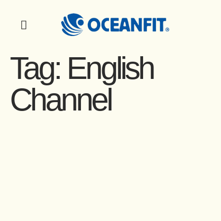
Tag:
English
Channel