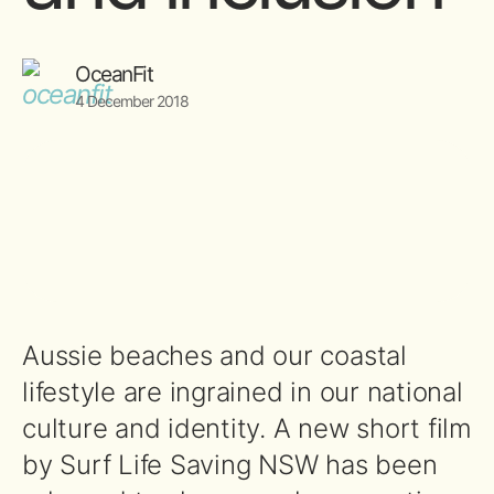
OceanFit
4 December 2018
Aussie beaches and our coastal
lifestyle are ingrained in our national
culture and identity. A new short film
by Surf Life Saving NSW has been