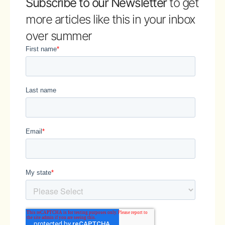
Subscribe to our Newsletter
to get
more articles like this in your inbox
over summer