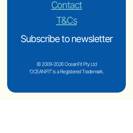
Contact
T&Cs
Subscribe to newsletter
© 2009-2026 OceanFit Pty Ltd
‘OCEANFIT’ is a Registered Trademark.