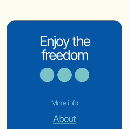
Enjoy the
freedom
More info
About