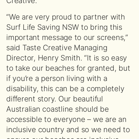
Creative.
“We are very proud to partner with
Surf Life Saving NSW to bring this
important message to our screens,”
said Taste Creative Managing
Director, Henry Smith. “It is so easy
to take our beaches for granted, but
if you’re a person living with a
disability, this can be a completely
different story. Our beautiful
Australian coastline should be
accessible to everyone – we are an
inclusive country and so we need to