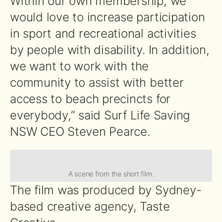
Within our own membership, we
would love to increase participation
in sport and recreational activities
by people with disability. In addition,
we want to work with the
community to assist with better
access to beach precincts for
everybody,” said Surf Life Saving
NSW CEO Steven Pearce.
A scene from the short film.
The film was produced by Sydney-
based creative agency, Taste