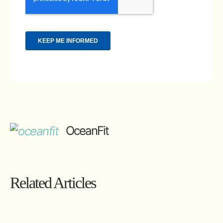
OceanFit
Related Articles