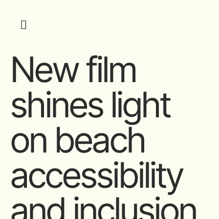
New film
shines light
on beach
accessibility
and inclusion