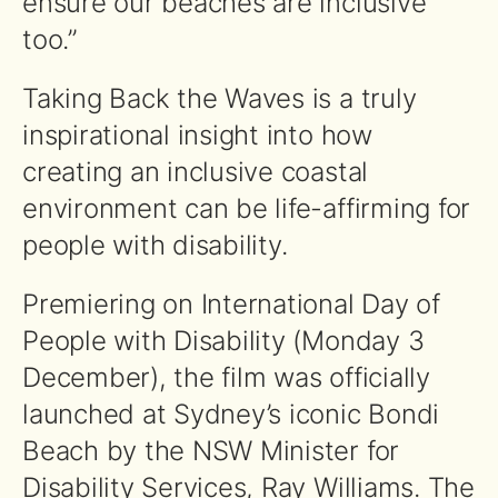
ensure our beaches are inclusive
too.”
Taking Back the Waves is a truly
inspirational insight into how
creating an inclusive coastal
environment can be life-affirming for
people with disability.
Premiering on International Day of
People with Disability (Monday 3
December), the film was officially
launched at Sydney’s iconic Bondi
Beach by the NSW Minister for
Disability Services, Ray Williams. The