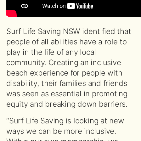
Surf Life Saving NSW identified that
people of all abilities have a role to
play in the life of any local
community. Creating an inclusive
beach experience for people with
disability, their families and friends
was seen as essential in promoting
equity and breaking down barriers.
“Surf Life Saving is looking at new
ways we can be more inclusive.