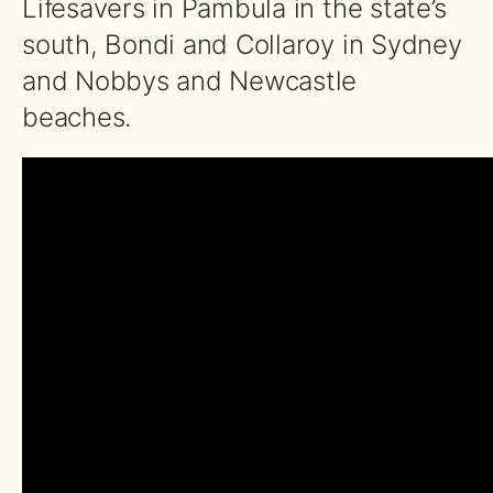
Lifesavers in Pambula in the state’s
south, Bondi and Collaroy in Sydney
and Nobbys and Newcastle
beaches.