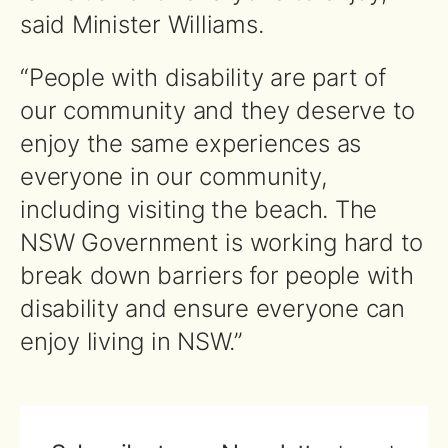
said Minister Williams.
“People with disability are part of
our community and they deserve to
enjoy the same experiences as
everyone in our community,
including visiting the beach. The
NSW Government is working hard to
break down barriers for people with
disability and ensure everyone can
enjoy living in NSW.”