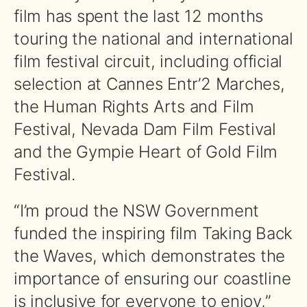
film has spent the last 12 months
touring the national and international
film festival circuit, including official
selection at Cannes Entr’2 Marches,
the Human Rights Arts and Film
Festival, Nevada Dam Film Festival
and the Gympie Heart of Gold Film
Festival.
“I’m proud the NSW Government
funded the inspiring film Taking Back
the Waves, which demonstrates the
importance of ensuring our coastline
is inclusive for everyone to enjoy,”