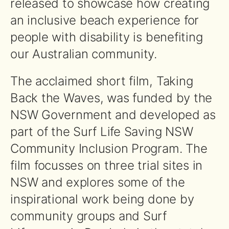
released to showcase how creating
an inclusive beach experience for
people with disability is benefiting
our Australian community.
The acclaimed short film, Taking
Back the Waves, was funded by the
NSW Government and developed as
part of the Surf Life Saving NSW
Community Inclusion Program. The
film focusses on three trial sites in
NSW and explores some of the
inspirational work being done by
community groups and Surf