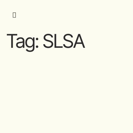
Tag:
SLSA