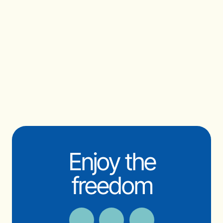
Enjoy the
freedom