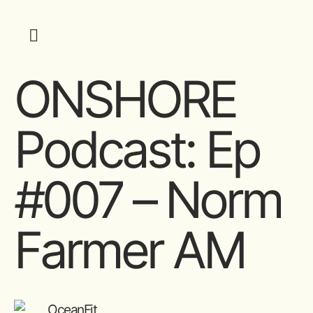
ONSHORE
Podcast: Ep
#007 – Norm
Farmer AM
OceanFit