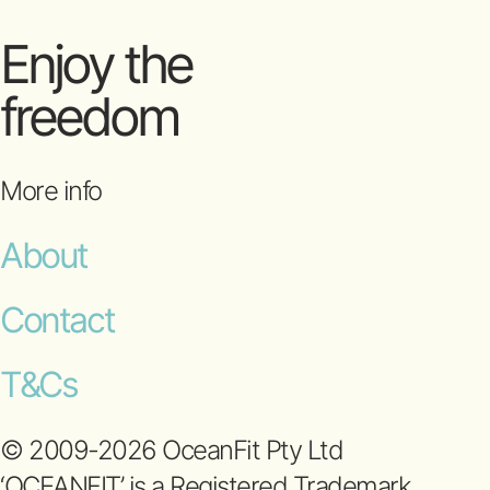
Enjoy the
freedom
More info
About
Contact
T&Cs
© 2009-2026 OceanFit Pty Ltd
‘OCEANFIT’ is a Registered Trademark.