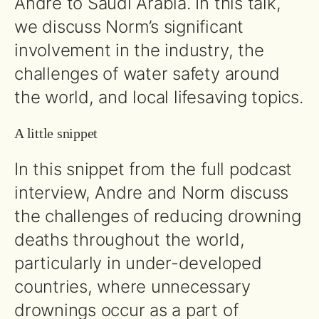
Andre to Saudi Arabia. In this talk,
we discuss Norm’s significant
involvement in the industry, the
challenges of water safety around
the world, and local lifesaving topics.
A little snippet
In this snippet from the full podcast
interview, Andre and Norm discuss
the challenges of reducing drowning
deaths throughout the world,
particularly in under-developed
countries, where unnecessary
drownings occur as a part of