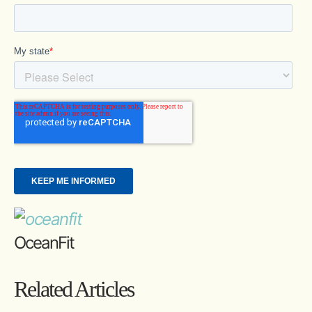
OceanFit
Related Articles