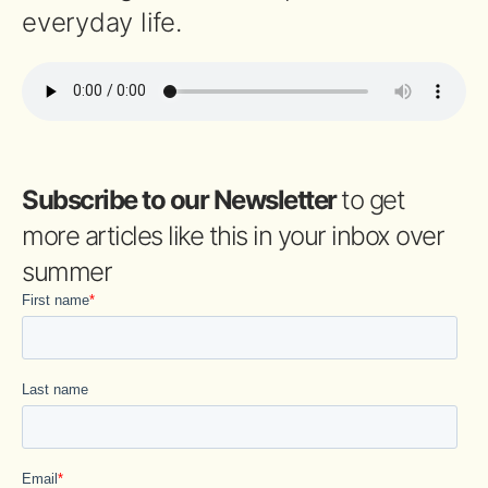
everyday life.
Subscribe to our Newsletter
to get
more articles like this in your inbox over
summer