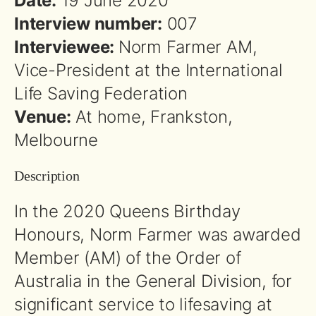
Date:
19 June 2020
Interview number:
007
Interviewee:
Norm Farmer AM,
Vice-President at the International
Life Saving Federation
Venue:
At home, Frankston,
Melbourne
Description
In the 2020 Queens Birthday
Honours, Norm Farmer was awarded
Member (AM) of the Order of
Australia in the General Division, for
significant service to lifesaving at