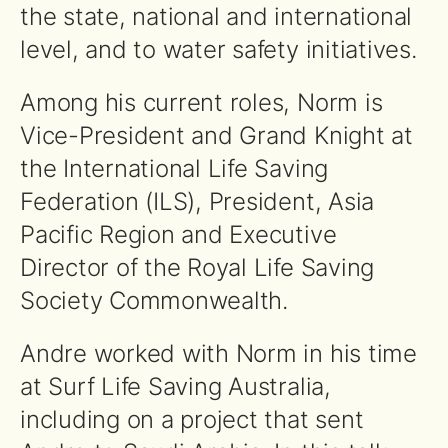
the state, national and international
level, and to water safety initiatives.
Among his current roles, Norm is
Vice-President and Grand Knight at
the International Life Saving
Federation (ILS), President, Asia
Pacific Region and Executive
Director of the Royal Life Saving
Society Commonwealth.
Andre worked with Norm in his time
at Surf Life Saving Australia,
including on a project that sent