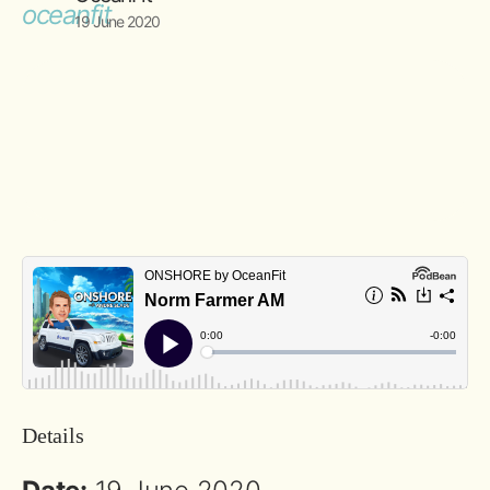
19 June 2020
Details