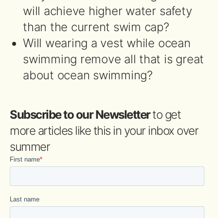
will achieve higher water safety
than the current swim cap?
Will wearing a vest while ocean
swimming remove all that is great
about ocean swimming?
Subscribe to our Newsletter
to get
more articles like this in your inbox over
summer