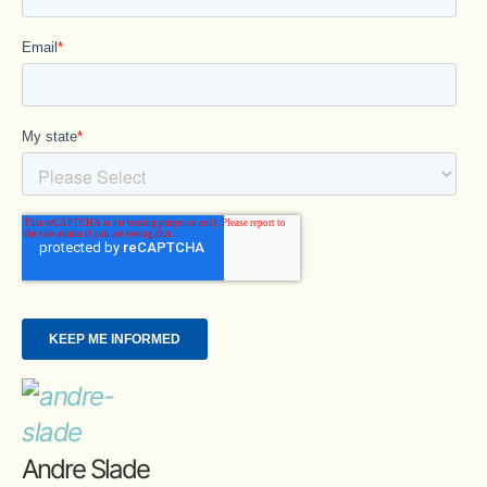
Andre Slade