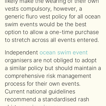
likely make the wearing of their own
vests compulsory, however, a
generic fluro vest policy for all ocean
swim events would be the best
option to allow a one-time purchase
to stretch across all events entered.
Independent
ocean swim event
organisers are not obliged to adopt
a similar policy but should maintain a
comprehensive risk management
process for their own events.
Current national guidelines
recommend a standardised rash