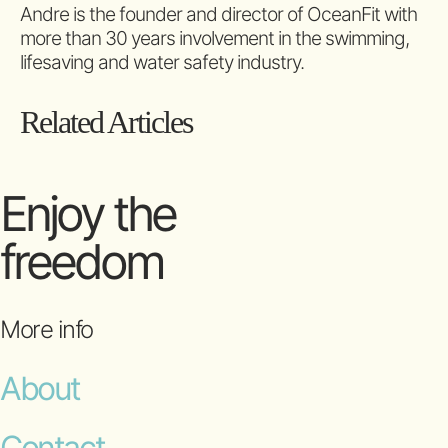
Andre is the founder and director of OceanFit with
more than 30 years involvement in the swimming,
lifesaving and water safety industry.
Related Articles
Enjoy the
freedom
More info
About
Contact