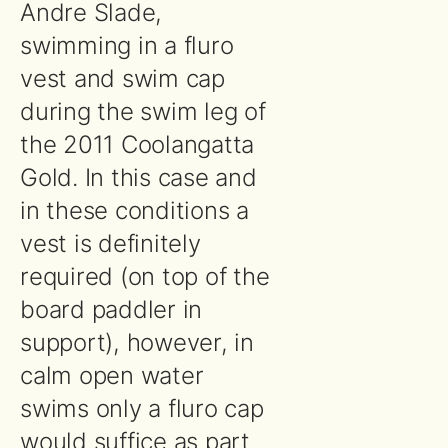
Andre Slade,
swimming in a fluro
vest and swim cap
during the swim leg of
the 2011 Coolangatta
Gold. In this case and
in these conditions a
vest is definitely
required (on top of the
board paddler in
support), however, in
calm open water
swims only a fluro cap
would suffice as part