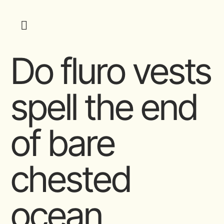
Do fluro vests
spell the end
of bare
chested
ocean