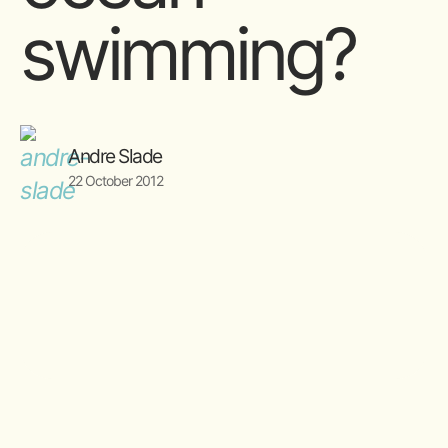
swimming?
Andre Slade
22 October 2012