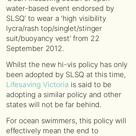
water-based event endorsed by
SLSQ’ to wear a ‘high visibility
lycra/rash top/singlet/stinger
suit/buoyancy vest’ from 22
September 2012.
Whilst the new hi-vis policy has only
been adopted by SLSQ at this time,
Lifesaving Victoria
is said to be
adopting a similar policy and other
states will not be far behind.
For ocean swimmers, this policy will
effectively mean the end to