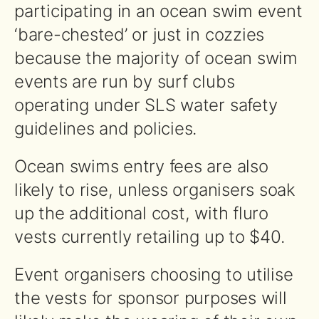
participating in an ocean swim event
‘bare-chested’ or just in cozzies
because the majority of ocean swim
events are run by surf clubs
operating under SLS water safety
guidelines and policies.
Ocean swims entry fees are also
likely to rise, unless organisers soak
up the additional cost, with fluro
vests currently retailing up to $40.
Event organisers choosing to utilise
the vests for sponsor purposes will