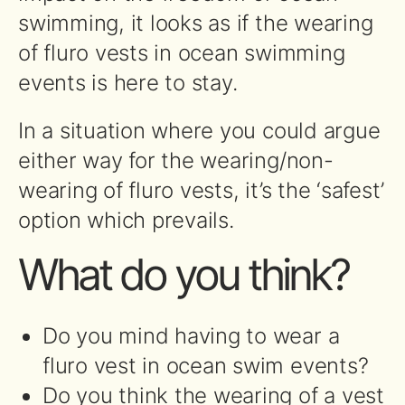
swimming, it looks as if the wearing
of fluro vests in ocean swimming
events is here to stay.
In a situation where you could argue
either way for the wearing/non-
wearing of fluro vests, it’s the ‘safest’
option which prevails.
What do you think?
Do you mind having to wear a
fluro vest in ocean swim events?
Do you think the wearing of a vest