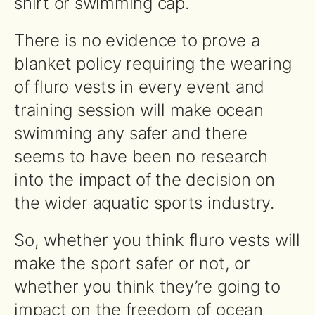
shirt or swimming cap.
There is no evidence to prove a
blanket policy requiring the wearing
of fluro vests in every event and
training session will make ocean
swimming any safer and there
seems to have been no research
into the impact of the decision on
the wider aquatic sports industry.
So, whether you think fluro vests will
make the sport safer or not, or
whether you think they’re going to
impact on the freedom of ocean