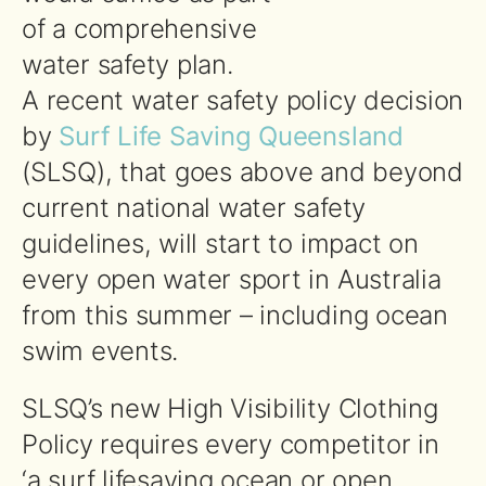
of a comprehensive
water safety plan.
A recent water safety policy decision
by
Surf Life Saving Queensland
(SLSQ), that goes above and beyond
current national water safety
guidelines, will start to impact on
every open water sport in Australia
from this summer – including ocean
swim events.
SLSQ’s new High Visibility Clothing
Policy requires every competitor in
‘a surf lifesaving ocean or open