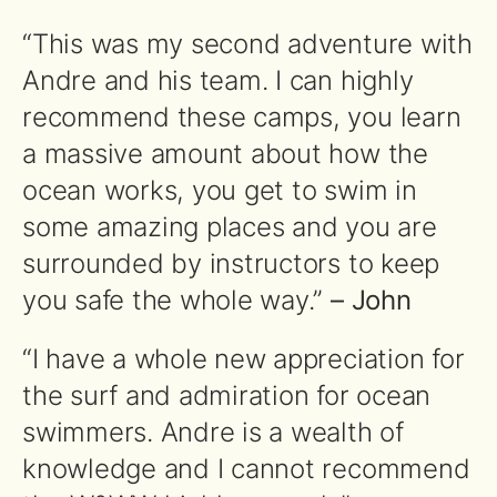
“This was my second adventure with
Andre and his team. I can highly
recommend these camps, you learn
a massive amount about how the
ocean works, you get to swim in
some amazing places and you are
surrounded by instructors to keep
you safe the whole way.”
– John
“I have a whole new appreciation for
the surf and admiration for ocean
swimmers. Andre is a wealth of
knowledge and I cannot recommend