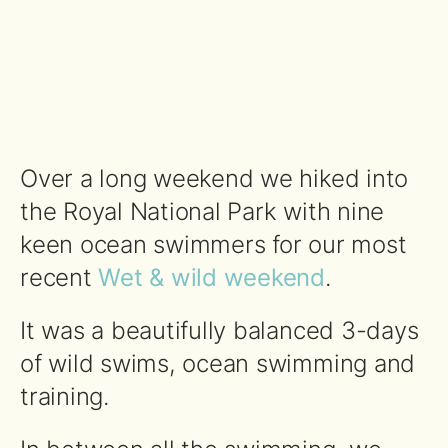
Over a long weekend we hiked into
the Royal National Park with nine
keen ocean swimmers for our most
recent
Wet & wild weekend
.
It was a beautifully balanced 3-days
of wild swims, ocean swimming and
training.