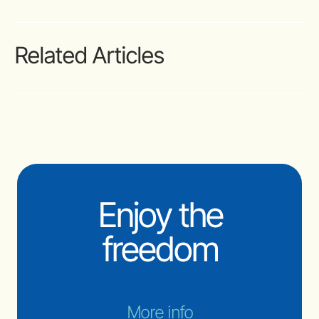
Related Articles
Enjoy the
freedom
More info