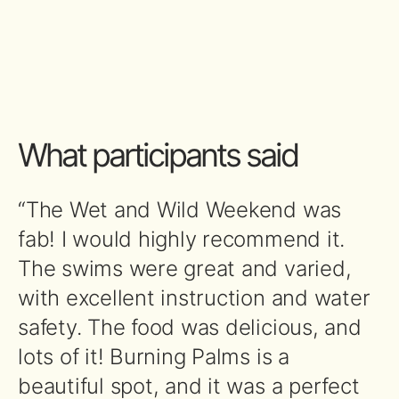
What participants said
“The Wet and Wild Weekend was
fab! I would highly recommend it.
The swims were great and varied,
with excellent instruction and water
safety. The food was delicious, and
lots of it! Burning Palms is a
beautiful spot, and it was a perfect