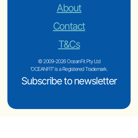
About
Contact
T&Cs
© 2009-2026 OceanFit Pty Ltd
‘OCEANFIT’ is a Registered Trademark.
Subscribe to newsletter