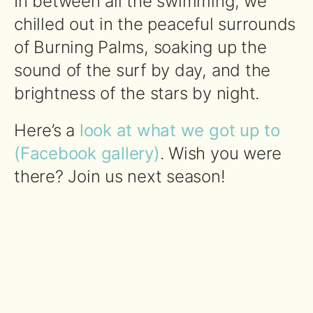
In between all the swimming, we
chilled out in the peaceful surrounds
of Burning Palms, soaking up the
sound of the surf by day, and the
brightness of the stars by night.
Here’s a
look at what we got up to
(Facebook gallery)
. Wish you were
there? Join us next season!