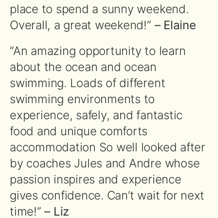
place to spend a sunny weekend.
Overall, a great weekend!”
– Elaine
“An amazing opportunity to learn
about the ocean and ocean
swimming. Loads of different
swimming environments to
experience, safely, and fantastic
food and unique comforts
accommodation So well looked after
by coaches Jules and Andre whose
passion inspires and experience
gives confidence. Can’t wait for next
time!”
– Liz