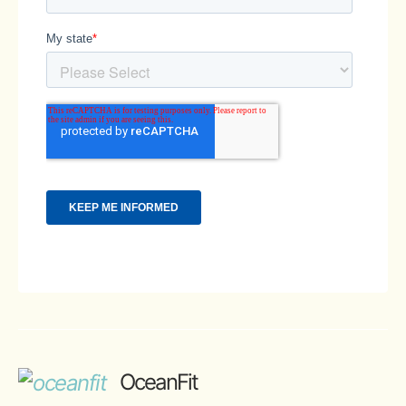
OceanFit