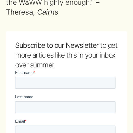
the W&WW highly enough.”
–
Theresa,
Cairns
Subscribe to our Newsletter
to get
more articles like this in your inbox
over summer