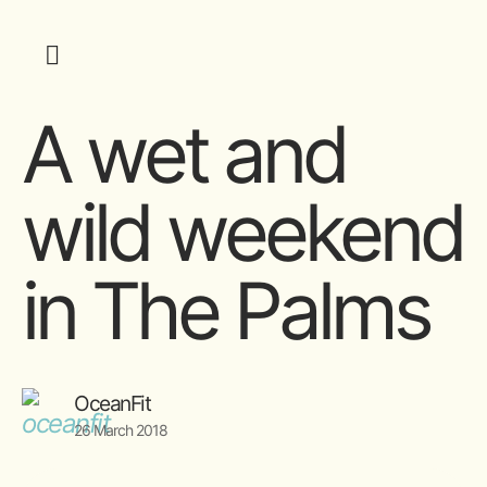
A wet and
wild weekend
in The Palms
OceanFit
26 March 2018