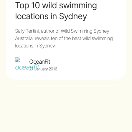
Top 10 wild swimming
locations in Sydney
Sally Tertini, author of Wild Swimming Sydney
Australia, reveals ten of the best wild swimming
locations in Sydney.
OceanFit
27 January 2016