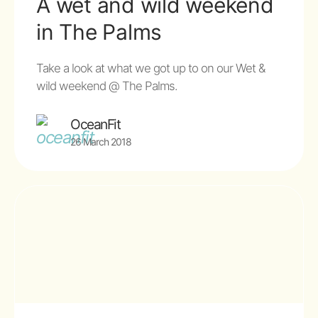
A wet and wild weekend
in The Palms
Take a look at what we got up to on our Wet &
wild weekend @ The Palms.
OceanFit
26 March 2018