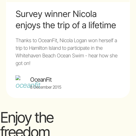
Survey winner Nicola
enjoys the trip of a lifetime
Thanks to OceanFit, Nicola Logan won herself a
trip to Hamilton Island to participate in the
Whitehaven Beach Ocean Swim - hear how she
got on!
OceanFit
8 December 2015
Enjoy the
freedom