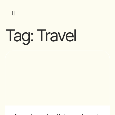
Tag:
Travel