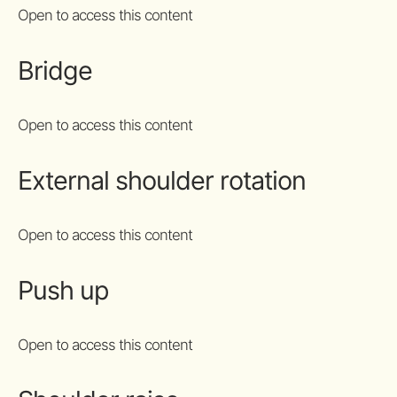
Open to access this content
Bridge
Open to access this content
External shoulder rotation
Open to access this content
Push up
Open to access this content