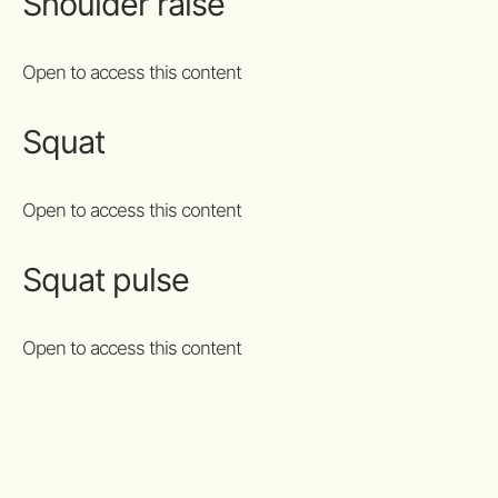
Shoulder raise
Open to access this content
Squat
Open to access this content
Squat pulse
Open to access this content