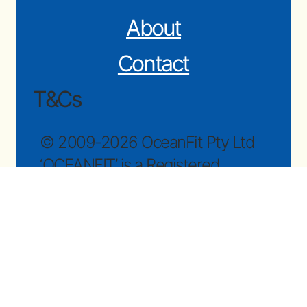
About
Contact
T&Cs
© 2009-2026 OceanFit Pty Ltd
‘OCEANFIT’ is a Registered
Trademark.
Subscribe to newsletter