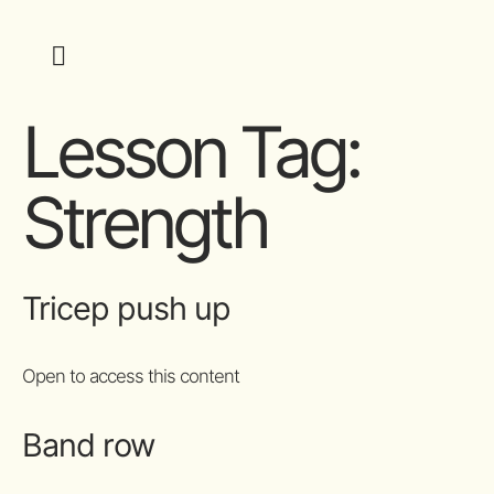
Lesson Tag:
Strength
Tricep push up
Open to access this content
Band row