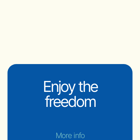
Enjoy the
freedom
More info