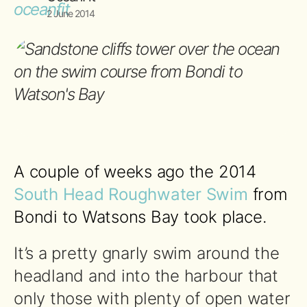
2 June 2014
A couple of weeks ago the 2014
South Head Roughwater Swim
from
Bondi to Watsons Bay took place.
It’s a pretty gnarly swim around the
headland and into the harbour that
only those with plenty of open water