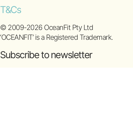
T&Cs
© 2009-2026 OceanFit Pty Ltd
‘OCEANFIT’ is a Registered Trademark.
Subscribe to newsletter