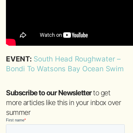
EVENT:
South Head Roughwater –
Bondi To Watsons Bay Ocean Swim
Subscribe to our Newsletter
to get
more articles like this in your inbox over
summer