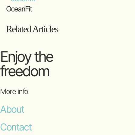
OceanFit
Related Articles
Enjoy the
freedom
More info
About
Contact