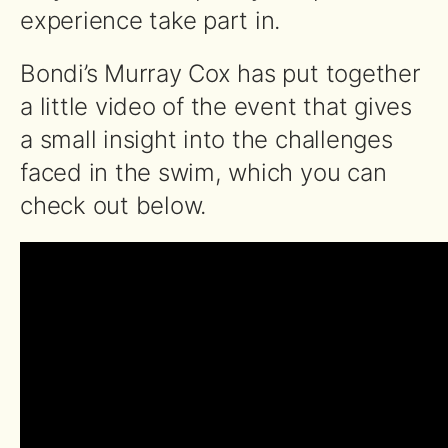
experience take part in.
Bondi’s Murray Cox has put together
a little video of the event that gives
a small insight into the challenges
faced in the swim, which you can
check out below.