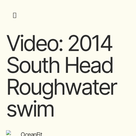
Video: 2014
South Head
Roughwater
swim
OceanFit