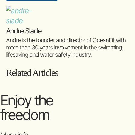
Andre Slade
Andre is the founder and director of OceanFit with
more than 30 years involvement in the swimming,
lifesaving and water safety industry.
Related Articles
Enjoy the
freedom