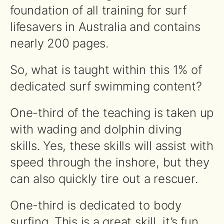
foundation of all training for surf
lifesavers in Australia and contains
nearly 200 pages.
So, what is taught within this 1% of
dedicated surf swimming content?
One-third of the teaching is taken up
with wading and dolphin diving
skills. Yes, these skills will assist with
speed through the inshore, but they
can also quickly tire out a rescuer.
One-third is dedicated to body
surfing. This is a great skill, it’s fun,