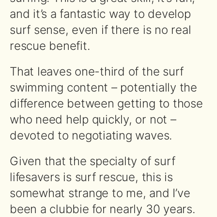
and it’s a fantastic way to develop
surf sense, even if there is no real
rescue benefit.
That leaves one-third of the surf
swimming content – potentially the
difference between getting to those
who need help quickly, or not –
devoted to negotiating waves.
Given that the specialty of surf
lifesavers is surf rescue, this is
somewhat strange to me, and I’ve
been a clubbie for nearly 30 years.