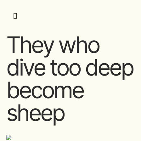
They who
dive too deep
become
sheep