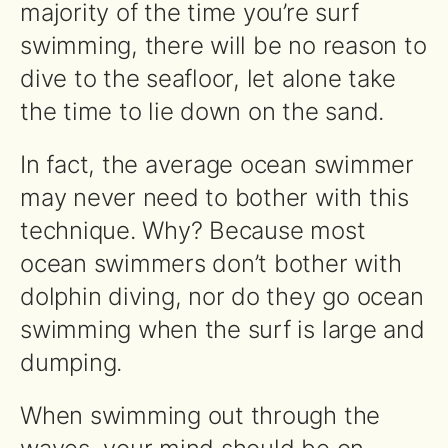
majority of the time you’re surf
swimming, there will be no reason to
dive to the seafloor, let alone take
the time to lie down on the sand.
In fact, the average ocean swimmer
may never need to bother with this
technique. Why? Because most
ocean swimmers don’t bother with
dolphin diving, nor do they go ocean
swimming when the surf is large and
dumping.
When swimming out through the