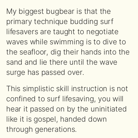
My biggest bugbear is that the
primary technique budding surf
lifesavers are taught to negotiate
waves while swimming is to dive to
the seafloor, dig their hands into the
sand and lie there until the wave
surge has passed over.
This simplistic skill instruction is not
confined to surf lifesaving, you will
hear it passed on by the uninitiated
like it is gospel, handed down
through generations.