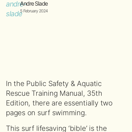
Andre Slade
5 February 2024
In the Public Safety & Aquatic
Rescue Training Manual, 35th
Edition, there are essentially two
pages on surf swimming.
This surf lifesaving ‘bible’ is the