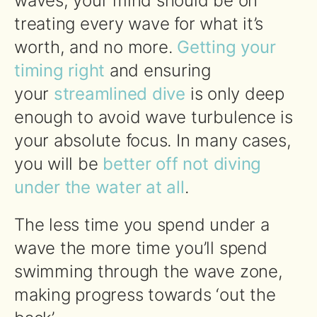
waves, your mind should be on
treating every wave for what it’s
worth, and no more.
Getting your
timing right
and ensuring
your
streamlined dive
is only deep
enough to avoid wave turbulence is
your absolute focus. In many cases,
you will be
better off not diving
under the water at all
.
The less time you spend under a
wave the more time you’ll spend
swimming through the wave zone,
making progress towards ‘out the