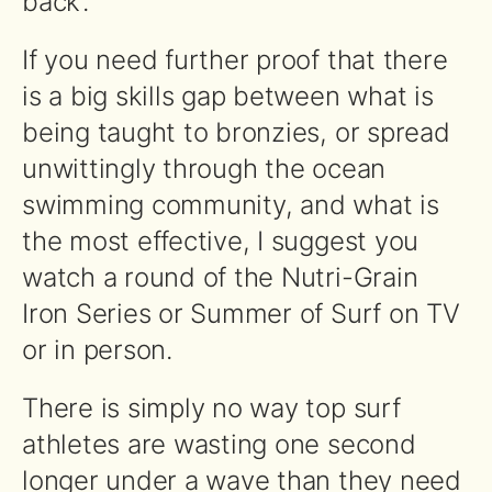
back’.
If you need further proof that there
is a big skills gap between what is
being taught to bronzies, or spread
unwittingly through the ocean
swimming community, and what is
the most effective, I suggest you
watch a round of the Nutri-Grain
Iron Series or Summer of Surf on TV
or in person.
There is simply no way top surf
athletes are wasting one second
longer under a wave than they need