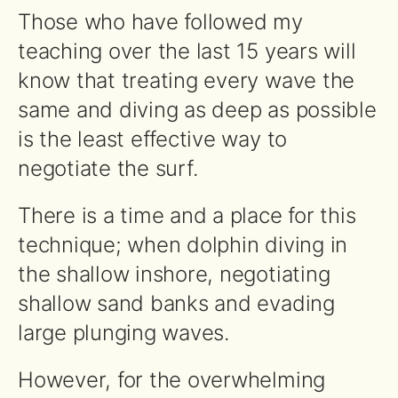
Those who have followed my
teaching over the last 15 years will
know that treating every wave the
same and diving as deep as possible
is the least effective way to
negotiate the surf.
There is a time and a place for this
technique; when dolphin diving in
the shallow inshore, negotiating
shallow sand banks and evading
large plunging waves.
However, for the overwhelming