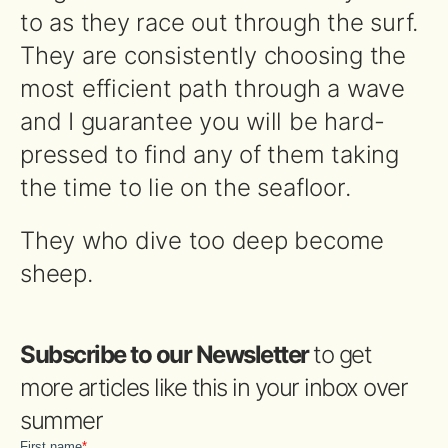
to as they race out through the surf.
They are consistently choosing the
most efficient path through a wave
and I guarantee you will be hard-
pressed to find any of them taking
the time to lie on the seafloor.
They who dive too deep become
sheep.
Subscribe to our Newsletter
to get
more articles like this in your inbox over
summer