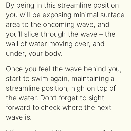
By being in this streamline position
you will be exposing minimal surface
area to the oncoming wave, and
you’ll slice through the wave – the
wall of water moving over, and
under, your body.
Once you feel the wave behind you,
start to swim again, maintaining a
streamline position, high on top of
the water. Don’t forget to sight
forward to check where the next
wave is.