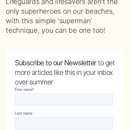
Lifeguards and lifesavers aren’t the
only superheroes on our beaches,
with this simple ‘superman’
technique, you can be one too!
Subscribe to our Newsletter
to get
more articles like this in your inbox
over summer