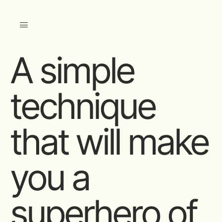
A simple
technique
that will make
you a
superhero of