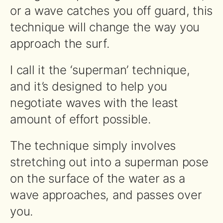
or a wave catches you off guard, this
technique will change the way you
approach the surf.
I call it the ‘superman’ technique,
and it’s designed to help you
negotiate waves with the least
amount of effort possible.
The technique simply involves
stretching out into a superman pose
on the surface of the water as a
wave approaches, and passes over
you.