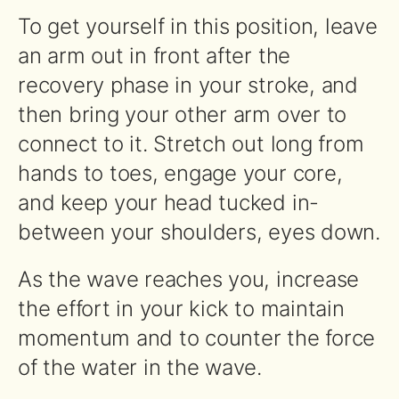
To get yourself in this position, leave
an arm out in front after the
recovery phase in your stroke, and
then bring your other arm over to
connect to it. Stretch out long from
hands to toes, engage your core,
and keep your head tucked in-
between your shoulders, eyes down.
As the wave reaches you, increase
the effort in your kick to maintain
momentum and to counter the force
of the water in the wave.