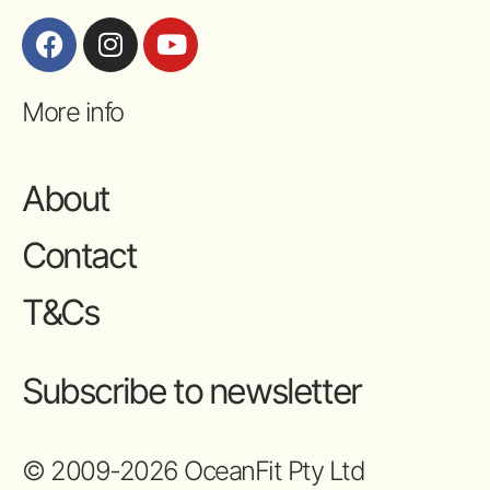
More info
About
Contact
T&Cs
Subscribe to newsletter
© 2009-2026 OceanFit Pty Ltd