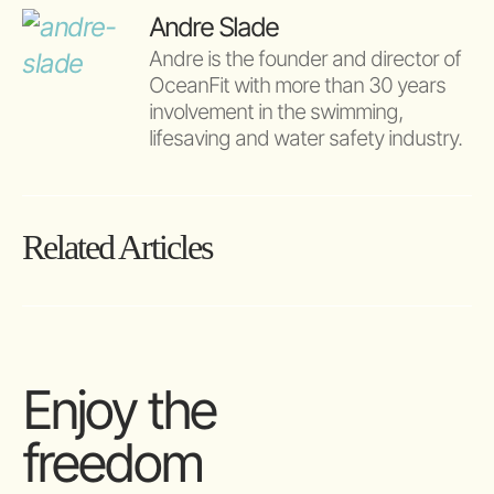
Andre Slade
Andre is the founder and director of 
OceanFit with more than 30 years 
involvement in the swimming, 
lifesaving and water safety industry.
Related Articles
Enjoy the
freedom