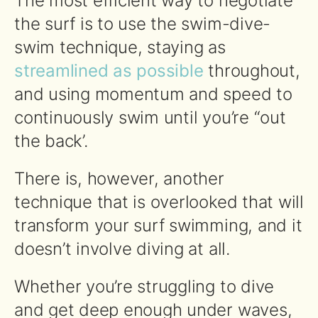
The most efficient way to negotiate
the surf is to use the swim-dive-
swim technique, staying as
streamlined as possible
throughout,
and using momentum and speed to
continuously swim until you’re “out
the back’.
There is, however, another
technique that is overlooked that will
transform your surf swimming, and it
doesn’t involve diving at all.
Whether you’re struggling to dive
and get deep enough under waves,