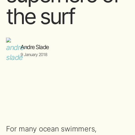
the surf
Andre Slade
9 January 2018
For many ocean swimmers,