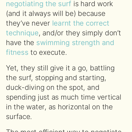
negotiating the surf
is hard work
(and it always will be) because
they’ve never
learnt the correct
technique
, and/or they simply don’t
have the
swimming strength and
fitness
to execute.
Yet, they still give it a go, battling
the surf, stopping and starting,
duck-diving on the spot, and
spending just as much time vertical
in the water, as horizontal on the
surface.