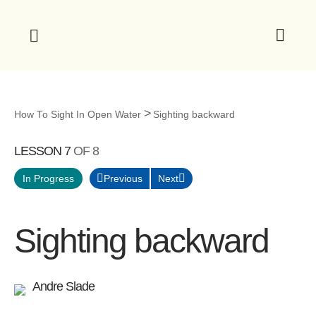
How To Sight In Open Water
Sighting backward
LESSON 7
OF 8
Previous
Next
In Progress
Sighting backward
Andre Slade