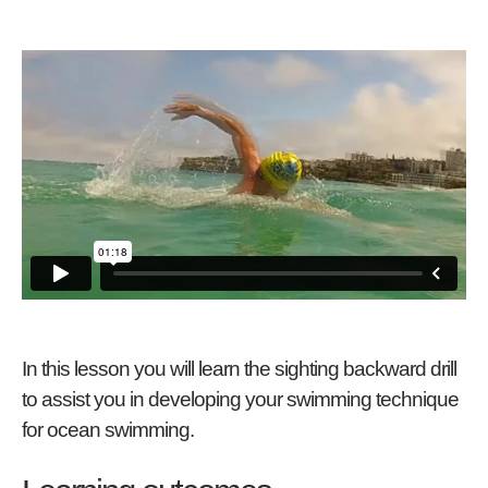
In this lesson you will learn the sighting backward drill
to assist you in developing your swimming technique
for ocean swimming.