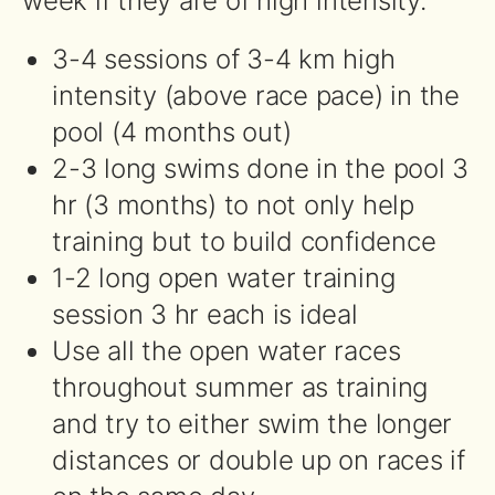
week if they are of high intensity.
3-4 sessions of 3-4 km high
intensity (above race pace) in the
pool (4 months out)
2-3 long swims done in the pool 3
hr (3 months) to not only help
training but to build confidence
1-2 long open water training
session 3 hr each is ideal
Use all the open water races
throughout summer as training
and try to either swim the longer
distances or double up on races if