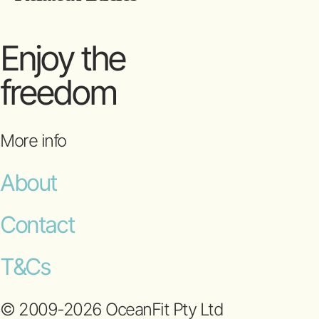
Enjoy the
freedom
More info
About
Contact
T&Cs
© 2009-2026 OceanFit Pty Ltd