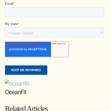
OceanFit
Related Articles