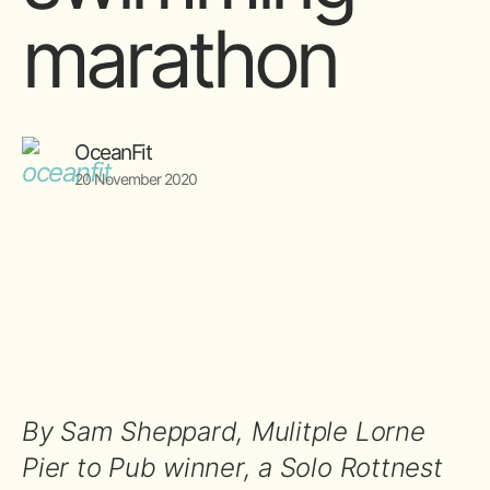
marathon
OceanFit
20 November 2020
By Sam Sheppard, Mulitple Lorne
Pier to Pub winner, a Solo Rottnest