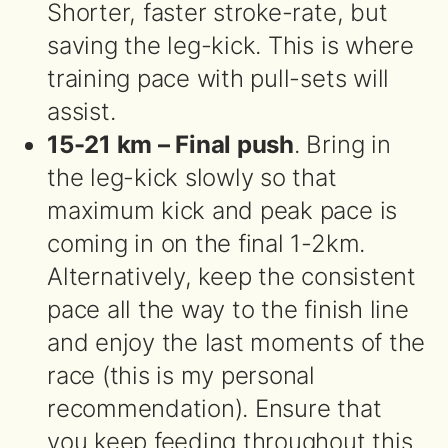
Shorter, faster stroke-rate, but
saving the leg-kick. This is where
training pace with pull-sets will
assist.
15-21 km – Final push
. Bring in
the leg-kick slowly so that
maximum kick and peak pace is
coming in on the final 1-2km.
Alternatively, keep the consistent
pace all the way to the finish line
and enjoy the last moments of the
race (this is my personal
recommendation). Ensure that
you keep feeding throughout this