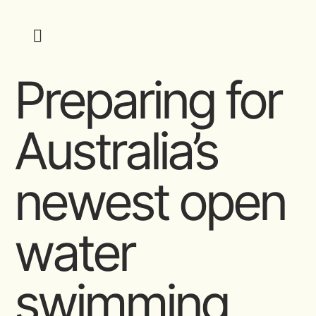
Preparing for
Australia’s
newest open
water
swimming