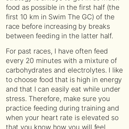
food as possible in the first half (the
first 10 km in Swim The GC) of the
race before increasing by breaks
between feeding in the latter half.
For past races, I have often feed
every 20 minutes with a mixture of
carbohydrates and electrolytes. I like
to choose food that is high in energy
and that I can easily eat while under
stress. Therefore, make sure you
practice feeding during training and
when your heart rate is elevated so
that you know how you will feel