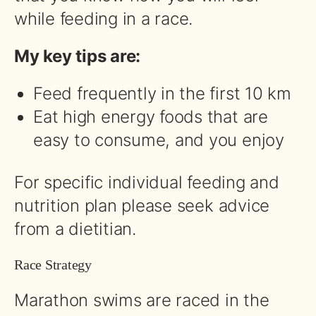
while feeding in a race.
My key tips are:
Feed frequently in the first 10 km
Eat high energy foods that are
easy to consume, and you enjoy
For specific individual feeding and
nutrition plan please seek advice
from a dietitian.
Race Strategy
Marathon swims are raced in the