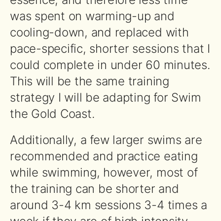
was spent on warming-up and
cooling-down, and replaced with
pace-specific, shorter sessions that I
could complete in under 60 minutes.
This will be the same training
strategy I will be adapting for Swim
the Gold Coast.
Additionally, a few larger swims are
recommended and practice eating
while swimming, however, most of
the training can be shorter and
around 3-4 km sessions 3-4 times a