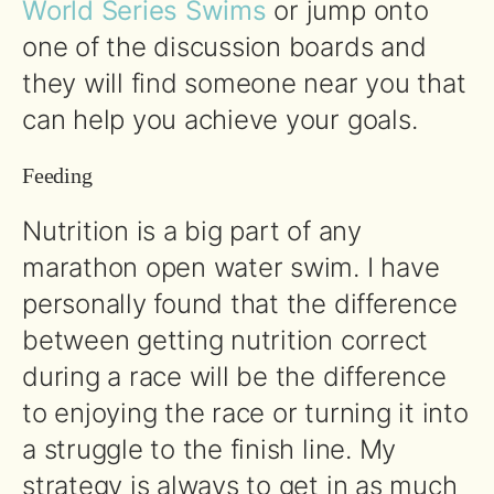
World Series Swims
or jump onto
one of the discussion boards and
they will find someone near you that
can help you achieve your goals.
Feeding
Nutrition is a big part of any
marathon open water swim. I have
personally found that the difference
between getting nutrition correct
during a race will be the difference
to enjoying the race or turning it into
a struggle to the finish line. My
strategy is always to get in as much