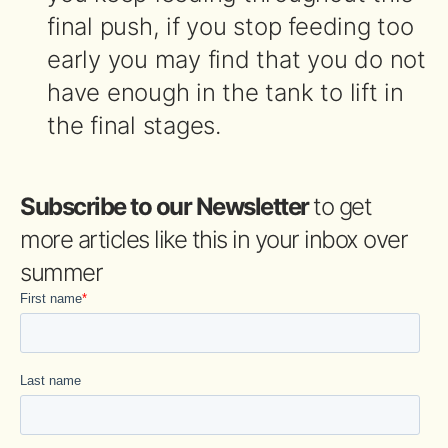
final push, if you stop feeding too
early you may find that you do not
have enough in the tank to lift in
the final stages.
Subscribe to our Newsletter
to get
more articles like this in your inbox over
summer