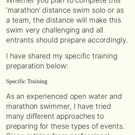
Whether you plan to complete this
‘marathon’ distance swim solo or as
a team, the distance will make this
swim very challenging and all
entrants should prepare accordingly.
I have shared my specific training
preparation below:
Specific Training
As an experienced open water and
marathon swimmer, I have tried
many different approaches to
preparing for these types of events.