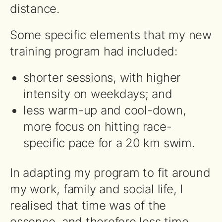
distance.
Some specific elements that my new
training program had included:
shorter sessions, with higher
intensity on weekdays; and
less warm-up and cool-down,
more focus on hitting race-
specific pace for a 20 km swim.
In adapting my program to fit around
my work, family and social life, I
realised that time was of the
essence, and therefore less time