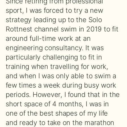
Since retiring from professional
sport, I was forced to try a new
strategy leading up to the Solo
Rottnest channel swim in 2019 to fit
around full-time work at an
engineering consultancy. It was
particularly challenging to fit in
training when travelling for work,
and when I was only able to swim a
few times a week during busy work
periods. However, I found that in the
short space of 4 months, I was in
one of the best shapes of my life
and ready to take on the marathon