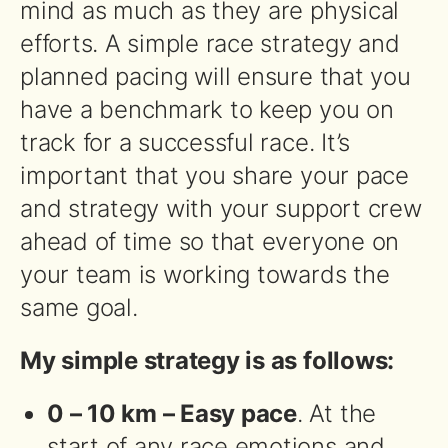
mind as much as they are physical
efforts. A simple race strategy and
planned pacing will ensure that you
have a benchmark to keep you on
track for a successful race. It’s
important that you share your pace
and strategy with your support crew
ahead of time so that everyone on
your team is working towards the
same goal.
My simple strategy is as follows:
0 – 10 km – Easy pace
. At the
start of any race emotions and