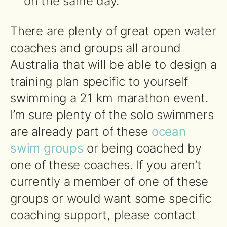
on the same day.
There are plenty of great open water
coaches and groups all around
Australia that will be able to design a
training plan specific to yourself
swimming a 21 km marathon event.
I’m sure plenty of the solo swimmers
are already part of these
ocean
swim groups
or being coached by
one of these coaches. If you aren’t
currently a member of one of these
groups or would want some specific
coaching support, please contact