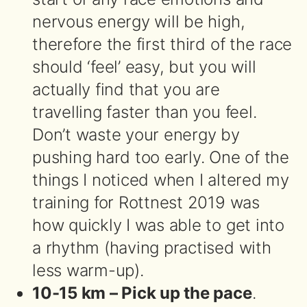
nervous energy will be high,
therefore the first third of the race
should ‘feel’ easy, but you will
actually find that you are
travelling faster than you feel.
Don’t waste your energy by
pushing hard too early. One of the
things I noticed when I altered my
training for Rottnest 2019 was
how quickly I was able to get into
a rhythm (having practised with
less warm-up).
10-15 km – Pick up the pace
.