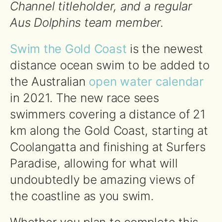
Channel titleholder, and a regular
Aus Dolphins team member.
Swim the Gold Coast
is the newest
distance ocean swim to be added to
the Australian
open water calendar
in 2021. The new race sees
swimmers covering a distance of 21
km along the Gold Coast, starting at
Coolangatta and finishing at Surfers
Paradise, allowing for what will
undoubtedly be amazing views of
the coastline as you swim.