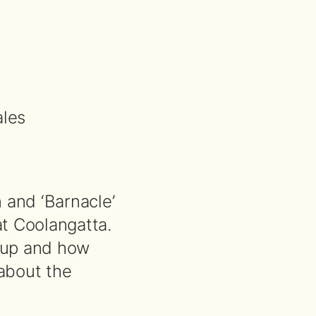
les
 and ‘Barnacle’
at Coolangatta.
roup and how
about the