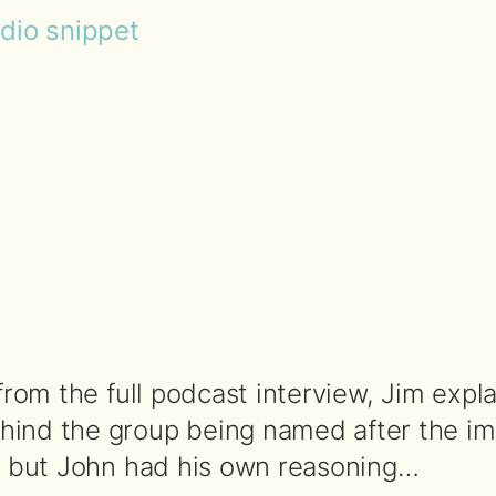
udio snippet
 from the full podcast interview, Jim expl
ind the group being named after the imp
a, but John had his own reasoning…