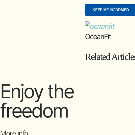
OceanFit
Related Article
Enjoy the
freedom
More info