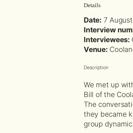
Details
Date:
7 August
Interview num
Interviewees:
Venue:
Coolang
Description
We met up with
Bill of the Coo
The conversati
they became kn
group dynamic