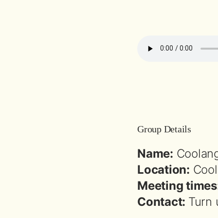
Group Details
Name:
Coolang
Location:
Cool
Meeting times
Contact:
Turn 