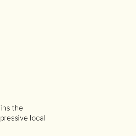
ains the
ressive local