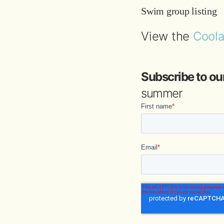
Swim group listing
View the
Coola
Subscribe to ou
summer