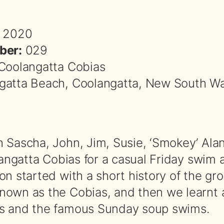
 2020
ber:
029
Coolangatta Cobias
atta Beach, Coolangatta, New South Wa
 Sascha, John, Jim, Susie, ‘Smokey’ Alan
langatta Cobias for a casual Friday swim 
on started with a short history of the g
own as the Cobias, and then we learnt 
s and the famous Sunday soup swims.