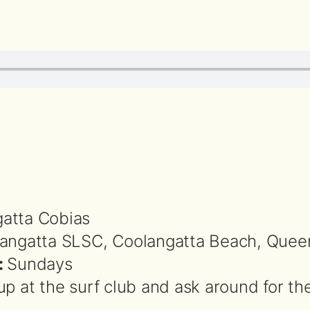
atta Cobias
angatta SLSC, Coolangatta Beach, Quee
:
Sundays
up at the surf club and ask around for th