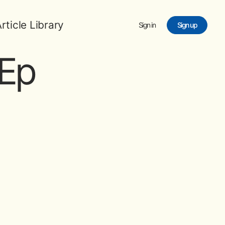
rticle Library
Sign in
Sign up
Ep