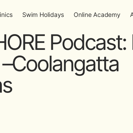
inics
Swim Holidays
Online Academy
A
ORE Podcast: 
 –Coolangatta
as