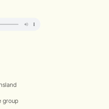
nsland
e group