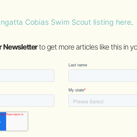
ngatta Cobias Swim Scout listing here
.
r Newsletter
to get more articles like this in 