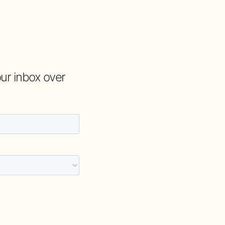
your inbox over