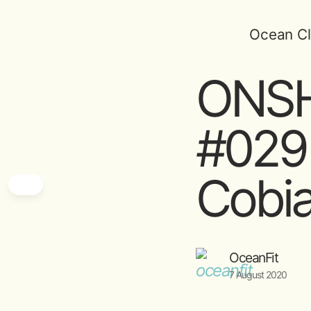
Ocean Cl
ONSH
#029
Cobi
OceanFit
7 August 2020