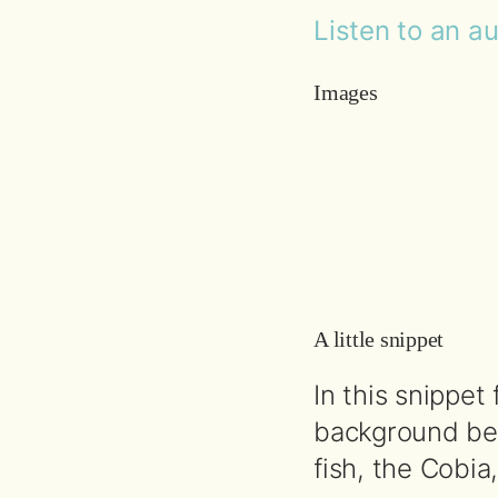
Listen to an a
Images
A little snippet
In this snippet
background beh
fish, the Cobi