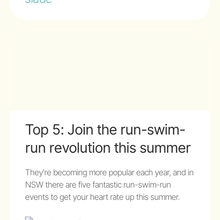
Top 5: Join the run-swim-
run revolution this summer
They're becoming more popular each year, and in
NSW there are five fantastic run-swim-run
events to get your heart rate up this summer.