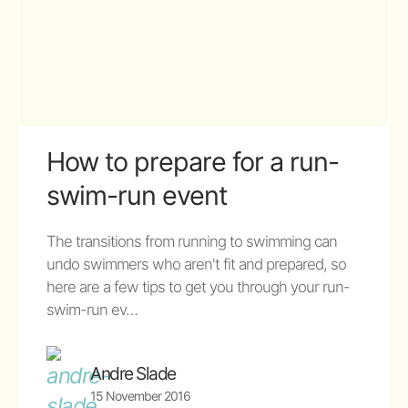
How to prepare for a run-
swim-run event
The transitions from running to swimming can
undo swimmers who aren't fit and prepared, so
here are a few tips to get you through your run-
swim-run ev…
Andre Slade
15 November 2016