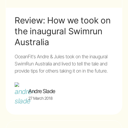
Review: How we took on
the inaugural Swimrun
Australia
OceanFit's Andre & Jules took on the inaugural
SwimRun Australia and lived to tell the tale and
provide tips for others taking it on in the future.
Andre Slade
27 March 2018