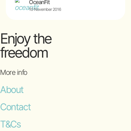
OceanFit
10 November 2016
Enjoy the
freedom
More info
About
Contact
T&Cs