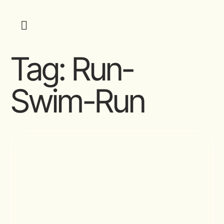
Tag:
Run-
Swim-Run