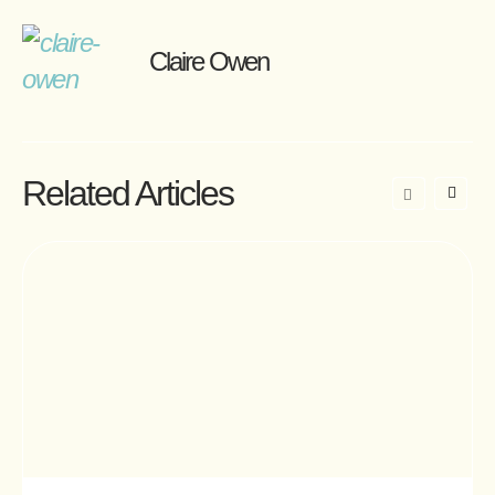
Claire Owen
Related Articles