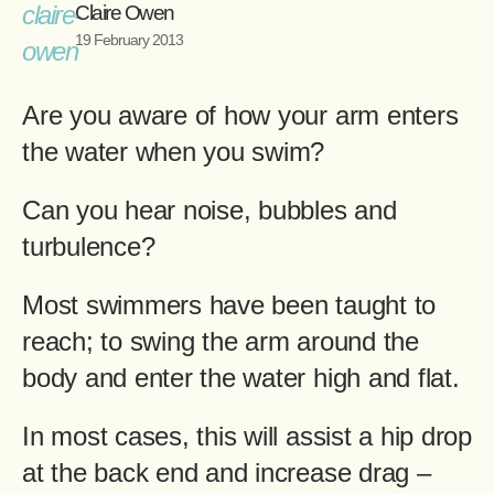
Claire Owen
19 February 2013
Are you aware of how your arm enters
the water when you swim?
Can you hear noise, bubbles and
turbulence?
Most swimmers have been taught to
reach; to swing the arm around the
body and enter the water high and flat.
In most cases, this will assist a hip drop
at the back end and increase drag –