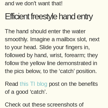
and we don’t want that!
Efficient freestyle hand entry
The hand should enter the water
smoothly. Imagine a mailbox slot, next
to your head. Slide your fingers in,
followed by hand, wrist, forearm; they
follow the yellow line demonstrated in
the pics below, to the ‘catch’ position.
Read
this TI blog
post on the benefits
of a good ‘catch’.
Check out these screenshots of