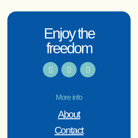
Enjoy the
freedom
More info
About
Contact