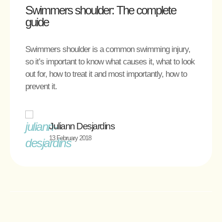
Swimmers shoulder: The complete
guide
Swimmers shoulder is a common swimming injury,
so it’s important to know what causes it, what to look
out for, how to treat it and most importantly, how to
prevent it.
Juliann Desjardins
13 February 2018