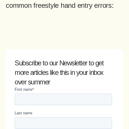
common freestyle hand entry errors:
Subscribe to our Newsletter
to get
more articles like this in your inbox
over summer