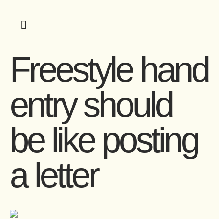
Freestyle hand
entry should
be like posting
a letter