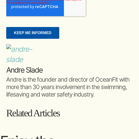
Andre Slade
Andre is the founder and director of OceanFit with
more than 30 years involvement in the swimming,
lifesaving and water safety industry.
Related Articles