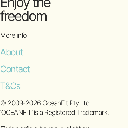
Enjoy the
freedom
More info
About
Contact
T&Cs
© 2009-2026 OceanFit Pty Ltd
‘OCEANFIT’ is a Registered Trademark.