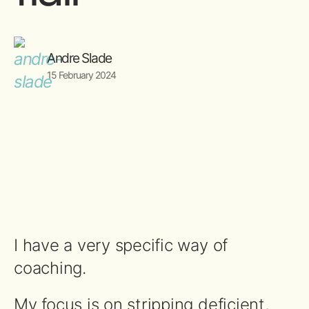
Andre Slade
15 February 2024
I have a very specific way of
coaching.
My focus is on stripping deficient,