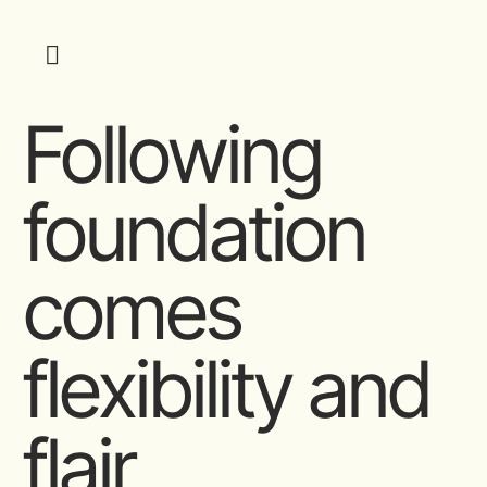
Following
foundation
comes
flexibility and
flair