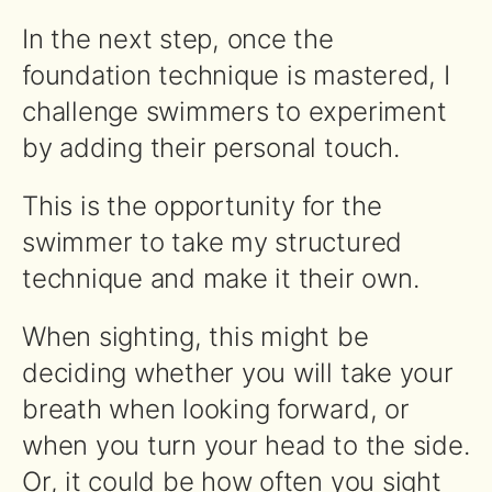
In the next step, once the
foundation technique is mastered, I
challenge swimmers to experiment
by adding their personal touch.
This is the opportunity for the
swimmer to take my structured
technique and make it their own.
When sighting, this might be
deciding whether you will take your
breath when looking forward, or
when you turn your head to the side.
Or, it could be how often you sight