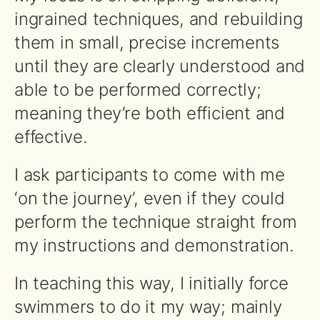
ingrained techniques, and rebuilding
them in small, precise increments
until they are clearly understood and
able to be performed correctly;
meaning they’re both efficient and
effective.
I ask participants to come with me
‘on the journey’, even if they could
perform the technique straight from
my instructions and demonstration.
In teaching this way, I initially force
swimmers to do it my way; mainly