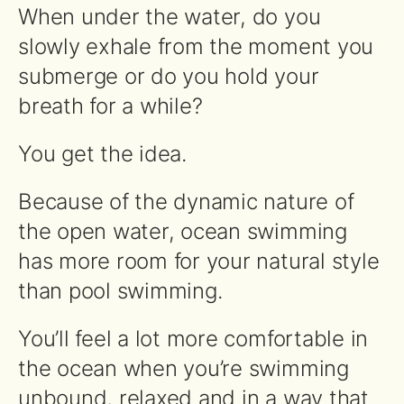
When under the water, do you
slowly exhale from the moment you
submerge or do you hold your
breath for a while?
You get the idea.
Because of the dynamic nature of
the open water, ocean swimming
has more room for your natural style
than pool swimming.
You’ll feel a lot more comfortable in
the ocean when you’re swimming
unbound, relaxed and in a way that