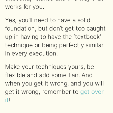
works for you.
Yes, you’ll need to have a solid
foundation, but don’t get too caught
up in having to have the ‘textbook’
technique or being perfectly similar
in every execution.
Make your techniques yours, be
flexible and add some flair. And
when you get it wrong, and you will
get it wrong, remember to
get over
it
!