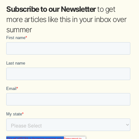
Subscribe to our Newsletter
to get
more articles like this in your inbox over
summer