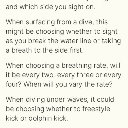
and which side you sight on.
When surfacing from a dive, this
might be choosing whether to sight
as you break the water line or taking
a breath to the side first.
When choosing a breathing rate, will
it be every two, every three or every
four? When will you vary the rate?
When diving under waves, it could
be choosing whether to freestyle
kick or dolphin kick.