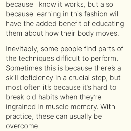
because I know it works, but also
because learning in this fashion will
have the added benefit of educating
them about how their body moves.
Inevitably, some people find parts of
the techniques difficult to perform.
Sometimes this is because there’s a
skill deficiency in a crucial step, but
most often it’s because it’s hard to
break old habits when they’re
ingrained in muscle memory. With
practice, these can usually be
overcome.