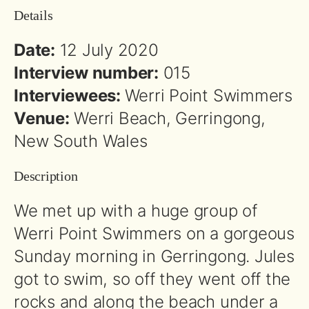
Details
Date:
12 July 2020
Interview number:
015
Interviewees:
Werri Point Swimmers
Venue:
Werri Beach, Gerringong,
New South Wales
Description
We met up with a huge group of
Werri Point Swimmers on a gorgeous
Sunday morning in Gerringong. Jules
got to swim, so off they went off the
rocks and along the beach under a