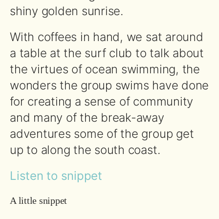
shiny golden sunrise.
With coffees in hand, we sat around
a table at the surf club to talk about
the virtues of ocean swimming, the
wonders the group swims have done
for creating a sense of community
and many of the break-away
adventures some of the group get
up to along the south coast.
Listen to snippet
A little snippet