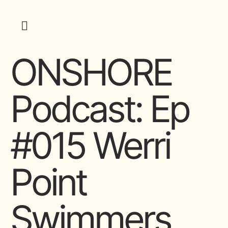
ONSHORE
Podcast: Ep
#015 Werri
Point
Swimmers