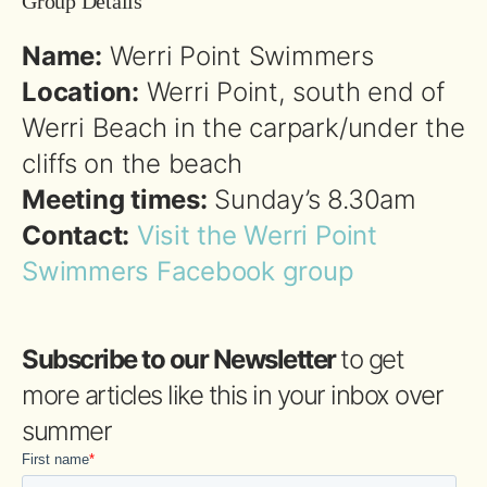
Group Details
Name:
Werri Point Swimmers
Location:
Werri Point, south end of
Werri Beach in the carpark/under the
cliffs on the beach
Meeting times:
Sunday’s 8.30am
Contact:
Visit the Werri Point
Swimmers Facebook group
Subscribe to our Newsletter
to get
more articles like this in your inbox over
summer