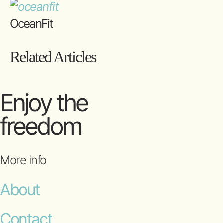
OceanFit
Related Articles
Enjoy the
freedom
More info
About
Contact