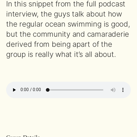
In this snippet from the full podcast
interview, the guys talk about how
the regular ocean swimming is good,
but the community and camaraderie
derived from being apart of the
group is really what it’s all about.