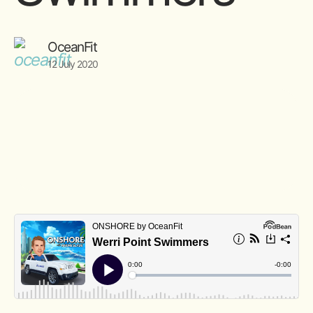
OceanFit
12 July 2020