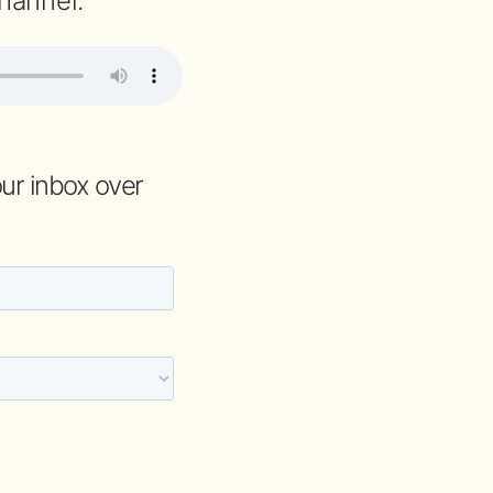
hannel.
your inbox over