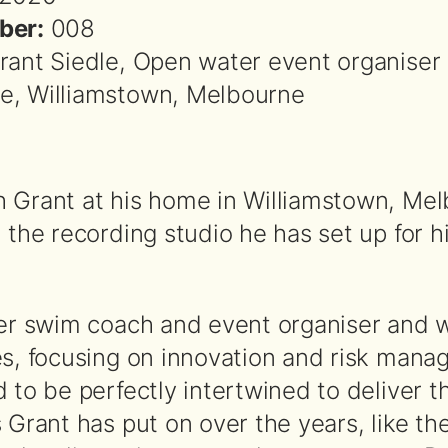
ber:
008
rant Siedle, Open water event organiser 
, Williamstown, Melbourne
 Grant at his home in Williamstown, Me
 the recording studio he has set up for h
eer swim coach and event organiser and 
es, focusing on innovation and risk man
 to be perfectly intertwined to deliver t
 Grant has put on over the years, like th