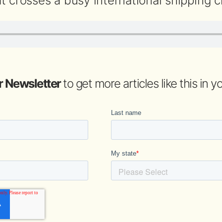
t crosses a busy international shipping c
r Newsletter
to get more articles like this in 