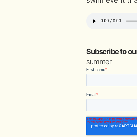
swim event tha
Subscribe to ou
summer