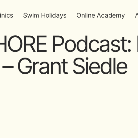
inics
Swim Holidays
Online Academy
A
ORE Podcast: 
– Grant Siedle