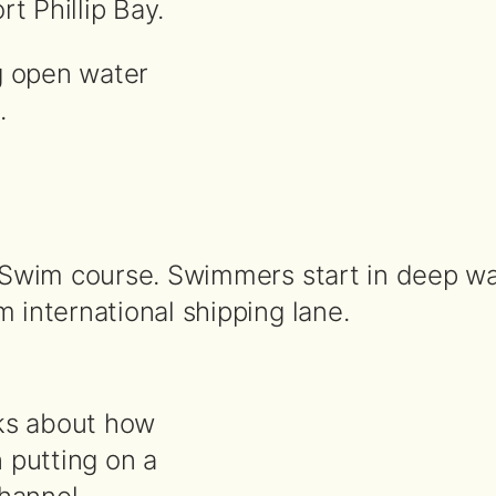
t Phillip Bay.
g open water
.
Swim course. Swimmers start in deep wat
international shipping lane.
alks about how
 putting on a