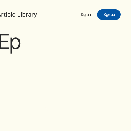
rticle Library
Sign in
Sign up
Ep