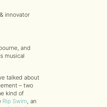
& innovator
lbourne, and
is musical
we talked about
agement – two
he kind of
e
Rip Swim
, an