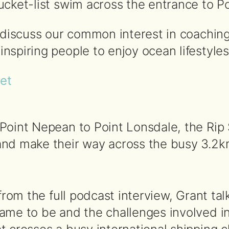
cket-list swim across the entrance to Por
o discuss our common interest in coachin
spiring people to enjoy ocean lifestyles
pet
Point Nepean to Point Lonsdale, the Rip 
nd make their way across the busy 3.2km 
 from the full podcast interview, Grant t
ame to be and the challenges involved in