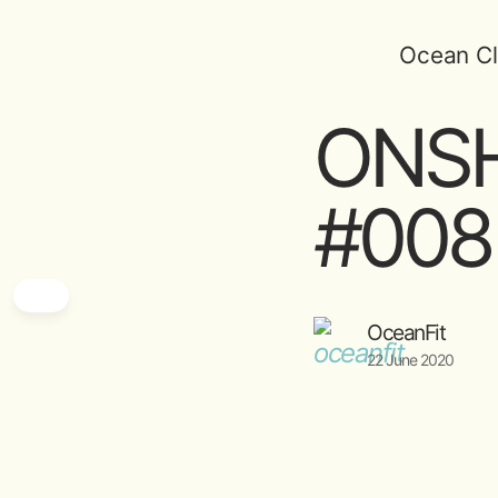
Ocean Cl
ONSH
#008 
OceanFit
22 June 2020