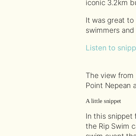
iconic 3.2km bu
It was great t
swimmers and in
Listen to snip
The view from 
Point Nepean a
A little snippet
In this snippet
the Rip Swim c