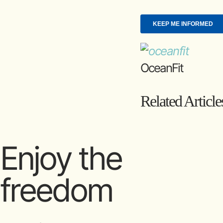
OceanFit
Related Article
Enjoy the
freedom