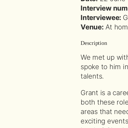
Interview num
Interviewee:
G
Venue:
At home
Description
We met up with
spoke to him in
talents.
Grant is a car
both these rol
areas that need
exciting events