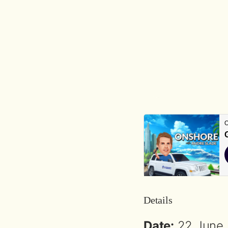
Details
Date:
22 June