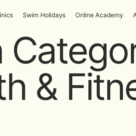
inics
Swim Holidays
Online Academy
A
 Categor
th & Fitn