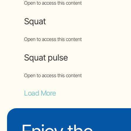
Open to access this content
Squat
Open to access this content
Squat pulse
Open to access this content
Load More