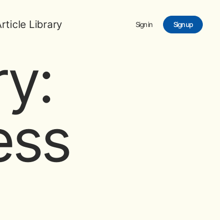
rticle Library
Sign in
Sign up
y:
ess