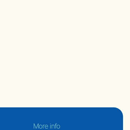
More info