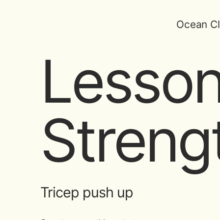
Ocean Cl
Lesson
Streng
Tricep push up