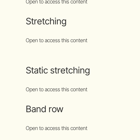
Open to access this content
Stretching
Open to access this content
Static stretching
Open to access this content
Band row
Open to access this content