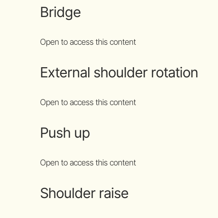
Bridge
Open to access this content
External shoulder rotation
Open to access this content
Push up
Open to access this content
Shoulder raise