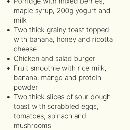
Porridge with mixed berries,
maple syrup, 200g yogurt and
milk
Two thick grainy toast topped
with banana, honey and ricotta
cheese
Chicken and salad burger
Fruit smoothie with rice milk,
banana, mango and protein
powder
Two thick slices of sour dough
toast with scrabbled eggs,
tomatoes, spinach and
mushrooms