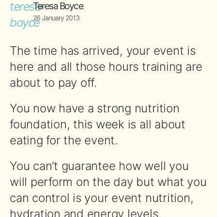
Teresa Boyce
26 January 2013
The time has arrived, your event is
here and all those hours training are
about to pay off.
You now have a strong nutrition
foundation, this week is all about
eating for the event.
You can’t guarantee how well you
will perform on the day but what you
can control is your event nutrition,
hydration and energy levels.