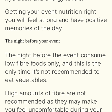
Getting your event nutrition right
you will feel strong and have positive
memories of the day.
The night before your event
The night before the event consume
low fibre foods only, and this is the
only time it’s not recommended to
eat vegetables.
High amounts of fibre are not
recommended as they may make
you feel uncomfortable during your