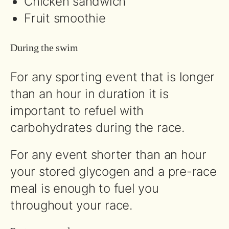
Chicken sandwich
Fruit smoothie
During the swim
For any sporting event that is longer
than an hour in duration it is
important to refuel with
carbohydrates during the race.
For any event shorter than an hour
your stored glycogen and a pre-race
meal is enough to fuel you
throughout your race.