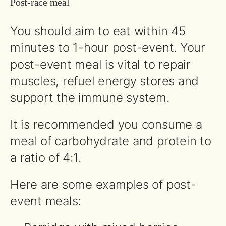
Post-race meal
You should aim to eat within 45
minutes to 1-hour post-event. Your
post-event meal is vital to repair
muscles, refuel energy stores and
support the immune system.
It is recommended you consume a
meal of carbohydrate and protein to
a ratio of 4:1.
Here are some examples of post-
event meals: