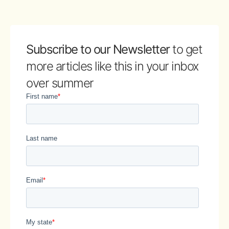
Subscribe to our Newsletter
to get
more articles like this in your inbox
over summer