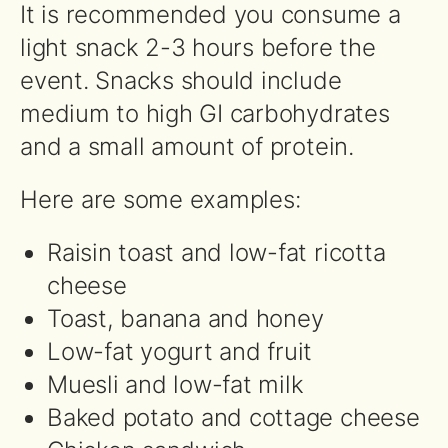
It is recommended you consume a
light snack 2-3 hours before the
event. Snacks should include
medium to high GI carbohydrates
and a small amount of protein.
Here are some examples:
Raisin toast and low-fat ricotta
cheese
Toast, banana and honey
Low-fat yogurt and fruit
Muesli and low-fat milk
Baked potato and cottage cheese