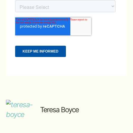
Teresa Boyce