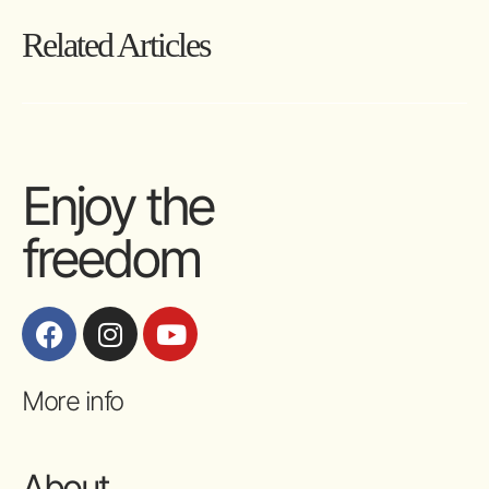
Related Articles
Enjoy the
freedom
More info
About