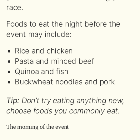
race.
Foods to eat the night before the
event may include:
Rice and chicken
Pasta and minced beef
Quinoa and fish
Buckwheat noodles and pork
Tip:
Don’t try eating anything new,
choose foods you commonly eat.
The morning of the event