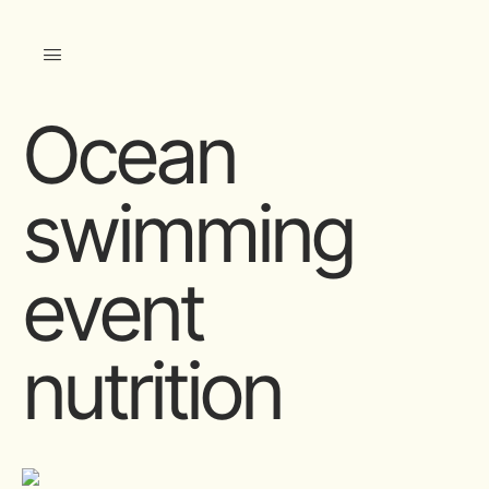
Ocean
swimming
event
nutrition